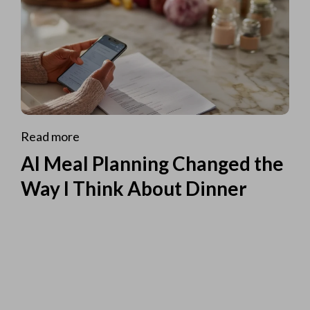
Read more
AI Meal Planning Changed the
Way I Think About Dinner