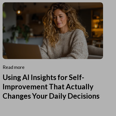
Read more
Using AI Insights for Self-
Improvement That Actually
Changes Your Daily Decisions