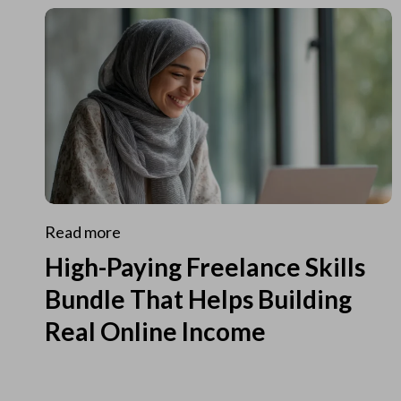
Read more
High-Paying Freelance Skills
Bundle That Helps Building
Real Online Income