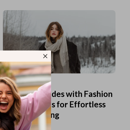
Read more
Printable Guides with Fashion
Fundamentals for Effortless
Outfit Planning