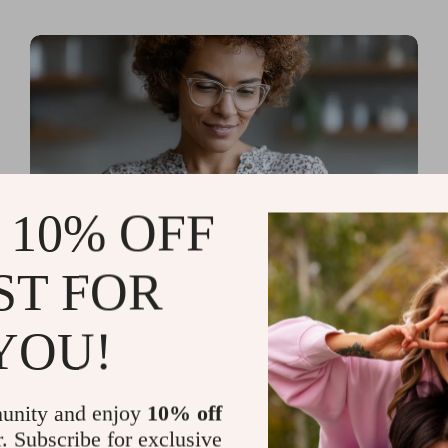
 10% OFF
ST FOR
Read more
AI Tools for Personal
YOU!
Organization and Planning
That Quiet the Chaos and
unity and enjoy
10% off
Sharpen Your Focus
r. Subscribe for exclusive