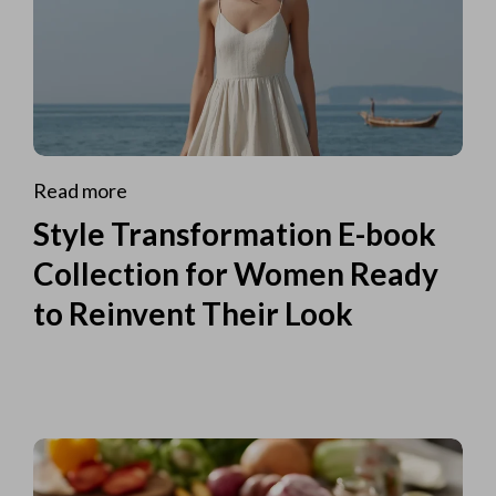
Read more
Style Transformation E-book
Collection for Women Ready
to Reinvent Their Look