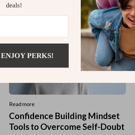
deals!
 ENJOY PERKS!
Read more
Confidence Building Mindset
Tools to Overcome Self-Doubt