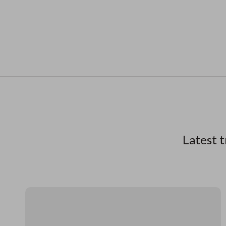
Latest t