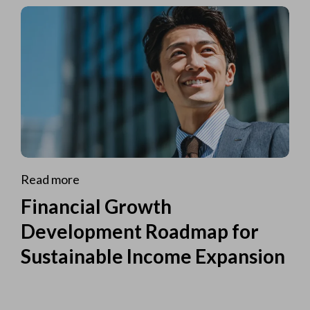
Read more
Financial Growth
Development Roadmap for
Sustainable Income Expansion