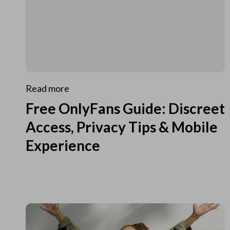
Read more
Free OnlyFans Guide: Discreet
Access, Privacy Tips & Mobile
Experience