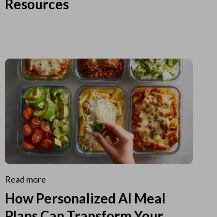
Resources
Read more
How Personalized AI Meal
Plans Can Transform Your