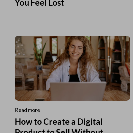
You Feel Lost
Read more
How to Create a Digital
Product to Sell Without