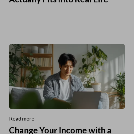
Read more
Change Your Income with a