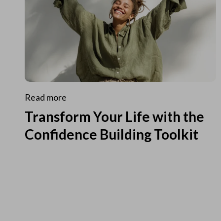
Read more
Transform Your Life with the
Confidence Building Toolkit