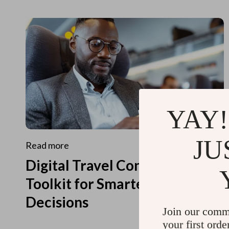
YAY!
JU
Read more
Digital Travel Concierge
Toolkit for Smarter Travel
Decisions
Join our comm
your first orde