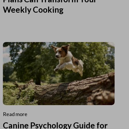
Weekly Cooking
Read more
Canine Psychology Guide for