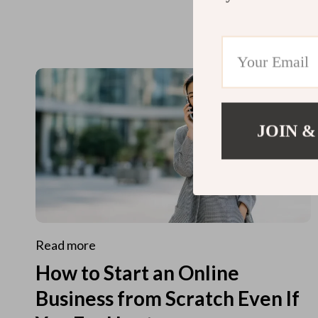
JOIN &
Read more
How to Start an Online
Business from Scratch Even If