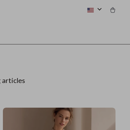
 articles