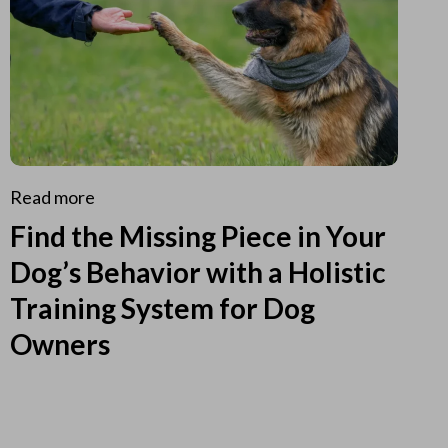
Read more
Find the Missing Piece in Your
Dog’s Behavior with a Holistic
Training System for Dog
Owners