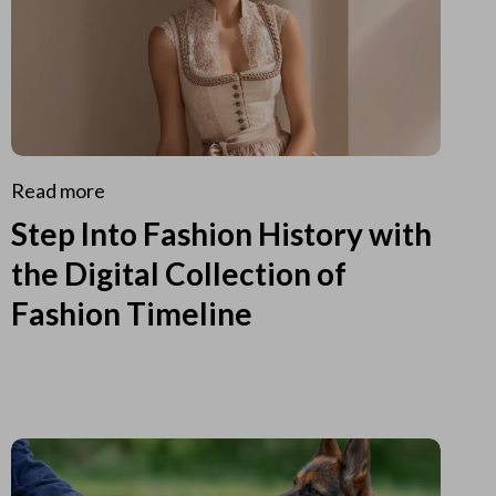
Read more
Step Into Fashion History with
the Digital Collection of
Fashion Timeline