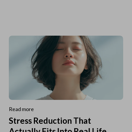
Read more
Stress Reduction That
Actually Fits Into Real Life