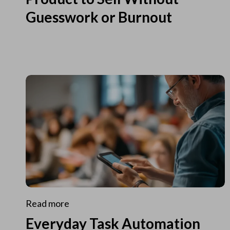
Guesswork or Burnout
Read more
Everyday Task Automation