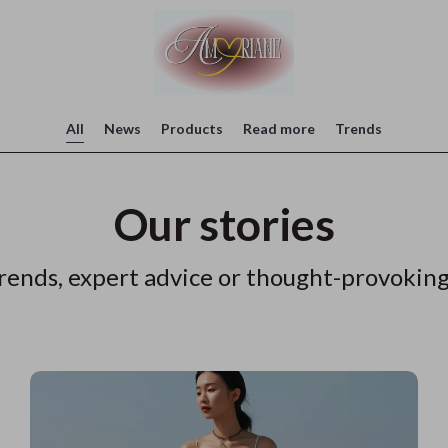
All
News
Products
Read more
Trends
Our stories
rends, expert advice or thought-provoking