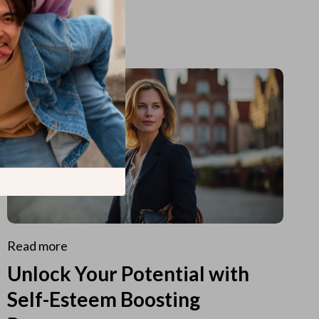
Read more
Unlock Your Potential with
Self-Esteem Boosting