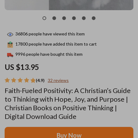
36806
people have viewed this item
17800
people have added this item to cart
9996
people have bought this item
US $13.95
(4.9)
32 reviews
Faith-Fueled Positivity: A Christian’s Guide
to Thinking with Hope, Joy, and Purpose |
Christian Books on Positive Thinking |
Digital Download Guide
Buy Now