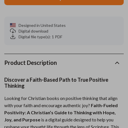
Designed in United States
Digital download
Digital file type(s): 1 PDF
Product Description
Discover a Faith-Based Path to True Positive
Thinking
Looking for Christian books on positive thinking that align
with your faith and encourage authentic joy?
Faith-Fueled
Positivity: A Christian’s Guide to Thinking with Hope,
Joy, and Purpose
is a digital guide designed to help you
reshape your thought life through the lens of Scripture. This