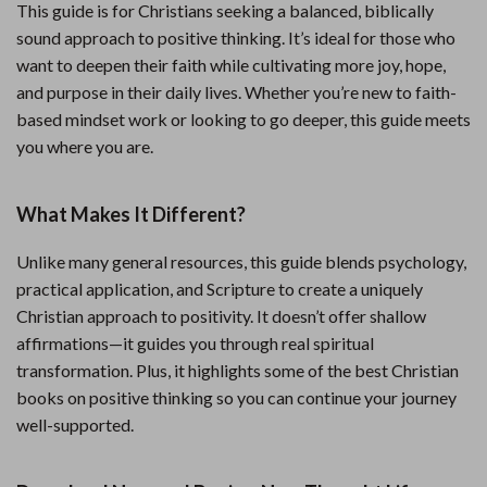
This guide is for Christians seeking a balanced, biblically
sound approach to positive thinking. It’s ideal for those who
want to deepen their faith while cultivating more joy, hope,
and purpose in their daily lives. Whether you’re new to faith-
based mindset work or looking to go deeper, this guide meets
you where you are.
What Makes It Different?
Unlike many general resources, this guide blends psychology,
practical application, and Scripture to create a uniquely
Christian approach to positivity. It doesn’t offer shallow
affirmations—it guides you through real spiritual
transformation. Plus, it highlights some of the best Christian
books on positive thinking so you can continue your journey
well-supported.