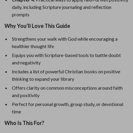
daily, including Scripture journaling and reflection
prompts
Why You’ll Love This Guide
Strengthens your walk with God while encouraging a
healthier thought life
Equips you with Scripture-based tools to battle doubt
and negativity
Includes a list of powerful Christian books on positive
thinking to expand your library
Offers clarity on common misconceptions around faith
and positivity
Perfect for personal growth, group study, or devotional
time
Who Is This For?