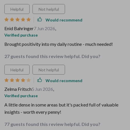
Helpful
Not helpful
Would recommend
Enid Bahringer
7 Jun 2026
,
Verified purchase
Brought positivity into my daily routine - much needed!
27 guests found this review helpful. Did you?
Helpful
Not helpful
Would recommend
Zelma Fritsch
5 Jun 2026
,
Verified purchase
A little dense in some areas but it's packed full of valuable
insights - worth every penny!
77 guests found this review helpful. Did you?