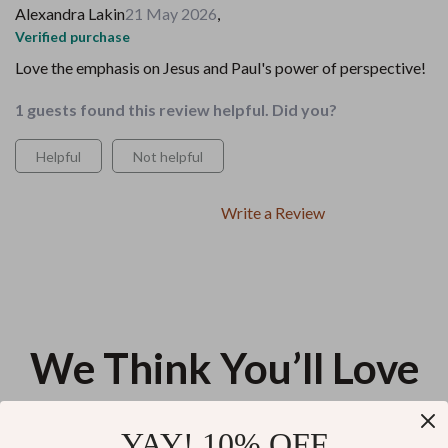
Alexandra Lakin
21 May 2026
,
Verified purchase
Love the emphasis on Jesus and Paul's power of perspective!
1 guests found this review helpful. Did you?
Helpful
Not helpful
Write a Review
We Think You’ll Love
Top picks just for you
YAY! 10% OFF