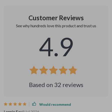
Customer Reviews
See why hundreds love this product and trust us
4.9
Based on
32
reviews
Would recommend
Lonnie Fay
9 Jul 2026
,