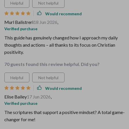
Helpful
Not helpful
Would recommend
Murl Balistreri
18 Jun 2026
,
Verified purchase
This guide has genuinely changed how I approach my daily
thoughts and actions – all thanks to its focus on Christian
positivity.
70 guests found this review helpful. Did you?
Helpful
Not helpful
Would recommend
Elise Bailey
17 Jun 2026
,
Verified purchase
The scriptures that support a positive mindset? A total game-
changer for me!