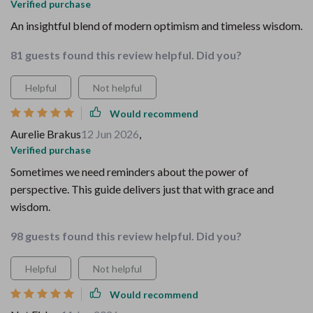
Verified purchase
An insightful blend of modern optimism and timeless wisdom.
81 guests found this review helpful. Did you?
Helpful
Not helpful
Would recommend
Aurelie Brakus
12 Jun 2026
,
Verified purchase
Sometimes we need reminders about the power of
perspective. This guide delivers just that with grace and
wisdom.
98 guests found this review helpful. Did you?
Helpful
Not helpful
Would recommend