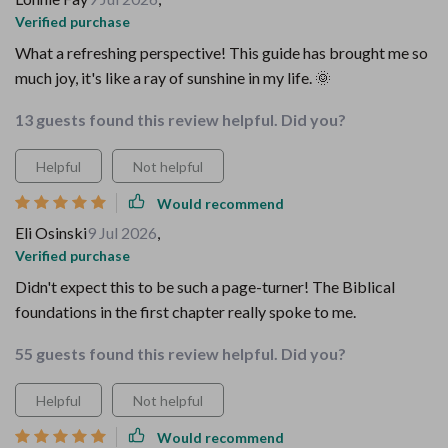
Verified purchase
What a refreshing perspective! This guide has brought me so
much joy, it's like a ray of sunshine in my life. 🌞
13 guests found this review helpful. Did you?
Helpful
Not helpful
Would recommend
Eli Osinski
9 Jul 2026
,
Verified purchase
Didn't expect this to be such a page-turner! The Biblical
foundations in the first chapter really spoke to me.
55 guests found this review helpful. Did you?
Helpful
Not helpful
Would recommend