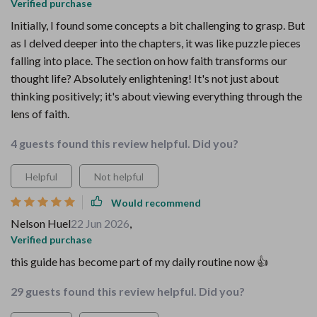
Verified purchase
Initially, I found some concepts a bit challenging to grasp. But
as I delved deeper into the chapters, it was like puzzle pieces
falling into place. The section on how faith transforms our
thought life? Absolutely enlightening! It's not just about
thinking positively; it's about viewing everything through the
lens of faith.
4 guests found this review helpful. Did you?
Helpful
Not helpful
Would recommend
Nelson Huel
22 Jun 2026
,
Verified purchase
this guide has become part of my daily routine now 👍
29 guests found this review helpful. Did you?