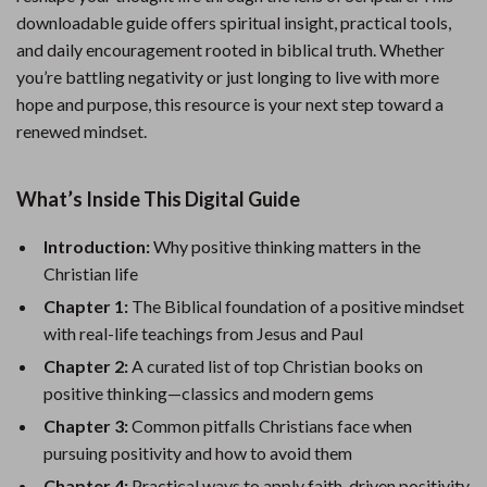
downloadable guide offers spiritual insight, practical tools,
and daily encouragement rooted in biblical truth. Whether
you’re battling negativity or just longing to live with more
hope and purpose, this resource is your next step toward a
renewed mindset.
What’s Inside This Digital Guide
Introduction:
Why positive thinking matters in the
Christian life
Chapter 1:
The Biblical foundation of a positive mindset
with real-life teachings from Jesus and Paul
Chapter 2:
A curated list of top Christian books on
positive thinking—classics and modern gems
Chapter 3:
Common pitfalls Christians face when
pursuing positivity and how to avoid them
Chapter 4:
Practical ways to apply faith-driven positivity