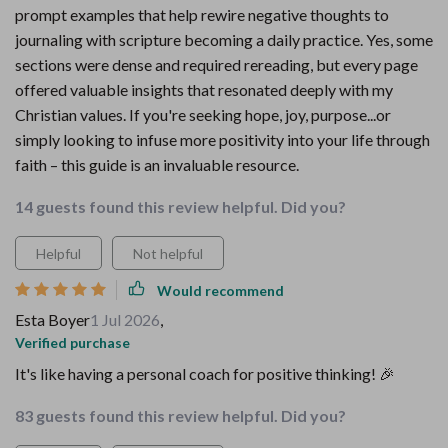
prompt examples that help rewire negative thoughts to
journaling with scripture becoming a daily practice. Yes, some
sections were dense and required rereading, but every page
offered valuable insights that resonated deeply with my
Christian values. If you're seeking hope, joy, purpose...or
simply looking to infuse more positivity into your life through
faith – this guide is an invaluable resource.
14 guests found this review helpful. Did you?
Helpful
Not helpful
Would recommend
Esta Boyer
1 Jul 2026
,
Verified purchase
It's like having a personal coach for positive thinking! 🎉
83 guests found this review helpful. Did you?