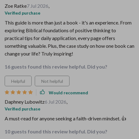
Zoe Ratke
7 Jul 2026
,
Verified purchase
This guide is more than just a book - it's an experience. From
exploring Biblical foundations of positive thinking to
practical tips for daily application, every page offers
something valuable. Plus, the case study on how one book can
change your life? Truly inspiring!
16 guests found this review helpful. Did you?
Helpful
Not helpful
Would recommend
Daphney Lubowitz
6 Jul 2026
,
Verified purchase
A must-read for anyone seeking a faith-driven mindset. 👍
10 guests found this review helpful. Did you?