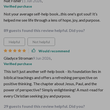
Nat Fisher
11 Jun 2026
,
Verified purchase
Not your average self-help book...this one's got soul! It’s
helped me see life through a lens of hope, joy, and purpose.
89 guests found this review helpful. Did you?
Helpful
Not helpful
Would recommend
Gladyce Stroman
9 Jun 2026
,
Verified purchase
This isn't just another self-help book - its foundation lies in
biblical teachings and offers a refreshing perspective on
positive thinking. The chapter about Jesus, Paul, and the
power of perspective? Simply enlightening! A must-read for
every Christian seeking joy and purpose.
29 guests found this review helpful. Did you?