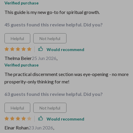
Verified purchase
This guide is my new go-to for spiritual growth.
45 guests found this review helpful. Did you?
Helpful
Not helpful
Would recommend
Thelma Beier
25 Jun 2026
,
Verified purchase
The practical discernment section was eye-opening - no more
prosperity-only thinking for me!
63 guests found this review helpful. Did you?
Helpful
Not helpful
Would recommend
Einar Rohan
23 Jun 2026
,