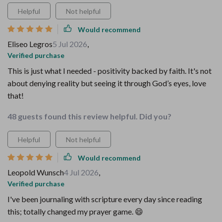
Helpful
Not helpful
Would recommend
Eliseo Legros
5 Jul 2026
,
Verified purchase
This is just what I needed - positivity backed by faith. It's not
about denying reality but seeing it through God’s eyes, love
that!
48 guests found this review helpful. Did you?
Helpful
Not helpful
Would recommend
Leopold Wunsch
4 Jul 2026
,
Verified purchase
I've been journaling with scripture every day since reading
this; totally changed my prayer game. 😄