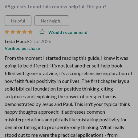
69 guests found this review helpful. Did you?
Helpful
Not helpful
Would recommend
Leda Hauck
2 Jul 2026
,
Verified purchase
From the moment I started reading this guide, I knew it was
going to be different. It's not just another self-help book
filled with generic advice; it’s a comprehensive exploration of
how faith fuels positivity in our lives. The first chapter lays a
solid biblical foundation for positive thinking, citing
scriptures and explaining the power of perspective as
demonstrated by Jesus and Paul. This isn't your typical think
happy thoughts approach; it addresses common
misinterpretations and pitfalls like mistaking positivity for
denial or falling into prosperity-only thinking. What really
stood out to me were the practical applications - from