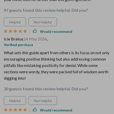
97 guests found this review helpful. Did you?
Helpful
Not helpful
Would recommend
Icie Brakus
24 May 2026
,
Verified purchase
What sets this guide apart from others is its focus on not only
encouraging positive thinking but also addressing common
pitfalls like mistaking positivity for denial. While some
sections were wordy, they were packed full of wisdom worth
digging into!
20 guests found this review helpful. Did you?
Helpful
Not helpful
Would recommend