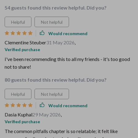
54 guests found this review helpful. Did you?
Helpful
Not helpful
Would recommend
Clementine Steuber
31 May 2026
,
Verified purchase
I've been recommending this to all my friends - it's too good
not to share!
80 guests found this review helpful. Did you?
Helpful
Not helpful
Would recommend
Dasia Kuphal
29 May 2026
,
Verified purchase
The common pitfalls chapter is so relatable; it felt like