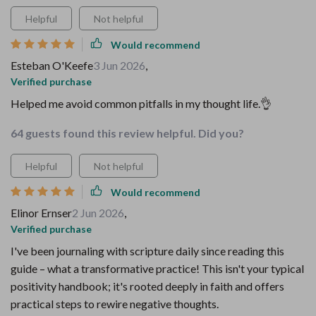
Helpful
Not helpful
Would recommend
Esteban O'Keefe
3 Jun 2026
,
Verified purchase
Helped me avoid common pitfalls in my thought life.👌
64 guests found this review helpful. Did you?
Helpful
Not helpful
Would recommend
Elinor Ernser
2 Jun 2026
,
Verified purchase
I've been journaling with scripture daily since reading this
guide – what a transformative practice! This isn't your typical
positivity handbook; it's rooted deeply in faith and offers
practical steps to rewire negative thoughts.