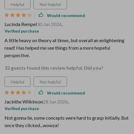
Helpful
Not helpful
Would recommend
Lucinda Rempel
30 Jun 2026
,
Verified purchase
A little heavy on theory at times, but overall an enlightening
read! Has helped me see things from a more hopeful
perspective.
32 guests found this review helpful. Did you?
Helpful
Not helpful
Would recommend
Jacinthe Wilkinson
28 Jun 2026
,
Verified purchase
Not gonna lie, some concepts were hard to grasp initially. But
once they clicked...wowza!