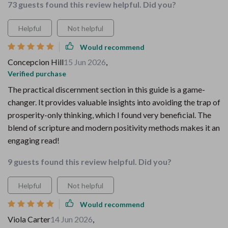
73 guests found this review helpful. Did you?
Helpful
Not helpful
Would recommend
Concepcion Hill
15 Jun 2026
,
Verified purchase
The practical discernment section in this guide is a game-
changer. It provides valuable insights into avoiding the trap of
prosperity-only thinking, which I found very beneficial. The
blend of scripture and modern positivity methods makes it an
engaging read!
9 guests found this review helpful. Did you?
Helpful
Not helpful
Would recommend
Viola Carter
14 Jun 2026
,