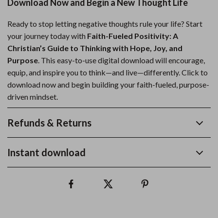
Download Now and Begin a New Thought Life
Ready to stop letting negative thoughts rule your life? Start
your journey today with
Faith-Fueled Positivity: A
Christian’s Guide to Thinking with Hope, Joy, and
Purpose
. This easy-to-use digital download will encourage,
equip, and inspire you to think—and live—differently. Click to
download now and begin building your faith-fueled, purpose-
driven mindset.
Refunds & Returns
Instant download