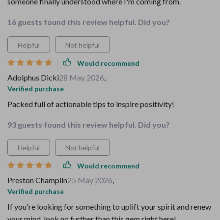
someone finally understood where I'm coming from.
16 guests found this review helpful. Did you?
Helpful
Not helpful
Would recommend
Adolphus Dicki
28 May 2026
,
Verified purchase
Packed full of actionable tips to inspire positivity!
93 guests found this review helpful. Did you?
Helpful
Not helpful
Would recommend
Preston Champlin
25 May 2026
,
Verified purchase
If you're looking for something to uplift your spirit and renew
your mind, look no further than this gem right here!