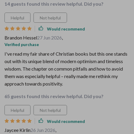
14 guests found this review helpful. Did you?
Helpful
Not helpful
Would recommend
Brandon Hessel
27 Jun 2026
,
Verified purchase
I've read my fair share of Christian books but this one stands
out with its unique blend of modern optimism and timeless
wisdom. The chapter on common pitfalls and how to avoid
them was especially helpful – really made me rethink my
approach towards positivity.
65 guests found this review helpful. Did you?
Helpful
Not helpful
Would recommend
Jaycee Kirlin
26 Jun 2026
,