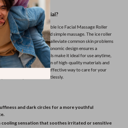
This Face Roller Special?
nal facial rollers, the Portable Ice Facial Massage Roller
ing effect that goes beyond simple massage. The ice roller
shes the skin but also helps alleviate common skin problems
s and inflammation. Its ergonomic design ensures a
p, while the mute materials make it ideal for use anytime,
roller’s unique combination of high-quality materials and
res offers a luxurious and effective way to care for your
 your beauty routine effortlessly.
ffiness and dark circles for a more youthful
e.
 cooling sensation that soothes irritated or sensitive