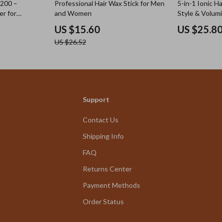
41% off
7200 –
Professional Hair Wax Stick for Men
5-in-1 Ionic Ha
er for
and Women
Style & Volum
tubble
US $15.60
US $25.8
US $26.52
Support
Contact Us
Shipping Info
FAQ
Returns Center
Payment Methods
Order Status