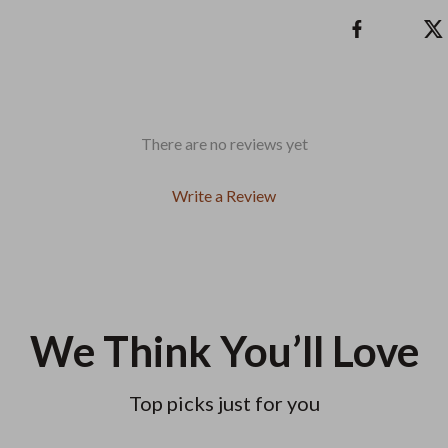
There are no reviews yet
Write a Review
We Think You’ll Love
Top picks just for you