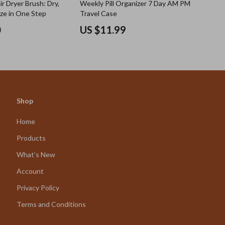
ir Dryer Brush: Dry,
Weekly Pill Organizer 7 Day AM PM
ize in One Step
Travel Case
0
US $11.99
Shop
Home
Products
What’s New
Account
Privacy Policy
Terms and Conditions