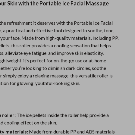
our Skin with the Portable Ice Facial Massage
Sports & Fitness
Travel Gear
the refreshment it deserves with the Portable Ice Facial
Summer 2025 Fashion Collection
 a practical and effective tool designed to soothe, tone,
your face. Made from high-quality materials, including PP,
Bags
llets, this roller provides a cooling sensation that helps
s, alleviate eye fatigue, and improve skin elasticity.
Dresses
ghtweight, it’s perfect for on-the-go use or at-home
Men's Fashion
ther you’re looking to diminish dark circles, soothe
or simply enjoy a relaxing massage, this versatile roller is
Skirts
tion for glowing, youthful-looking skin.
Swimwear
Bikinis
Men’s Swimwear
 roller:
The ice pellets inside the roller help provide a
d cooling effect on the skin.
One-Piece Swimsuits
ty materials:
Made from durable PP and ABS materials