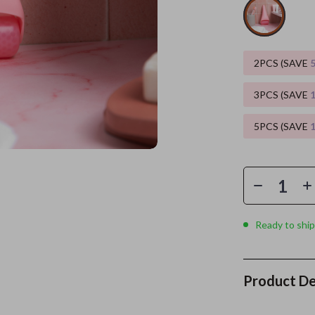
es
Wealth
Kitchen & Dining
elopment
ors
Wellness
Storage & Organization
2PCS (SAVE
on
s
Yoga & Mind-Body Practices
Tools & Equipment
3PCS (SAVE
s
Home
Home Supplies
5PCS (SAVE
& Mice
Kids & Babies
let Accessories
Activity & Entertainment
y Equipment
Baby Care
es & Accessories
Baby Travel Gear
Ready to ship
uty
Clothing & Accessories
 Nail Care
Feeding
Product De
Styling Tools
Kids' Room