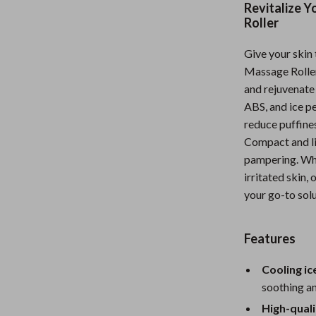
Revitalize Y
Nursery
Roller
Toys
Give your skin 
Kitchen
Massage Roller,
and rejuvenate 
lness
Air Fryers
ABS, and ice pe
reduce puffines
Coffee Brewing
Compact and li
en
Grills
pampering. Whe
irritated skin, 
Kitchen Appliances
your go-to solu
Lighting
Systems & Faucets
Ceiling Lights
Features
Floor Lamps
Cooling ice
soothing an
Wall Lamps
High-quali