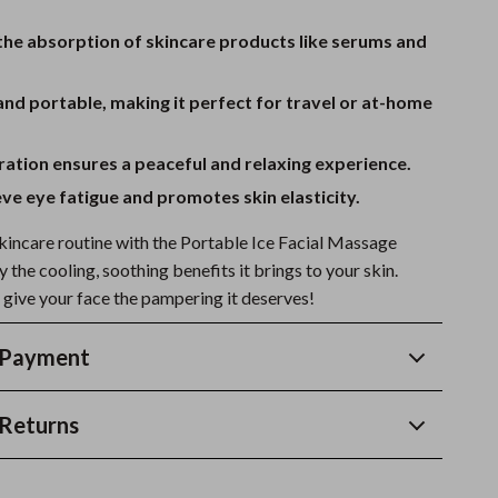
the absorption of skincare products like serums and
d portable, making it perfect for travel or at-home
ation ensures a peaceful and relaxing experience.
eve eye fatigue and promotes skin elasticity.
incare routine with the Portable Ice Facial Massage
y the cooling, soothing benefits it brings to your skin.
give your face the pampering it deserves!
 Payment
Returns