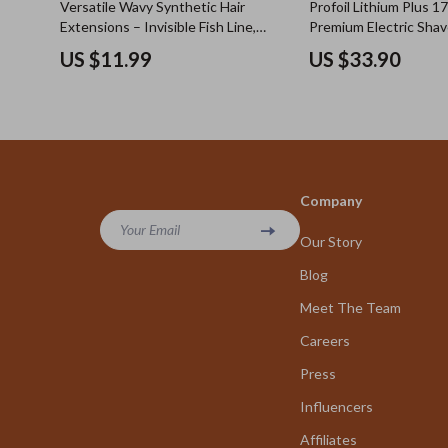
Versatile Wavy Synthetic Hair
Profoil Lithium Plus 1
Extensions – Invisible Fish Line,
Premium Electric Shav
Mixed Blonde and Black, Heat
Precision Beard and S
US $11.99
US $33.90
Resistant
Trimming
Company
Your Email
Our Story
Blog
Meet The Team
Careers
Press
Influencers
Affiliates