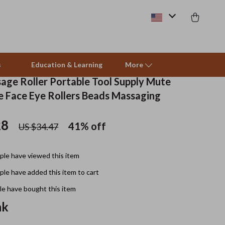
s
Education & Learning
More
sage Roller Portable Tool Supply Mute
ce Face Eye Rollers Beads Massaging
Beds & Furniture
28
41%
off
US $34.47
Cat Towers
Smart Litter Boxes
le have viewed this item
Travel Supplies
le have added this item to cart
Pets
e have bought this item
nk
Apparel & Accessories
Feeding Supplies