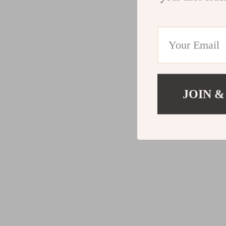
JOIN &