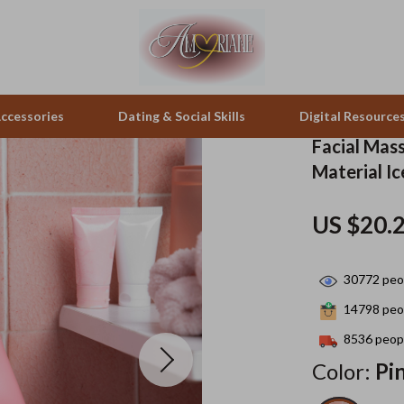
ccessories
Dating & Social Skills
Digital Resource
Facial Mas
Material I
pes & Binoculars
Positive Thinking
Office Furniture
US $20.
zation
peakers
Productivity
Side Tables & Coffee Tables
Self Confidence
Sofas & Chairs
30772
peop
llers
Sleep Improvement
Stands & Console Tables
14798
peop
s
Smart Life with AI
Storage
8536
peopl
Color:
Pi
onics
Stress Management & Relaxation
Home Decor
 Video
Travel
Home Office