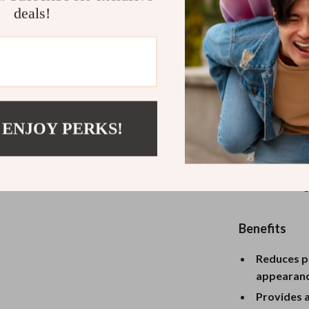
deals!
What Makes 
Unlike traditio
delivers a cool
not only refre
such as rednes
 ENJOY PERKS!
comfortable gri
anywhere. The 
practical featu
skin, enhancing
Benefits
Reduces pu
appearanc
Provides a