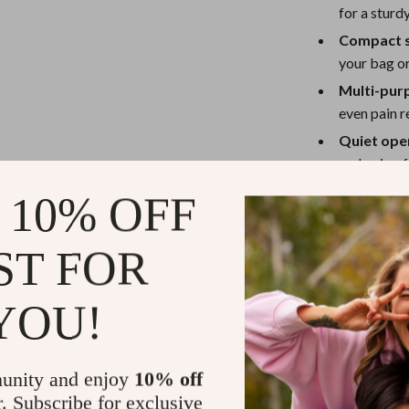
eaters
Mirrors
for a sturd
Patio, Lawn & Garden
Compact s
your bag or
Greenhouses
Multi-pur
Outdoor Furniture
even pain re
Quiet ope
 Tables
Personal Growth
and noise-
ables
Pet Care
Perfect for 
 10% OFF
ses
Pet Supplies
The Portable I
ST FOR
part of your sk
day. Use it in 
YOU!
start, or at ni
ideal for speci
serums and cre
irritated skin. 
unity and enjoy
10% off
wonderful addi
r. Subscribe for exclusive