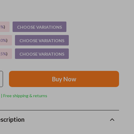
Grooming
Indoor Supplies
5%
)
CHOOSE VARIATIONS
Pet Toys
10%
)
CHOOSE VARIATIONS
Small animal supplies
15%
)
CHOOSE VARIATIONS
Walking & Traveling Supplies
rugs and towels
Buy Now
Sport & Outdoors
Camping & Hiking
 | Free shipping & returns
Clothing
Fishing Supplies
scription
Fitness Clothing