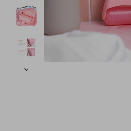
Financial Education
Guess
Online Business
Fireplac
Financial Independence
Jacquemus
Parenting & Child Dev
Project
Financial Mindset & Psychology
Liu Jo
Personal Style & Fashi
Purifier
Goal Setting
Love Moschino
Pet Lifestyle & Wellnes
Smart 
Michael Kors
Keyboards 
Pinko
Phone & Tab
Piquadro
Photograph
Ralph Lauren
Smartwatch
Valentino Bags
Health & Bea
Y Not?
Foot, Hand &
Belts
Hair Care & 