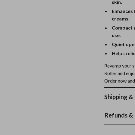
skin.
Enhances 
creams.
Compact an
use.
Quiet oper
Helps reli
Revamp your sk
Roller and enjo
Order now and 
Shipping &
Refunds & 