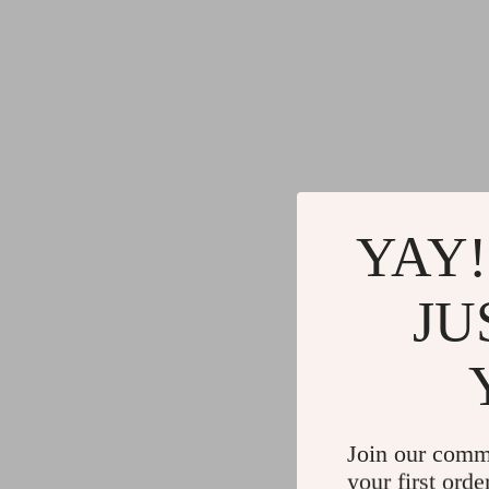
Gadgets
Water H
Advanced Technologies
Cleaning
Commercial Electronics
Furniture
Drones
Beds
Massage & Spa Gadgets
Bedside
Portable Refrigerators
Dining T
YAY!
Robots
Mattres
JU
Join our comm
your first orde