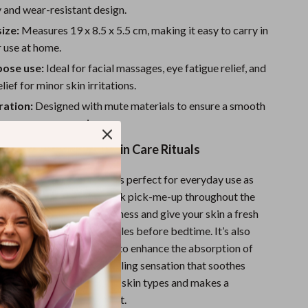
Sport Swimwear
y and wear-resistant design.
Tops & Shirts
ize:
Measures 19 x 8.5 x 5.5 cm, making it easy to carry in
 use at home.
Super Deals
pose use:
Ideal for facial massages, eye fatigue relief, and
Yoga
lief for minor skin irritations.
ration:
Designed with mute materials to ensure a smooth
free massage experience.
Daily Use or Special Skin Care Rituals
ce Facial Massage Roller is perfect for everyday use as
incare routine, or as a quick pick-me-up throughout the
the morning to reduce puffiness and give your skin a fresh
ght to relax your facial muscles before bedtime. It’s also
al skincare rituals, helping to enhance the absorption of
ams while providing a cooling sensation that soothes
The roller is suitable for all skin types and makes a
tion to your beauty toolkit.