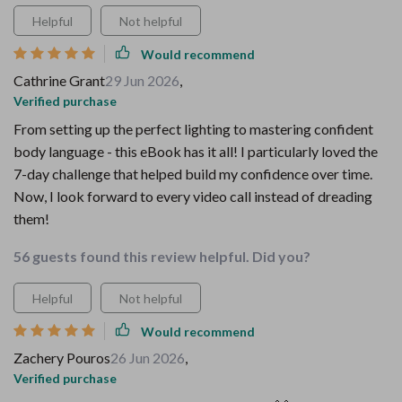
Helpful
Not helpful
Would recommend
Cathrine Grant
29 Jun 2026
,
Verified purchase
From setting up the perfect lighting to mastering confident
body language - this eBook has it all! I particularly loved the
7-day challenge that helped build my confidence over time.
Now, I look forward to every video call instead of dreading
them!
56 guests found this review helpful. Did you?
Helpful
Not helpful
Would recommend
Zachery Pouros
26 Jun 2026
,
Verified purchase