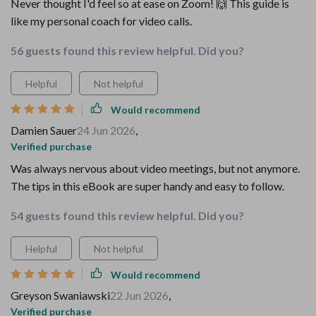
Never thought I'd feel so at ease on Zoom! 🙌 This guide is
like my personal coach for video calls.
56 guests found this review helpful. Did you?
Helpful
Not helpful
Would recommend
Damien Sauer
24 Jun 2026
,
Verified purchase
Was always nervous about video meetings, but not anymore.
The tips in this eBook are super handy and easy to follow.
54 guests found this review helpful. Did you?
Helpful
Not helpful
Would recommend
Greyson Swaniawski
22 Jun 2026
,
Verified purchase