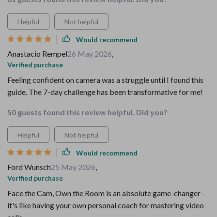
Helpful
Not helpful
Would recommend
Anastacio Rempel
26 May 2026
,
Verified purchase
Feeling confident on camera was a struggle until I found this
guide. The 7-day challenge has been transformative for me!
50 guests found this review helpful. Did you?
Helpful
Not helpful
Would recommend
Ford Wunsch
25 May 2026
,
Verified purchase
Face the Cam, Own the Room is an absolute game-changer -
it's like having your own personal coach for mastering video