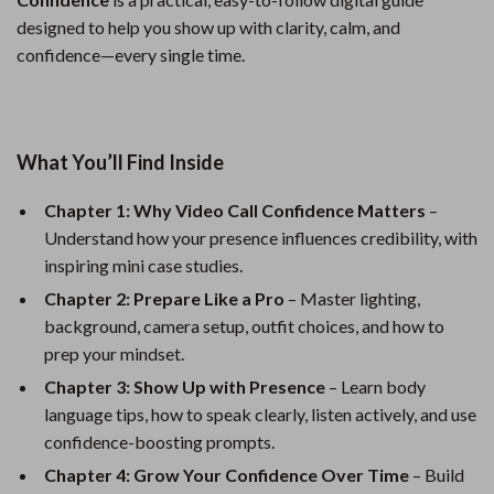
designed to help you show up with clarity, calm, and
confidence—every single time.
What You’ll Find Inside
Chapter 1: Why Video Call Confidence Matters
–
Understand how your presence influences credibility, with
inspiring mini case studies.
Chapter 2: Prepare Like a Pro
– Master lighting,
background, camera setup, outfit choices, and how to
prep your mindset.
Chapter 3: Show Up with Presence
– Learn body
language tips, how to speak clearly, listen actively, and use
confidence-boosting prompts.
Chapter 4: Grow Your Confidence Over Time
– Build