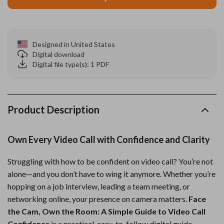
Designed in United States
Digital download
Digital file type(s): 1 PDF
Product Description
Own Every Video Call with Confidence and Clarity
Struggling with how to be confident on video call? You’re not
alone—and you don’t have to wing it anymore. Whether you’re
hopping on a job interview, leading a team meeting, or
networking online, your presence on camera matters.
Face
the Cam, Own the Room: A Simple Guide to Video Call
Confidence
is a practical, easy-to-follow digital guide