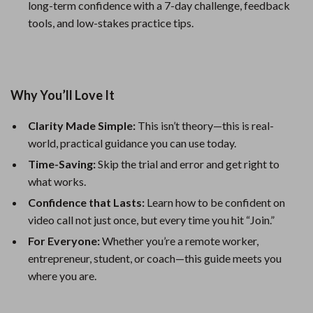
long-term confidence with a 7-day challenge, feedback
tools, and low-stakes practice tips.
Why You’ll Love It
Clarity Made Simple:
This isn’t theory—this is real-
world, practical guidance you can use today.
Time-Saving:
Skip the trial and error and get right to
what works.
Confidence that Lasts:
Learn how to be confident on
video call not just once, but every time you hit “Join.”
For Everyone:
Whether you’re a remote worker,
entrepreneur, student, or coach—this guide meets you
where you are.