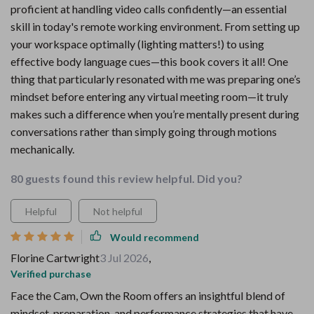
proficient at handling video calls confidently—an essential
skill in today's remote working environment. From setting up
your workspace optimally (lighting matters!) to using
effective body language cues—this book covers it all! One
thing that particularly resonated with me was preparing one’s
mindset before entering any virtual meeting room—it truly
makes such a difference when you’re mentally present during
conversations rather than simply going through motions
mechanically.
80 guests found this review helpful. Did you?
Helpful
Not helpful
Would recommend
Florine Cartwright
3 Jul 2026
,
Verified purchase
Face the Cam, Own the Room offers an insightful blend of
mindset, preparation, and performance strategies that have