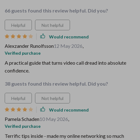
66 guests found this review helpful. Did you?
Helpful
Not helpful
Would recommend
Alexzander Runolfsson
12 May 2026
,
Verified purchase
A practical guide that turns video call dread into absolute
confidence.
38 guests found this review helpful. Did you?
Helpful
Not helpful
Would recommend
Pamela Schaden
10 May 2026
,
Verified purchase
Terrific tips inside - made my online networking so much