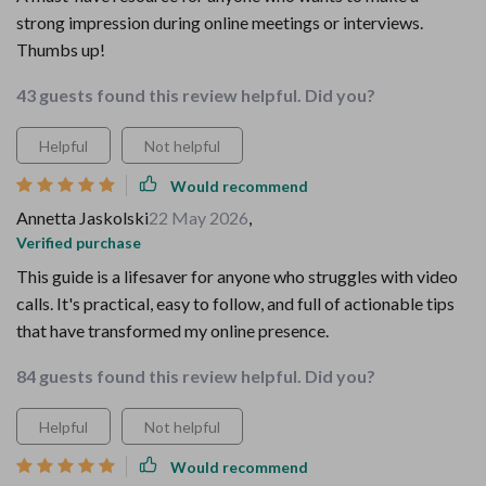
strong impression during online meetings or interviews.
Thumbs up!
43 guests found this review helpful. Did you?
Helpful
Not helpful
Would recommend
Annetta Jaskolski
22 May 2026
,
Verified purchase
This guide is a lifesaver for anyone who struggles with video
calls. It's practical, easy to follow, and full of actionable tips
that have transformed my online presence.
84 guests found this review helpful. Did you?
Helpful
Not helpful
Would recommend