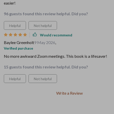
easier!
96 guests found this review helpful. Did you?
Helpful
Not helpful
Would recommend
Baylee Greenholt
9 May 2026
,
Verified purchase
No more awkward Zoom meetings. This book is a lifesaver!
15 guests found this review helpful. Did you?
Helpful
Not helpful
Write a Review