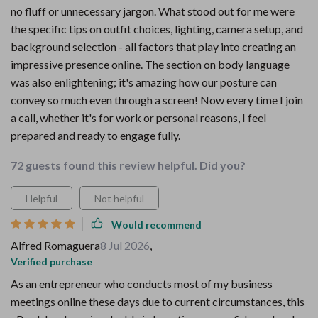
no fluff or unnecessary jargon. What stood out for me were
the specific tips on outfit choices, lighting, camera setup, and
background selection - all factors that play into creating an
impressive presence online. The section on body language
was also enlightening; it's amazing how our posture can
convey so much even through a screen! Now every time I join
a call, whether it's for work or personal reasons, I feel
prepared and ready to engage fully.
72 guests found this review helpful. Did you?
Helpful
Not helpful
Would recommend
Alfred Romaguera
8 Jul 2026
,
Verified purchase
As an entrepreneur who conducts most of my business
meetings online these days due to current circumstances, this