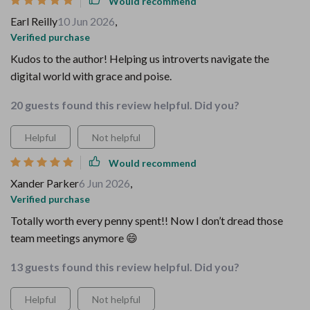
Would recommend
Earl Reilly
10 Jun 2026
,
Verified purchase
Kudos to the author! Helping us introverts navigate the
digital world with grace and poise.
20 guests found this review helpful. Did you?
Helpful
Not helpful
Would recommend
Xander Parker
6 Jun 2026
,
Verified purchase
Totally worth every penny spent!! Now I don’t dread those
team meetings anymore 😄
13 guests found this review helpful. Did you?
Helpful
Not helpful