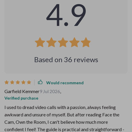
4.9
Based on
36
reviews
Would recommend
Garfield Kemmer
9 Jul 2026
,
Verified purchase
I used to dread video calls with a passion, always feeling
awkward and unsure of myself. But after reading Face the
Cam, Own the Room, I can't believe how much more
confident I feel! The guide is practical and straightforward -