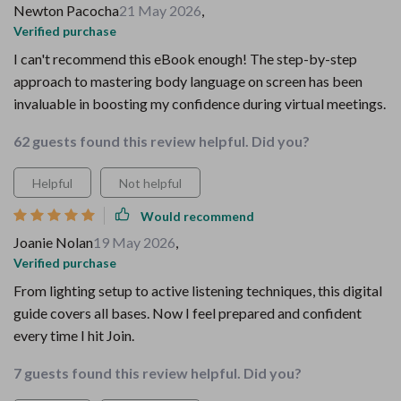
Newton Pacocha
21 May 2026
,
Verified purchase
I can't recommend this eBook enough! The step-by-step
approach to mastering body language on screen has been
invaluable in boosting my confidence during virtual meetings.
62 guests found this review helpful. Did you?
Helpful
Not helpful
Would recommend
Joanie Nolan
19 May 2026
,
Verified purchase
From lighting setup to active listening techniques, this digital
guide covers all bases. Now I feel prepared and confident
every time I hit Join.
7 guests found this review helpful. Did you?