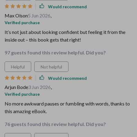
Would recommend
Max Olson
5 Jun 2026
,
Verified purchase
It’s not just about looking confident but feeling it from the
inside out – this book gets that right!
97 guests found this review helpful. Did you?
Helpful
Not helpful
Would recommend
Arjun Bode
3 Jun 2026
,
Verified purchase
No more awkward pauses or fumbling with words, thanks to
this amazing eBook.
76 guests found this review helpful. Did you?