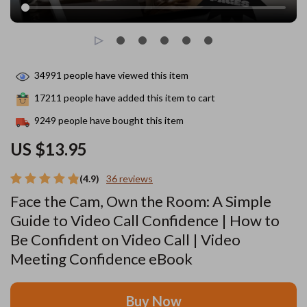
34991
people have viewed this item
17211
people have added this item to cart
9249
people have bought this item
US $13.95
(4.9)
36 reviews
Face the Cam, Own the Room: A Simple
Guide to Video Call Confidence | How to
Be Confident on Video Call | Video
Meeting Confidence eBook
Buy Now