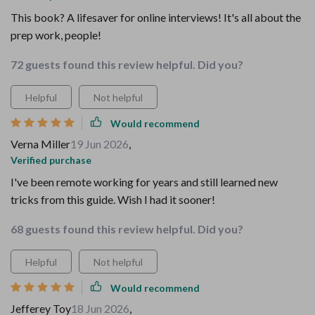
This book? A lifesaver for online interviews! It's all about the
prep work, people!
72 guests found this review helpful. Did you?
Helpful
Not helpful
Would recommend
Verna Miller
19 Jun 2026
,
Verified purchase
I've been remote working for years and still learned new
tricks from this guide. Wish I had it sooner!
68 guests found this review helpful. Did you?
Helpful
Not helpful
Would recommend
Jefferey Toy
18 Jun 2026
,