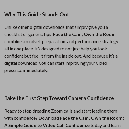
Why This Guide Stands Out
Unlike other digital downloads that simply give you a
checklist or generic tips,
Face the Cam, Own the Room
combines mindset, preparation, and performance strategy—
all in one place. It’s designed to not just help you look
confident but feel it from the inside out. And because it’s a
digital download, you can start improving your video
presence immediately.
Take the First Step Toward Camera Confidence
Ready to stop dreading Zoom calls and start leading them
with confidence? Download
Face the Cam, Own the Room:
A Simple Guide to Video Call Confidence
today and learn