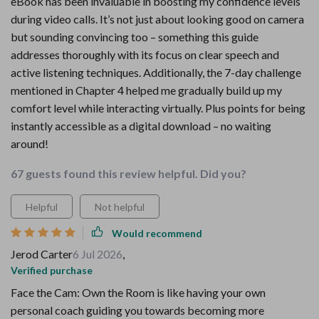
eBook has been invaluable in boosting my confidence levels
during video calls. It’s not just about looking good on camera
but sounding convincing too – something this guide
addresses thoroughly with its focus on clear speech and
active listening techniques. Additionally, the 7-day challenge
mentioned in Chapter 4 helped me gradually build up my
comfort level while interacting virtually. Plus points for being
instantly accessible as a digital download – no waiting
around!
67 guests found this review helpful. Did you?
Helpful
Not helpful
Would recommend
Jerod Carter
6 Jul 2026
,
Verified purchase
Face the Cam: Own the Room is like having your own
personal coach guiding you towards becoming more