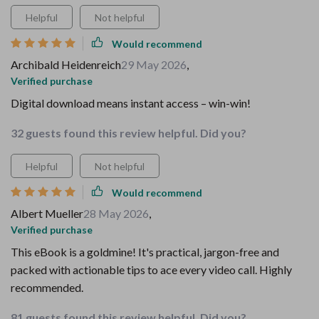
Helpful
Not helpful
Would recommend
Archibald Heidenreich
29 May 2026
,
Verified purchase
Digital download means instant access – win-win!
32 guests found this review helpful. Did you?
Helpful
Not helpful
Would recommend
Albert Mueller
28 May 2026
,
Verified purchase
This eBook is a goldmine! It's practical, jargon-free and
packed with actionable tips to ace every video call. Highly
recommended.
81 guests found this review helpful. Did you?