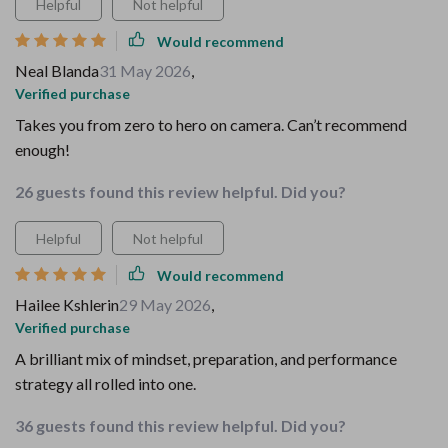
Helpful
Not helpful
Would recommend
Neal Blanda
31 May 2026
,
Verified purchase
Takes you from zero to hero on camera. Can’t recommend
enough!
26 guests found this review helpful. Did you?
Helpful
Not helpful
Would recommend
Hailee Kshlerin
29 May 2026
,
Verified purchase
A brilliant mix of mindset, preparation, and performance
strategy all rolled into one.
36 guests found this review helpful. Did you?