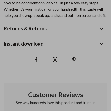
how to be confident on video call in just a few easy steps.
Whether it’s your first call or your hundredth, this guide will
help you show up, speak up, and stand out—on screen and off.
Refunds & Returns
Instant download
Customer Reviews
See why hundreds love this product and trust us