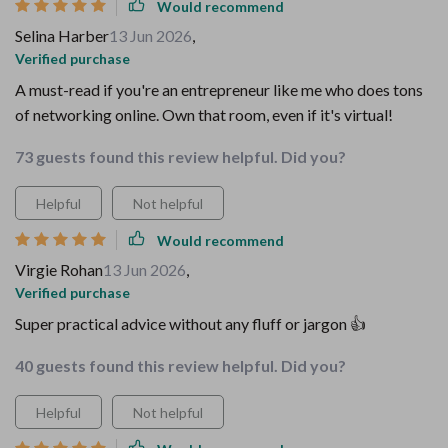
Would recommend
Selina Harber
13 Jun 2026
,
Verified purchase
A must-read if you're an entrepreneur like me who does tons
of networking online. Own that room, even if it's virtual!
73 guests found this review helpful. Did you?
Helpful
Not helpful
Would recommend
Virgie Rohan
13 Jun 2026
,
Verified purchase
Super practical advice without any fluff or jargon 👍
40 guests found this review helpful. Did you?
Helpful
Not helpful