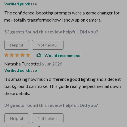
Verified purchase
The confidence-boosting prompts were a game changer for
me - totally transformed how I show up on camera.
53 guests found this review helpful. Did you?
Helpful
Not helpful
Would recommend
Natasha Turcotte
16 Jun 2026
,
Verified purchase
It’s amazing how much difference good lighting and a decent
background can make. This guide really helped me nail down
those details.
24 guests found this review helpful. Did you?
Helpful
Not helpful