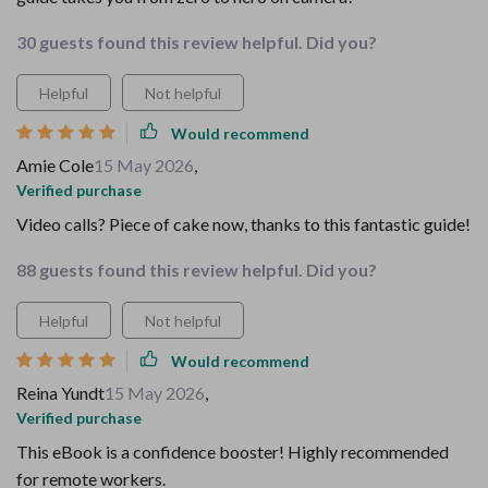
30 guests found this review helpful. Did you?
Helpful
Not helpful
Would recommend
Amie Cole
15 May 2026
,
Verified purchase
Video calls? Piece of cake now, thanks to this fantastic guide!
88 guests found this review helpful. Did you?
Helpful
Not helpful
Would recommend
Reina Yundt
15 May 2026
,
Verified purchase
This eBook is a confidence booster! Highly recommended
for remote workers.