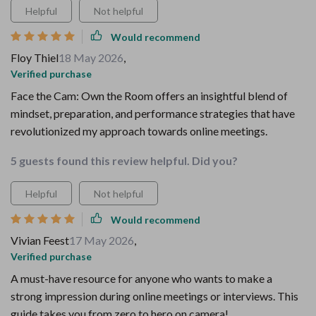
Helpful
Not helpful
Would recommend
Floy Thiel
18 May 2026
,
Verified purchase
Face the Cam: Own the Room offers an insightful blend of
mindset, preparation, and performance strategies that have
revolutionized my approach towards online meetings.
5 guests found this review helpful. Did you?
Helpful
Not helpful
Would recommend
Vivian Feest
17 May 2026
,
Verified purchase
A must-have resource for anyone who wants to make a
strong impression during online meetings or interviews. This
guide takes you from zero to hero on camera!