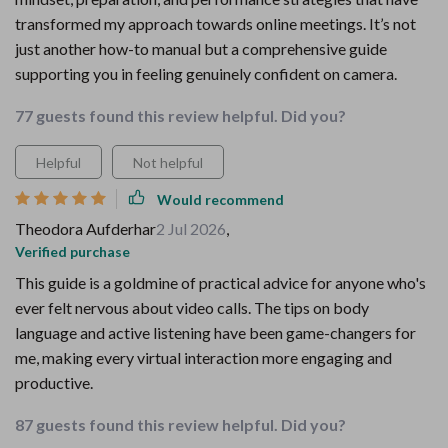
transformed my approach towards online meetings. It’s not
just another how-to manual but a comprehensive guide
supporting you in feeling genuinely confident on camera.
77 guests found this review helpful. Did you?
Helpful
Not helpful
Would recommend
Theodora Aufderhar
2 Jul 2026
,
Verified purchase
This guide is a goldmine of practical advice for anyone who's
ever felt nervous about video calls. The tips on body
language and active listening have been game-changers for
me, making every virtual interaction more engaging and
productive.
87 guests found this review helpful. Did you?