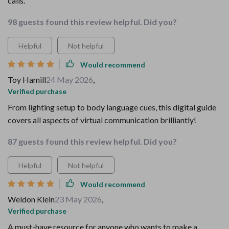
calls.
98 guests found this review helpful. Did you?
Helpful
Not helpful
Would recommend
Toy Hamill
24 May 2026
,
Verified purchase
From lighting setup to body language cues, this digital guide
covers all aspects of virtual communication brilliantly!
87 guests found this review helpful. Did you?
Helpful
Not helpful
Would recommend
Weldon Klein
23 May 2026
,
Verified purchase
A must-have resource for anyone who wants to make a