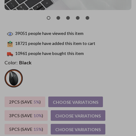
39051
people have viewed this item
18721
people have added this item to cart
10961
people have bought this item
Color:
Black
2PCS (SAVE
5%
)
CHOOSE VARIATIONS
3PCS (SAVE
10%
)
CHOOSE VARIATIONS
5PCS (SAVE
15%
)
CHOOSE VARIATIONS