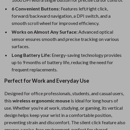
6 Convenient Buttons:
Features left/right click,
forward/backward navigation, a DPI switch, and a
smooth scroll wheel for improved efficiency.
Works on Almost Any Surface:
Advanced optical
sensor ensures smooth and precise tracking on various
surfaces.
Long Battery Life:
Energy-saving technology provides
up to 9 months of battery life, reducing the need for
frequent replacements.
Perfect for Work and Everyday Use
Designed for office professionals, students, and casual users,
this
wireless ergonomic mouse
is ideal for long hours of
use. Whether you’re at work, studying, or gaming, its vertical
design helps keep your wrist in a comfortable position,
preventing strain and discomfort. The silent click feature also
ensures a noise-free environment, perfect for shared