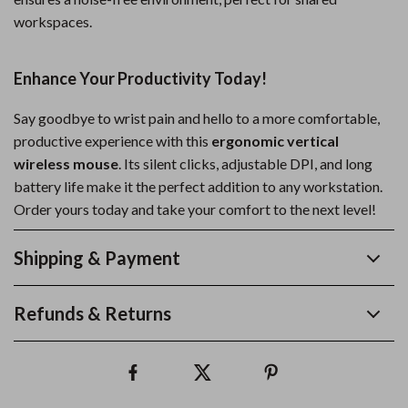
workspaces.
Enhance Your Productivity Today!
Say goodbye to wrist pain and hello to a more comfortable,
productive experience with this
ergonomic vertical
wireless mouse
. Its silent clicks, adjustable DPI, and long
battery life make it the perfect addition to any workstation.
Order yours today and take your comfort to the next level!
Shipping & Payment
Refunds & Returns