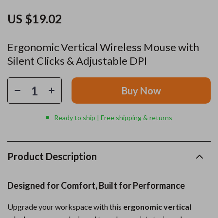
US $19.02
Ergonomic Vertical Wireless Mouse with
Silent Clicks & Adjustable DPI
Buy Now
Ready to ship | Free shipping & returns
Product Description
Designed for Comfort, Built for Performance
Upgrade your workspace with this
ergonomic vertical