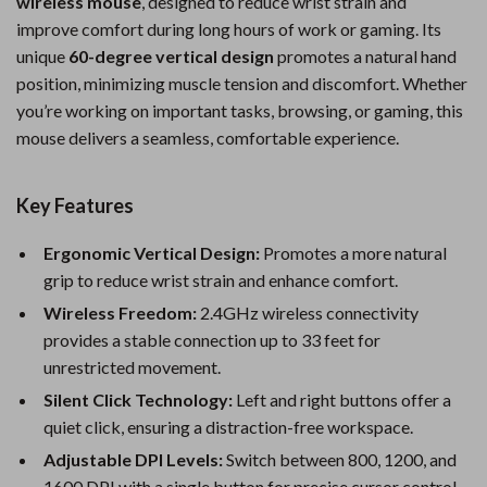
wireless mouse
, designed to reduce wrist strain and
improve comfort during long hours of work or gaming. Its
unique
60-degree vertical design
promotes a natural hand
position, minimizing muscle tension and discomfort. Whether
you’re working on important tasks, browsing, or gaming, this
mouse delivers a seamless, comfortable experience.
Key Features
Ergonomic Vertical Design:
Promotes a more natural
grip to reduce wrist strain and enhance comfort.
Wireless Freedom:
2.4GHz wireless connectivity
provides a stable connection up to 33 feet for
unrestricted movement.
Silent Click Technology:
Left and right buttons offer a
quiet click, ensuring a distraction-free workspace.
Adjustable DPI Levels:
Switch between 800, 1200, and
1600 DPI with a single button for precise cursor control.