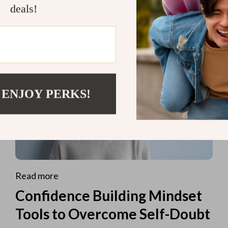
deals!
 ENJOY PERKS!
Read more
Confidence Building Mindset
Tools to Overcome Self-Doubt