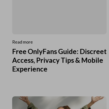
Read more
Free OnlyFans Guide: Discreet
Access, Privacy Tips & Mobile
Experience