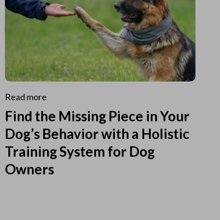
Read more
Find the Missing Piece in Your
Dog’s Behavior with a Holistic
Training System for Dog
Owners