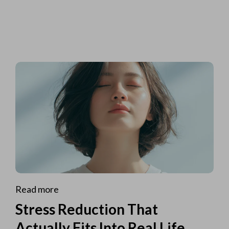
Read more
Stress Reduction That
Actually Fits Into Real Life