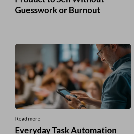
Guesswork or Burnout
Read more
Everyday Task Automation