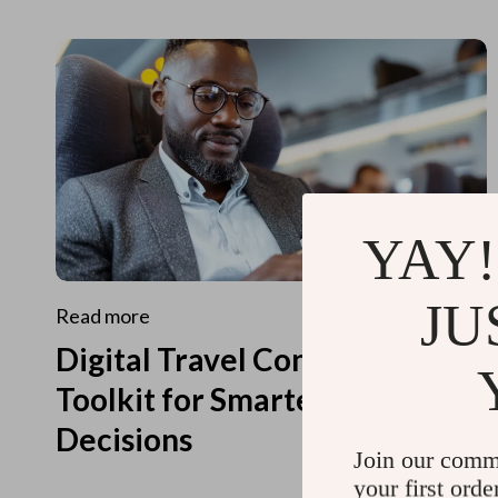
YAY!
JU
Read more
Digital Travel Concierge
Toolkit for Smarter Travel
Decisions
Join our comm
your first orde