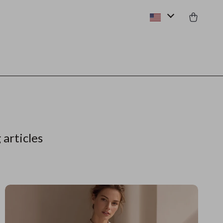
 articles