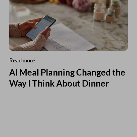
Read more
AI Meal Planning Changed the
Way I Think About Dinner