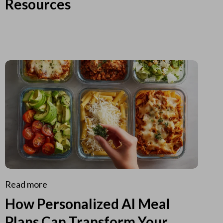
Resources
Read more
How Personalized AI Meal
Plans Can Transform Your