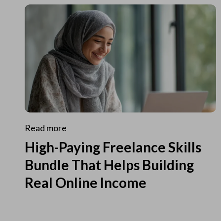
Read more
High-Paying Freelance Skills
Bundle That Helps Building
Real Online Income