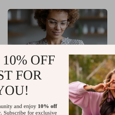
 10% OFF
ST FOR
Read more
AI Tools for Personal
YOU!
Organization and Planning
That Quiet the Chaos and
unity and enjoy
10% off
Sharpen Your Focus
r. Subscribe for exclusive