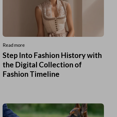
Read more
Step Into Fashion History with
the Digital Collection of
Fashion Timeline