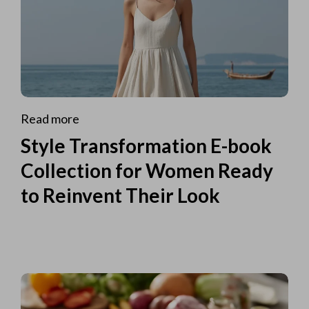
Read more
Style Transformation E-book
Collection for Women Ready
to Reinvent Their Look