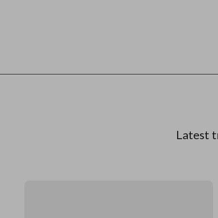
Latest t