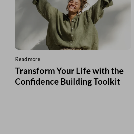
Read more
Transform Your Life with the
Confidence Building Toolkit