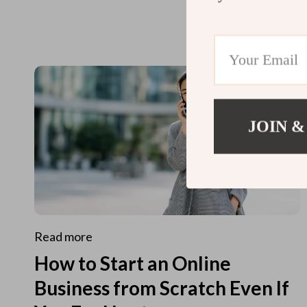
JOIN &
Read more
How to Start an Online
Business from Scratch Even If