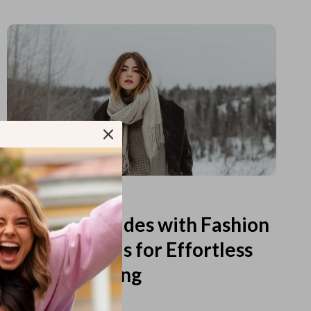
Read more
Printable Guides with Fashion
Fundamentals for Effortless
Outfit Planning