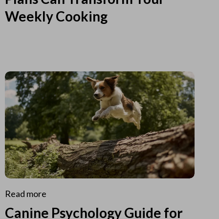
Weekly Cooking
Read more
Canine Psychology Guide for