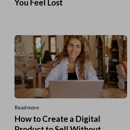
You Feel Lost
Read more
How to Create a Digital
Product to Sell Without