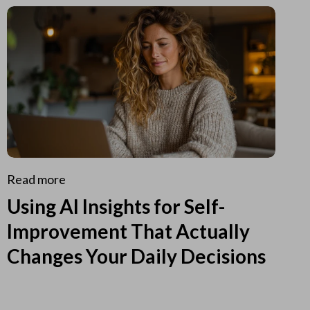
Read more
Using AI Insights for Self-
Improvement That Actually
Changes Your Daily Decisions