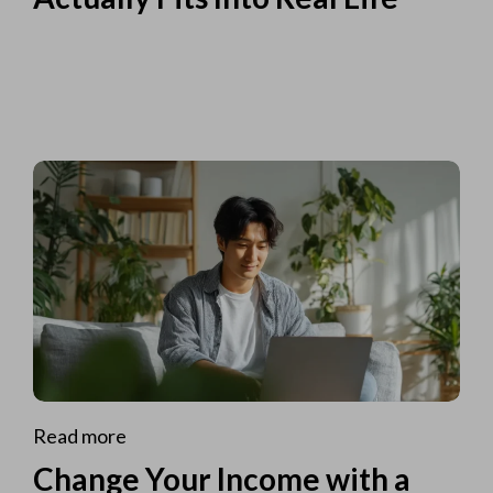
Read more
Change Your Income with a