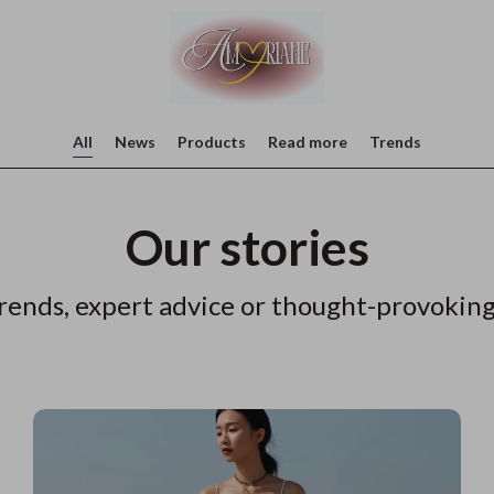
All
News
Products
Read more
Trends
Our stories
rends, expert advice or thought-provoking