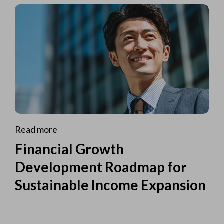
Read more
Financial Growth
Development Roadmap for
Sustainable Income Expansion