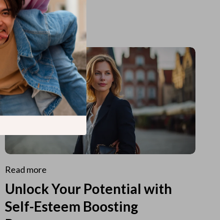
Read more
Unlock Your Potential with
Self-Esteem Boosting