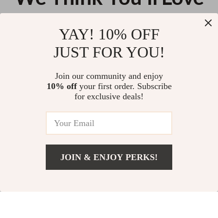
Top picks just for you
YAY! 10% OFF
Coccinelle Women’s Black
Alviero Martini Prima Classe
JUST FOR YOU!
Leather Shoulder Bag
Women’s Light Beige Bag
US $144.07
US $166.87
Join our community and enjoy
10% off
your first order. Subscribe
Calvin Klein Jeans Women’s
for exclusive deals!
Polyurethane Fall/Winter Bag
US $111.35
JOIN & ENJOY PERKS!
Your Email
US $97.49
Add To Cart
US $194.98