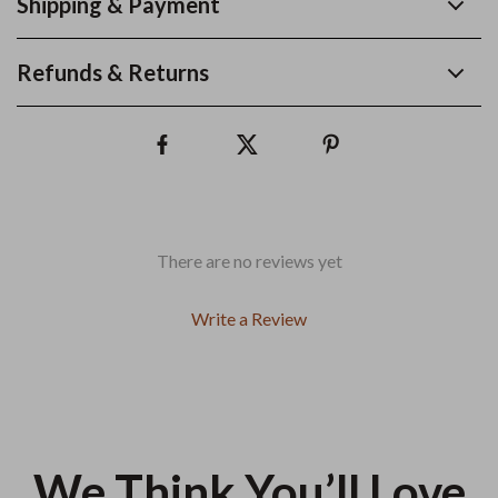
Shipping & Payment
Refunds & Returns
There are no reviews yet
Write a Review
We Think You’ll Love