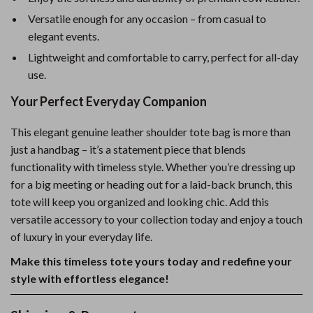
Versatile enough for any occasion – from casual to
elegant events.
Lightweight and comfortable to carry, perfect for all-day
use.
Your Perfect Everyday Companion
This elegant genuine leather shoulder tote bag is more than
just a handbag – it’s a statement piece that blends
functionality with timeless style. Whether you’re dressing up
for a big meeting or heading out for a laid-back brunch, this
tote will keep you organized and looking chic. Add this
versatile accessory to your collection today and enjoy a touch
of luxury in your everyday life.
Make this timeless tote yours today and redefine your
style with effortless elegance!