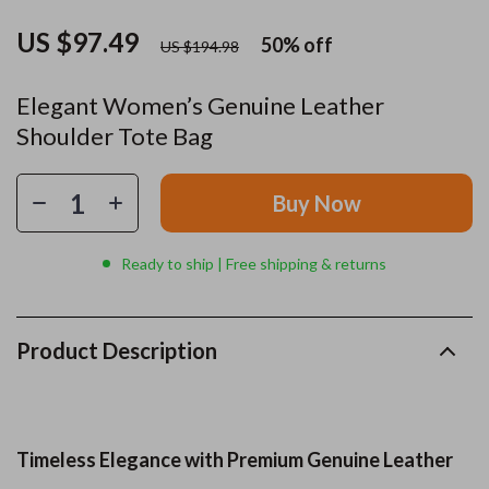
US $97.49
50%
off
US $194.98
Elegant Women’s Genuine Leather
Shoulder Tote Bag
Buy Now
Ready to ship | Free shipping & returns
Product Description
Timeless Elegance with Premium Genuine Leather