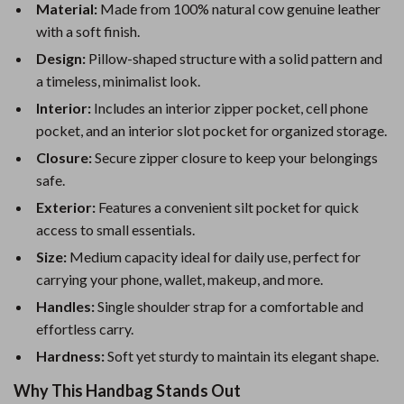
Material:
Made from 100% natural cow genuine leather
with a soft finish.
Design:
Pillow-shaped structure with a solid pattern and
a timeless, minimalist look.
Interior:
Includes an interior zipper pocket, cell phone
pocket, and an interior slot pocket for organized storage.
Closure:
Secure zipper closure to keep your belongings
safe.
Exterior:
Features a convenient silt pocket for quick
access to small essentials.
Size:
Medium capacity ideal for daily use, perfect for
carrying your phone, wallet, makeup, and more.
Handles:
Single shoulder strap for a comfortable and
effortless carry.
Hardness:
Soft yet sturdy to maintain its elegant shape.
Why This Handbag Stands Out