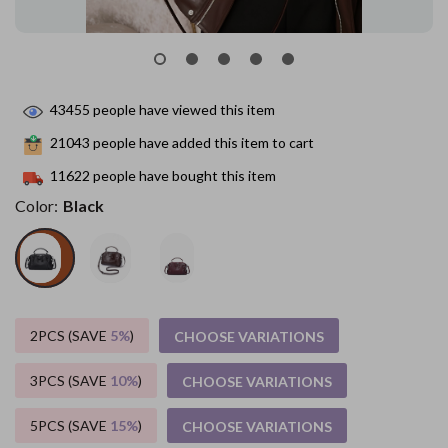
43455
people have viewed this item
21043
people have added this item to cart
11622
people have bought this item
Color:
Black
2PCS (SAVE
5%
)
CHOOSE VARIATIONS
3PCS (SAVE
10%
)
CHOOSE VARIATIONS
5PCS (SAVE
15%
)
CHOOSE VARIATIONS