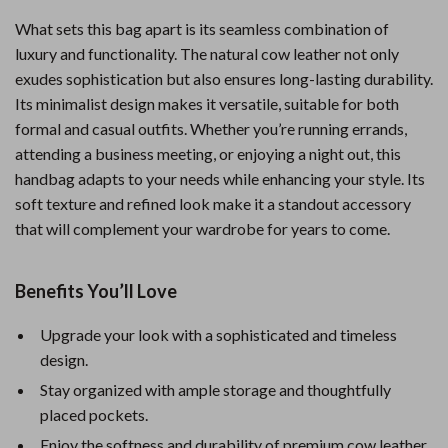
What sets this bag apart is its seamless combination of
luxury and functionality. The natural cow leather not only
exudes sophistication but also ensures long-lasting durability.
Its minimalist design makes it versatile, suitable for both
formal and casual outfits. Whether you’re running errands,
attending a business meeting, or enjoying a night out, this
handbag adapts to your needs while enhancing your style. Its
soft texture and refined look make it a standout accessory
that will complement your wardrobe for years to come.
Benefits You’ll Love
Upgrade your look with a sophisticated and timeless
design.
Stay organized with ample storage and thoughtfully
placed pockets.
Enjoy the softness and durability of premium cow leather.