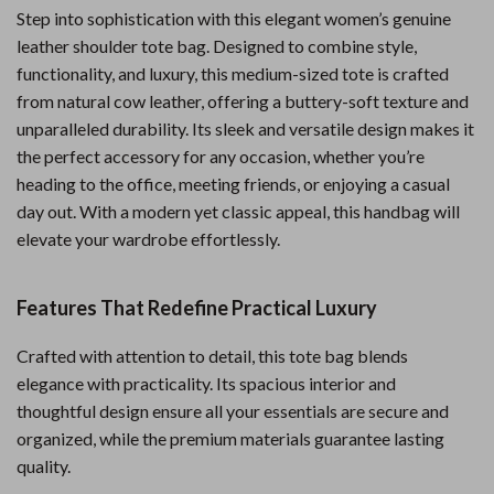
Step into sophistication with this elegant women’s genuine
leather shoulder tote bag. Designed to combine style,
functionality, and luxury, this medium-sized tote is crafted
from natural cow leather, offering a buttery-soft texture and
unparalleled durability. Its sleek and versatile design makes it
the perfect accessory for any occasion, whether you’re
heading to the office, meeting friends, or enjoying a casual
day out. With a modern yet classic appeal, this handbag will
elevate your wardrobe effortlessly.
Features That Redefine Practical Luxury
Crafted with attention to detail, this tote bag blends
elegance with practicality. Its spacious interior and
thoughtful design ensure all your essentials are secure and
organized, while the premium materials guarantee lasting
quality.