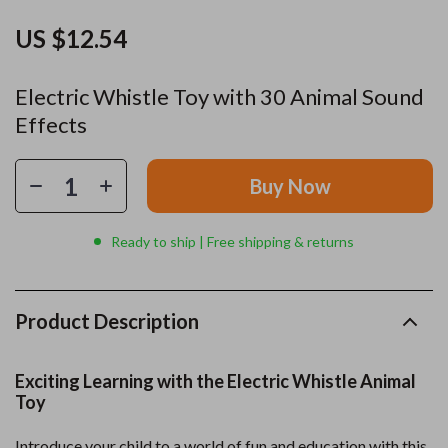
US $12.54
Electric Whistle Toy with 30 Animal Sound
Effects
Buy Now
Ready to ship | Free shipping & returns
Product Description
Exciting Learning with the Electric Whistle Animal
Toy
Introduce your child to a world of fun and education with this