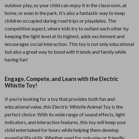
outdoor play, so your child can enjoy it in the classroom, at
home, or even in the park. It’s also a fantastic way to keep
children occupied during road trips or playdates. The
competitive aspect, where kids try to outlast each other by
keeping the light level at its highest, adds excitement and
encourages social interaction. This toy is not only educational
but also a great way to bond with friends and family while
having fun!
Engage, Compete, and Learn with the Electric
Whistle Toy!
If you’re looking for a toy that provides both fun and
educational value, this Electric Whistle Animal Toy is the
perfect choice. With its wide range of sound effects, light
indicators, and interactive features, this toy will keep your
child entertained for hours while helping them develop
essential life skills. Whether used for solo play or friendly