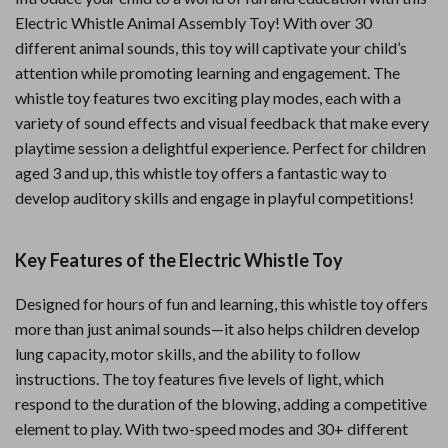
Electric Whistle Animal Assembly Toy! With over 30
different animal sounds, this toy will captivate your child’s
attention while promoting learning and engagement. The
whistle toy features two exciting play modes, each with a
variety of sound effects and visual feedback that make every
playtime session a delightful experience. Perfect for children
aged 3 and up, this whistle toy offers a fantastic way to
develop auditory skills and engage in playful competitions!
Key Features of the Electric Whistle Toy
Designed for hours of fun and learning, this whistle toy offers
more than just animal sounds—it also helps children develop
lung capacity, motor skills, and the ability to follow
instructions. The toy features five levels of light, which
respond to the duration of the blowing, adding a competitive
element to play. With two-speed modes and 30+ different