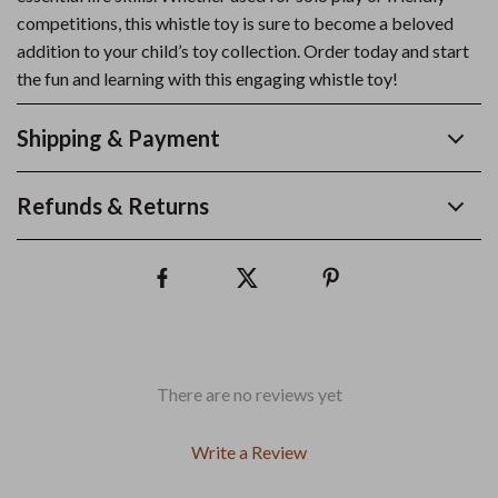
competitions, this whistle toy is sure to become a beloved
addition to your child’s toy collection. Order today and start
the fun and learning with this engaging whistle toy!
Shipping & Payment
Refunds & Returns
There are no reviews yet
Write a Review