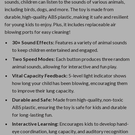
sounds, children can listen to the sounds of various animals,
including birds, dogs, and more. The toy is made from
durable, high-quality ABS plastic, making it safe and resilient
for young kids to enjoy. Plus, it includes replaceable air
blowing ports for easy cleaning!
30+ Sound Effects:
Features a variety of animal sounds
to keep children entertained and engaged.
Two Speed Modes:
Each button produces three random
animal sounds, allowing for interactive and fun play.
Vital Capacity Feedback:
5-level light indicator shows
how long your child has been blowing, encouraging them
to improve their lung capacity.
Durable and Safe:
Made from high-quality, non-toxic
ABS plastic, ensuring the toy is safe for kids and durable
for long-lasting fun.
Interactive Learning:
Encourages kids to develop hand-
eye coordination, lung capacity, and auditory recognition