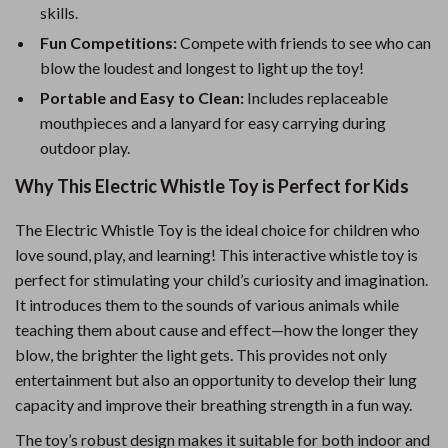
skills.
Fun Competitions:
Compete with friends to see who can
blow the loudest and longest to light up the toy!
Portable and Easy to Clean:
Includes replaceable
mouthpieces and a lanyard for easy carrying during
outdoor play.
Why This Electric Whistle Toy is Perfect for Kids
The Electric Whistle Toy is the ideal choice for children who
love sound, play, and learning! This interactive whistle toy is
perfect for stimulating your child’s curiosity and imagination.
It introduces them to the sounds of various animals while
teaching them about cause and effect—how the longer they
blow, the brighter the light gets. This provides not only
entertainment but also an opportunity to develop their lung
capacity and improve their breathing strength in a fun way.
The toy’s robust design makes it suitable for both indoor and