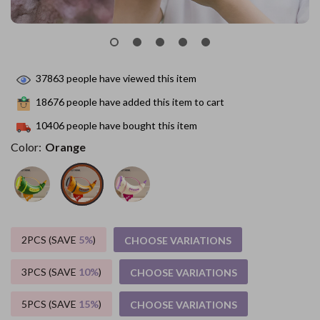
37863
people have viewed this item
18676
people have added this item to cart
10406
people have bought this item
Color:
Orange
2PCS (SAVE
5%
)
CHOOSE VARIATIONS
3PCS (SAVE
10%
)
CHOOSE VARIATIONS
5PCS (SAVE
15%
)
CHOOSE VARIATIONS