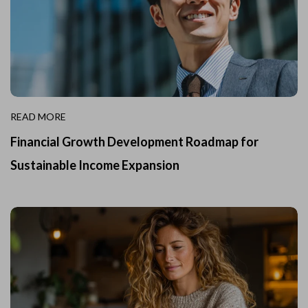
READ MORE
Financial Growth Development Roadmap for
Sustainable Income Expansion