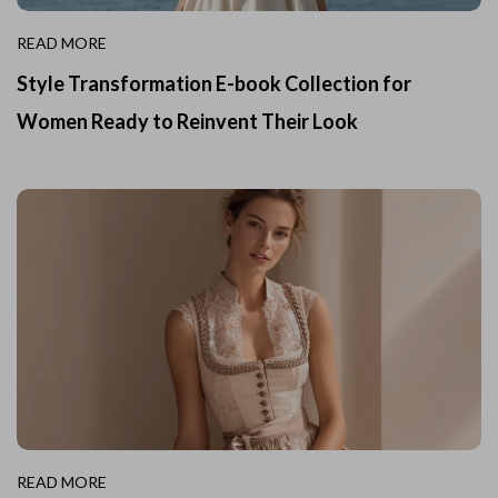
READ MORE
Style Transformation E-book Collection for
Women Ready to Reinvent Their Look
READ MORE