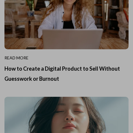
READ MORE
How to Create a Digital Product to Sell Without
Guesswork or Burnout