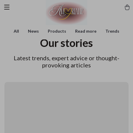
All
News
Products
Read more
Trends
Our stories
Latest trends, expert advice or thought-
provoking articles