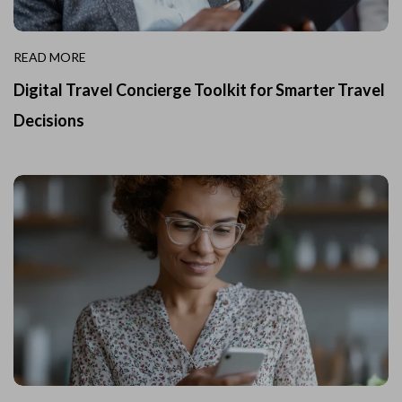
READ MORE
Digital Travel Concierge Toolkit for Smarter Travel
Decisions