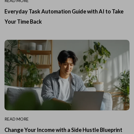
READ MORE
Everyday Task Automation Guide with AI to Take
Your Time Back
READ MORE
Change Your Income with a Side Hustle Blueprint