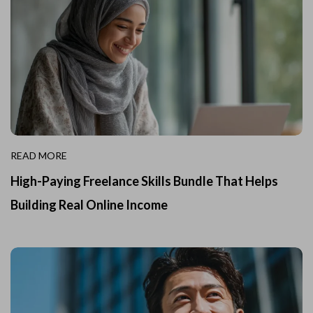
READ MORE
High-Paying Freelance Skills Bundle That Helps
Building Real Online Income