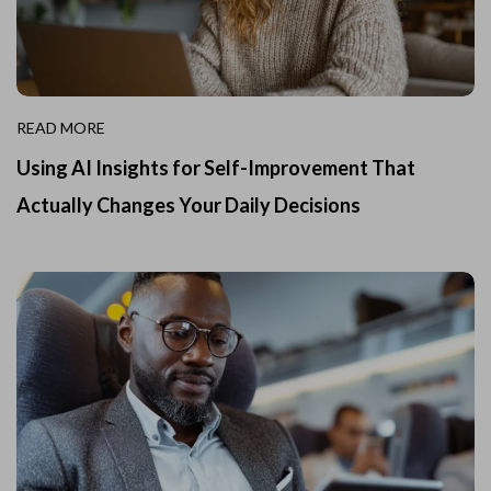
READ MORE
Using AI Insights for Self-Improvement That
Actually Changes Your Daily Decisions