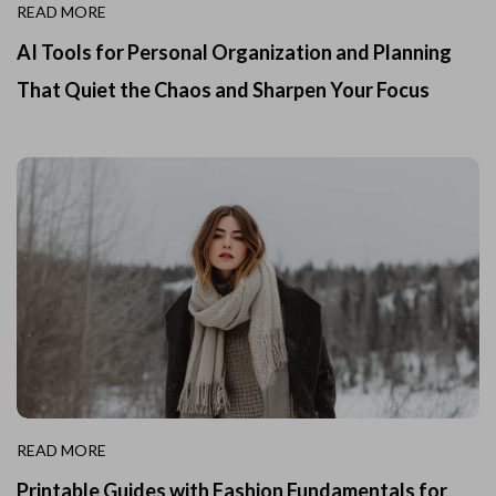
READ MORE
AI Tools for Personal Organization and Planning
That Quiet the Chaos and Sharpen Your Focus
READ MORE
Printable Guides with Fashion Fundamentals for