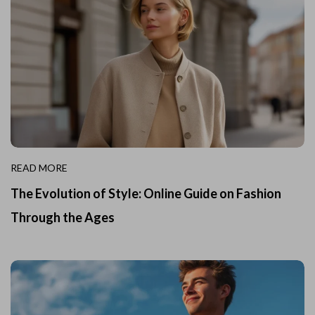
READ MORE
The Evolution of Style: Online Guide on Fashion
Through the Ages