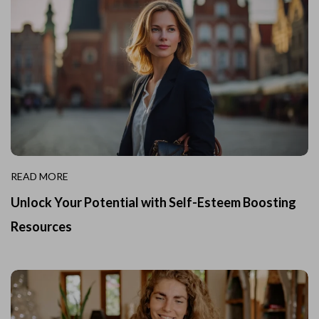
READ MORE
Unlock Your Potential with Self-Esteem Boosting
Resources