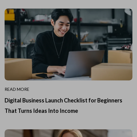
READ MORE
Digital Business Launch Checklist for Beginners
That Turns Ideas Into Income