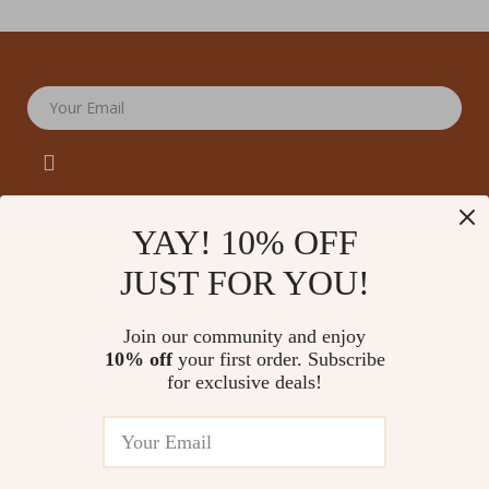
Your Email
YAY! 10% OFF
JUST FOR YOU!
Company
Our Story
Support
Join our community and enjoy
Blog
Contact Us
10% off
your first order. Subscribe
Shop
Meet The Team
for exclusive deals!
Shipping Info
Home
Careers
FAQ
Products
Press
Returns Center
© 2026 amoriane.com
What’s New
Influencers