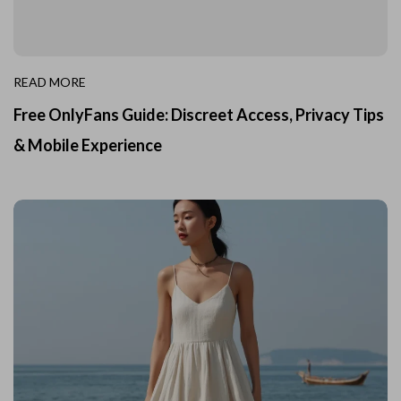
READ MORE
Free OnlyFans Guide: Discreet Access, Privacy Tips
& Mobile Experience