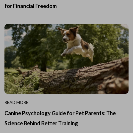
for Financial Freedom
READ MORE
Canine Psychology Guide for Pet Parents: The
Science Behind Better Training