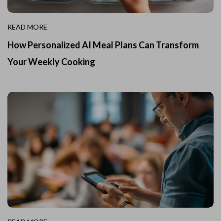
READ MORE
How Personalized AI Meal Plans Can Transform
Your Weekly Cooking