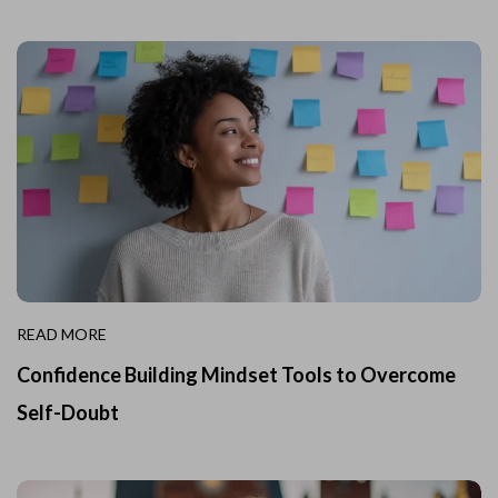
READ MORE
Confidence Building Mindset Tools to Overcome
Self-Doubt