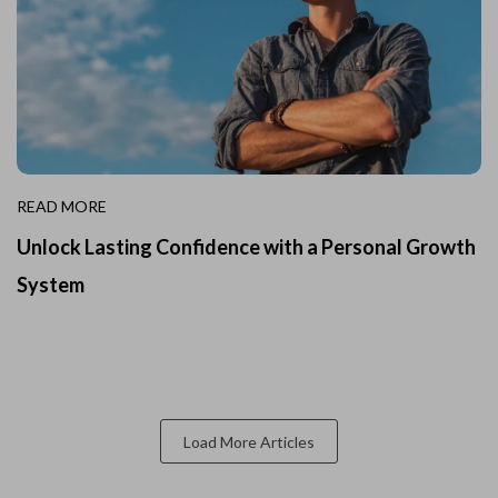
READ MORE
Unlock Lasting Confidence with a Personal Growth
System
Load More Articles