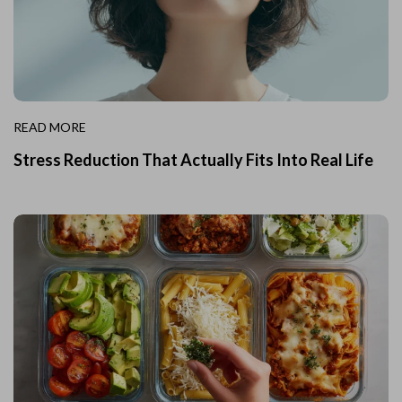
READ MORE
Stress Reduction That Actually Fits Into Real Life