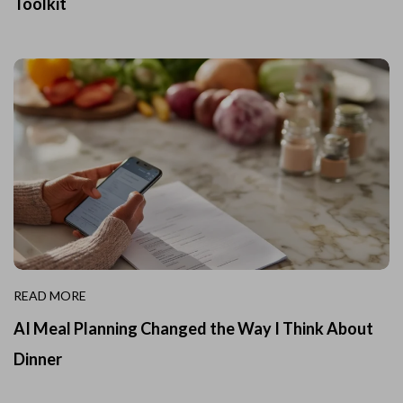
Toolkit
READ MORE
AI Meal Planning Changed the Way I Think About
Dinner