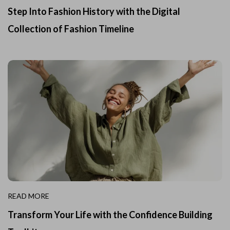
Step Into Fashion History with the Digital
Collection of Fashion Timeline
READ MORE
Transform Your Life with the Confidence Building