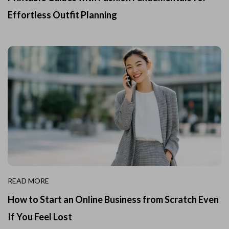
Effortless Outfit Planning
READ MORE
How to Start an Online Business from Scratch Even
If You Feel Lost