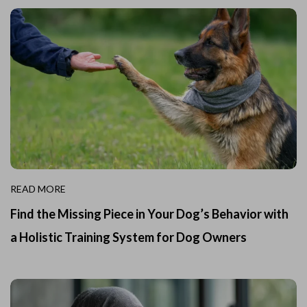
READ MORE
Find the Missing Piece in Your Dog’s Behavior with
a Holistic Training System for Dog Owners