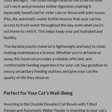
cat’s neck and promotes better digestion, making it
especially beneficial for older cats or those with joint issues.
Plus, the automatic water bottle ensures that your cat has
access to fresh water throughout the day, even when you’re
not home to refill it. This helps keep your pet hydrated and
healthy.
The durable plastic material is lightweight and easy to clean,
making maintenance a breeze. Whether you’re at home or
away, this bowl set provides a reliable, efficient, and
comfortable feeding experience for your cat. Say goodbye to
messy, unsanitary feeding stations and give your cat the
quality of life they deserve.
Perfect for Your Cat’s Well-Being
Investing in the Double Elevated Cat Bowls with Tilted
Design and Automatic Water Feeder is investing in your cat’s