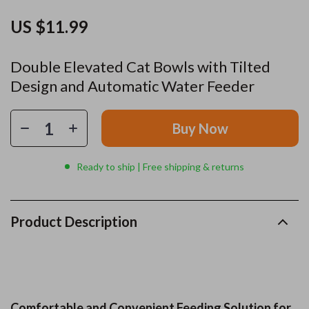
US $11.99
Double Elevated Cat Bowls with Tilted
Design and Automatic Water Feeder
Buy Now
Ready to ship | Free shipping & returns
Product Description
Comfortable and Convenient Feeding Solution for