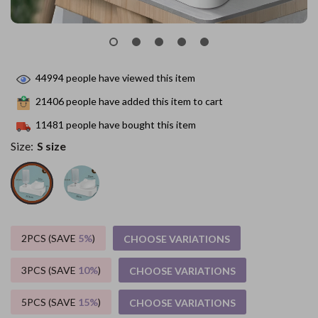
44994
people have viewed this item
21406
people have added this item to cart
11481
people have bought this item
Size:
S size
2PCS (SAVE
5%
)
CHOOSE VARIATIONS
3PCS (SAVE
10%
)
CHOOSE VARIATIONS
5PCS (SAVE
15%
)
CHOOSE VARIATIONS