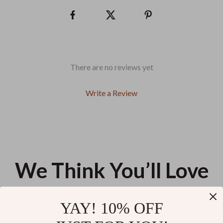
There are no reviews yet
Write a Review
We Think You’ll Love
Top picks just for you
YAY! 10% OFF
Dogs are Like Potato Chips Pet
Cute but Unstable Pet Bowl –