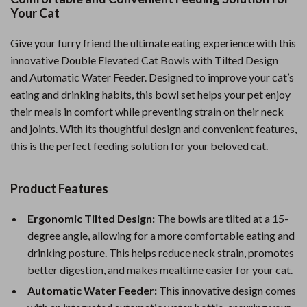
Your Cat
Give your furry friend the ultimate eating experience with this
innovative Double Elevated Cat Bowls with Tilted Design
and Automatic Water Feeder. Designed to improve your cat’s
eating and drinking habits, this bowl set helps your pet enjoy
their meals in comfort while preventing strain on their neck
and joints. With its thoughtful design and convenient features,
this is the perfect feeding solution for your beloved cat.
Product Features
Ergonomic Tilted Design:
The bowls are tilted at a 15-
degree angle, allowing for a more comfortable eating and
drinking posture. This helps reduce neck strain, promotes
better digestion, and makes mealtime easier for your cat.
Automatic Water Feeder:
This innovative design comes