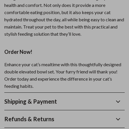
health and comfort. Not only does it provide a more
comfortable eating position, but it also keeps your cat
hydrated throughout the day, all while being easy to clean and
maintain. Treat your pet to the best with this practical and
stylish feeding solution that they’ll love.
Order Now!
Enhance your cat’s mealtime with this thoughtfully designed
double elevated bowl set. Your furry friend will thank you!
Order today and experience the difference in your cat’s
feeding habits.
Shipping & Payment
Refunds & Returns