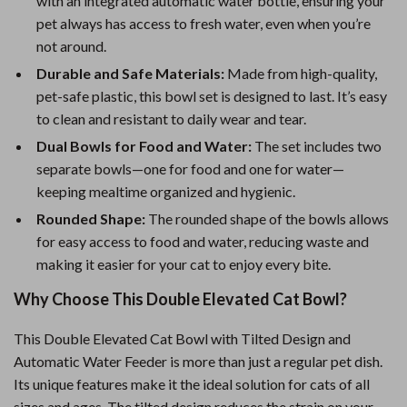
with an integrated automatic water bottle, ensuring your
pet always has access to fresh water, even when you’re
not around.
Durable and Safe Materials:
Made from high-quality,
pet-safe plastic, this bowl set is designed to last. It’s easy
to clean and resistant to daily wear and tear.
Dual Bowls for Food and Water:
The set includes two
separate bowls—one for food and one for water—
keeping mealtime organized and hygienic.
Rounded Shape:
The rounded shape of the bowls allows
for easy access to food and water, reducing waste and
making it easier for your cat to enjoy every bite.
Why Choose This Double Elevated Cat Bowl?
This Double Elevated Cat Bowl with Tilted Design and
Automatic Water Feeder is more than just a regular pet dish.
Its unique features make it the ideal solution for cats of all
sizes and ages. The tilted design reduces the strain on your