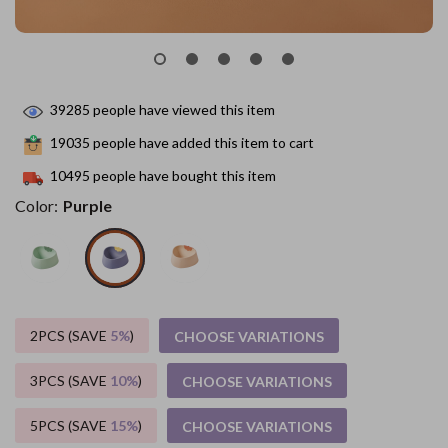
39285
people have viewed this item
19035
people have added this item to cart
10495
people have bought this item
Color:
Purple
2PCS (SAVE
5%
)
CHOOSE VARIATIONS
3PCS (SAVE
10%
)
CHOOSE VARIATIONS
5PCS (SAVE
15%
)
CHOOSE VARIATIONS