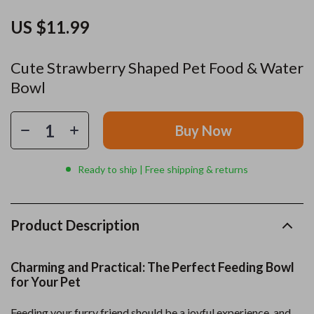
US $11.99
Cute Strawberry Shaped Pet Food & Water
Bowl
Buy Now
Ready to ship | Free shipping & returns
Product Description
Charming and Practical: The Perfect Feeding Bowl
for Your Pet
Feeding your furry friend should be a joyful experience, and