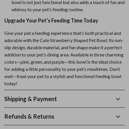
bowl is not just functional but also adds a touch of fun and
whimsy to your pet’s feeding routine.
Upgrade Your Pet’s Feeding Time Today
Give your pet a feeding experience that’s both practical and
adorable with the Cute Strawberry Shaped Pet Bowl. Its non-
slip design, durable material, and fun shape make it a perfect
addition to your pet’s dining area. Available in three charming
colors—pink, green, and purple—this bowl is the ideal choice
for adding a little personality to your pet’s mealtimes. Don’t
wait—treat your pet to a stylish and functional feeding bowl
today!
Shipping & Payment
Refunds & Returns