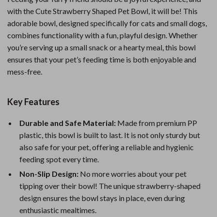
with the Cute Strawberry Shaped Pet Bowl, it will be! This
adorable bowl, designed specifically for cats and small dogs,
combines functionality with a fun, playful design. Whether
you’re serving up a small snack or a hearty meal, this bowl
ensures that your pet’s feeding time is both enjoyable and
mess-free.
Key Features
Durable and Safe Material:
Made from premium PP
plastic, this bowl is built to last. It is not only sturdy but
also safe for your pet, offering a reliable and hygienic
feeding spot every time.
Non-Slip Design:
No more worries about your pet
tipping over their bowl! The unique strawberry-shaped
design ensures the bowl stays in place, even during
enthusiastic mealtimes.