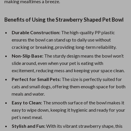
making mealtimes a breeze.
Benefits of Using the Strawberry Shaped Pet Bowl
Durable Construction:
The high-quality PP plastic
ensures the bowl can stand up to daily use without
cracking or breaking, providing long-term reliability.
Non-Slip Base:
The sturdy design means the bowl won’t
slide around, even when your pet is eating with
excitement, reducing mess and keeping your space clean.
Perfect for Small Pets:
The size is perfectly suited for
cats and small dogs, offering them enough space for both
meals and water.
Easy to Clean:
The smooth surface of the bowl makes it
easy to wipe down, keeping it hygienic and ready for your
pet’s next meal.
Stylish and Fun:
With its vibrant strawberry shape, this