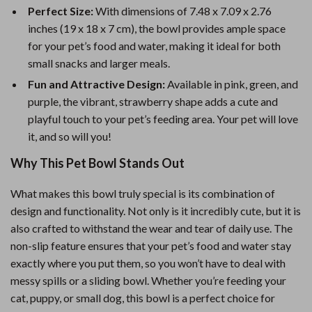
Perfect Size:
With dimensions of 7.48 x 7.09 x 2.76
inches (19 x 18 x 7 cm), the bowl provides ample space
for your pet’s food and water, making it ideal for both
small snacks and larger meals.
Fun and Attractive Design:
Available in pink, green, and
purple, the vibrant, strawberry shape adds a cute and
playful touch to your pet’s feeding area. Your pet will love
it, and so will you!
Why This Pet Bowl Stands Out
What makes this bowl truly special is its combination of
design and functionality. Not only is it incredibly cute, but it is
also crafted to withstand the wear and tear of daily use. The
non-slip feature ensures that your pet’s food and water stay
exactly where you put them, so you won’t have to deal with
messy spills or a sliding bowl. Whether you’re feeding your
cat, puppy, or small dog, this bowl is a perfect choice for