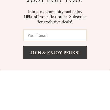
Pet Bowl Mat – Themed Pet
US $42.00
US $64.21
4.7
(43)
Feeding Mat
Join our community and enjoy
10% off
your first order. Subscribe
Non-Slip Stainless Steel Pet
for exclusive deals!
Bowl with Anti-Tip Base
US $13.95
JOIN & ENJOY PERKS!
Your Email
Add To Cart
US $11.99
Company
Our Story
Support
Blog
Contact Us
Shop
Meet The Team
Shipping Info