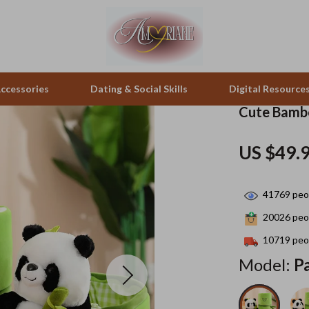
ccessories
Dating & Social Skills
Digital Resource
Cute Bambo
pes & Binoculars
Positive Thinking
Office Furniture
US $49.
zation
peakers
Productivity
Side Tables & Coffee Tables
41769
peop
Self Confidence
Sofas & Chairs
20026
peop
llers
Sleep Improvement
Stands & Console Tables
10719
peop
s
Smart Life with AI
Storage
Model:
P
onics
Stress Management & Relaxation
Home Decor
 Video
Travel
Home Office