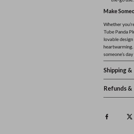
Make Someon
Whether you’re 
Tube Panda Plus
lovable design 
heartwarming. 
someone’s day 
Shipping &
Refunds & 