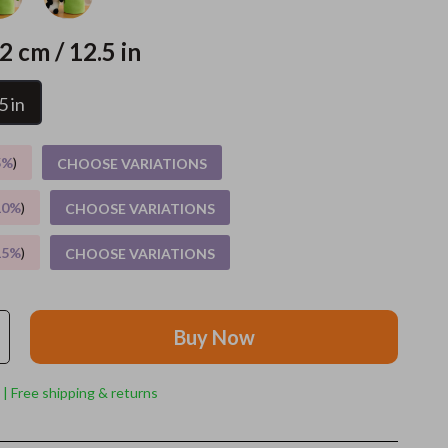
Grooming
2 cm / 12.5 in
Indoor Supplies
5 in
Pet Toys
Small animal supplies
5%
)
CHOOSE VARIATIONS
Walking & Traveling Supplies
10%
)
CHOOSE VARIATIONS
rugs and towels
15%
)
CHOOSE VARIATIONS
Sport & Outdoors
Camping & Hiking
Buy Now
Clothing
Fishing Supplies
 | Free shipping & returns
Fitness Clothing