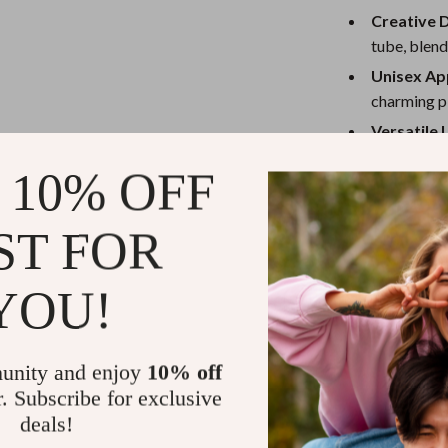
eaters
Mirrors
Creative 
Patio, Lawn & Garden
tube, blend
Unisex Ap
Greenhouses
charming pl
Outdoor Furniture
Versatile 
cushion for
 Tables
Personal Growth
 10% OFF
When to Us
ables
Pet Care
ST FOR
ses
Pet Supplies
This delightful
a comforting c
playrooms, or a
YOU!
Christmas, or a
lightweight de
journeys or nap
unity and enjoy
10% off
r. Subscribe for exclusive
deals!
What Makes 