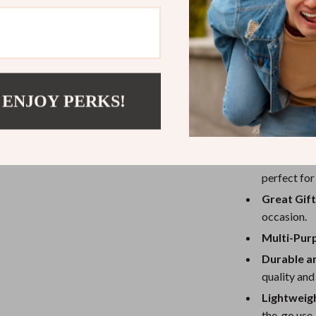
The Cute Bambo
design and high
bamboo tube, a
a regular plush 
teens, and even
 ENJOY PERKS!
Benefits
Comfortab
perfect for
Great Gift
occasion.
Multi-Pur
Durable a
quality and
Lightweig
the-go use.