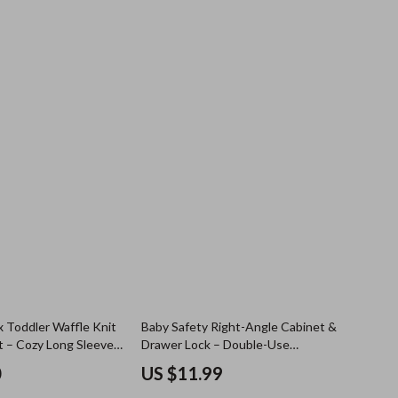
x Toddler Waffle Knit
Baby Safety Right-Angle Cabinet &
t – Cozy Long Sleeve
Drawer Lock – Double-Use
Protective Latch
0
US $11.99