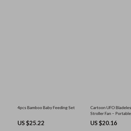
4pcs Bamboo Baby Feeding Set
Cartoon UFO Bladele
Stroller Fan – Portabl
Rechargeable, Safe
US $25.22
US $20.16