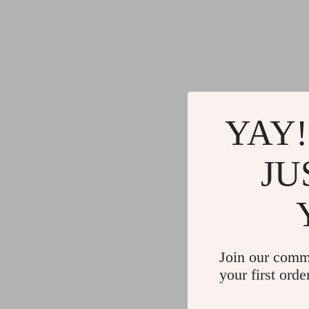
Gadgets
Water H
Advanced Technologies
Cleaning
Commercial Electronics
Furniture
Drones
Beds
Massage & Spa Gadgets
Bedside
YAY!
Portable Refrigerators
Dining T
JU
Robots
Mattres
Join our comm
your first orde