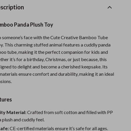
Sports & Fitness
scription
Travel Gear
mboo Panda Plush Toy
Summer 2025 Fashion Collection
to someone’s face with the Cute Creative Bamboo Tube
Bags
y. This charming stuffed animal features a cuddly panda
Dresses
oo tube, making it the perfect companion for kids and
ther it’s for a birthday, Christmas, or just because, this
Men's Fashion
esigned to delight and become a cherished keepsake. Its
aterials ensure comfort and durability, making it an ideal
Skirts
asions.
Swimwear
Bikinis
tures
Men’s Swimwear
ty Material:
Crafted from soft cotton and filled with PP
a plush and cuddly feel.
One-Piece Swimsuits
Safe:
CE-certified materials ensure it’s safe for all ages.