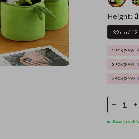
es
Wealth
Kitchen & Dining
Height:
3
elopment
ors
Wellness
Storage & Organization
32 cm / 12.
on
s
Yoga & Mind-Body Practices
Tools & Equipment
s
Home
Home Supplies
2PCS (SAVE
& Mice
Kids & Babies
3PCS (SAVE
let Accessories
Activity & Entertainment
5PCS (SAVE
y Equipment
Baby Care
es & Accessories
Baby Travel Gear
uty
Clothing & Accessories
 Nail Care
Feeding
Ready to ship
Styling Tools
Kids' Room