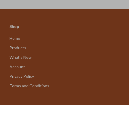
Shop
Home
Products
What’s New
Account
Privacy Policy
Terms and Conditions