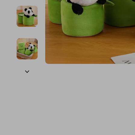
Financial Education
Guess
Online Business
Fireplac
Financial Independence
Jacquemus
Parenting & Child Dev
Project
Financial Mindset & Psychology
Liu Jo
Personal Style & Fashi
Purifier
Goal Setting
Love Moschino
Pet Lifestyle & Wellnes
Smart 
Michael Kors
Keyboards 
Pinko
Phone & Tab
Piquadro
Photograph
Ralph Lauren
Smartwatch
Valentino Bags
Health & Bea
Y Not?
Foot, Hand &
Belts
Hair Care & 