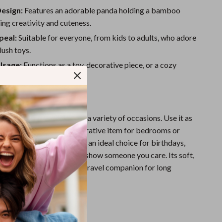
Sport Swimwear
Design:
Features an adorable panda holding a bamboo
Tops & Shirts
ing creativity and cuteness.
peal:
Suitable for everyone, from kids to adults, who adore
Super Deals
ush toys.
Yoga
Usage:
Functions as a toy, decorative piece, or a cozy
 relaxation.
e
 panda plush is perfect for a variety of occasions. Use it as
ompanion for kids, a decorative item for bedrooms or
s a heartwarming gift. It’s an ideal choice for birthdays,
s a thoughtful surprise to show someone you care. Its soft,
sign also makes it a great travel companion for long
s on the go.
It Special