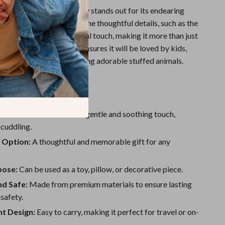
o Tube Panda Plush Toy stands out for its endearing
-quality craftsmanship. The thoughtful details, such as the
dd a unique and whimsical touch, making it more than just
toy. Its universal appeal ensures it will be loved by kids,
 adults who enjoy collecting adorable stuffed animals.
le and Soft:
Provides a gentle and soothing touch,
 cuddling.
 Option:
A thoughtful and memorable gift for any
pose:
Can be used as a toy, pillow, or decorative piece.
nd Safe:
Made from premium materials to ensure lasting
 safety.
ht Design:
Easy to carry, making it perfect for travel or on-