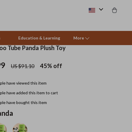
s
Education & Learning
More
o Tube Panda Plush Toy
99
Beds & Furniture
45%
off
US $91.10
Cat Towers
le have viewed this item
Smart Litter Boxes
le have added this item to cart
Travel Supplies
le have bought this item
Pets
anda
Apparel & Accessories
Feeding Supplies