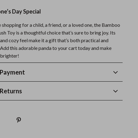
e’s Day Special
shopping for a child, a friend, or a loved one, the Bamboo
h Toy is a thoughtful choice that’s sure to bring joy. Its
and cozy feel make it a gift that’s both practical and
Add this adorable panda to your cart today and make
brighter!
 Payment
Returns