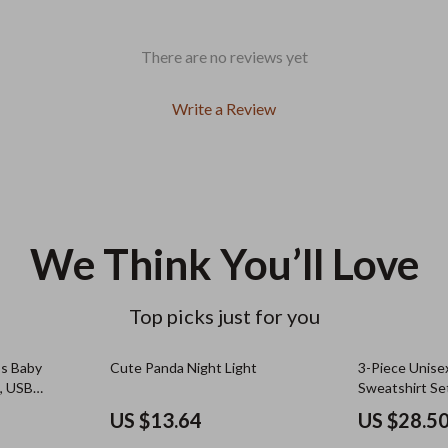
There are no reviews yet
Write a Review
We Think You’ll Love
Top picks just for you
ss Baby
Cute Panda Night Light
3-Piece Unise
e, USB
Sweatshirt Se
Pullovers
US $13.64
US $28.5