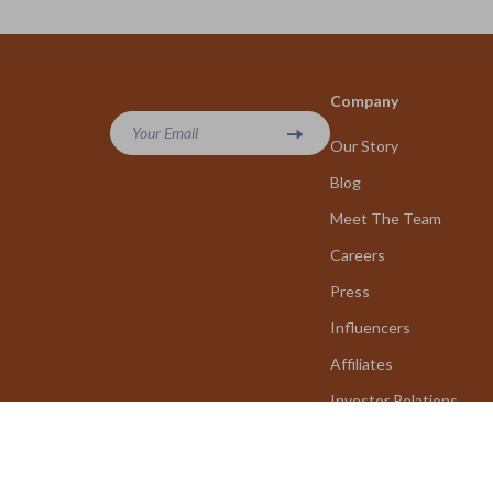
Company
Your Email
Our Story
Blog
Meet The Team
Careers
Press
Influencers
Affiliates
Investor Relations
Partners
Sustainability