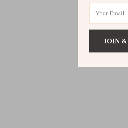
JOIN &