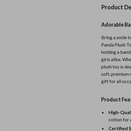
Nursery
Product De
Toys
Adorable Ba
Kitchen
Bring a smile 
lness
Air Fryers
Panda Plush To
Coffee Brewing
holding a bamb
girls alike. Whe
en
Grills
plush toy is d
soft, premium m
Kitchen Appliances
gift for all occ
Lighting
Systems & Faucets
Ceiling Lights
Product Fea
Floor Lamps
High-Quali
cotton for 
Wall Lamps
Certified 