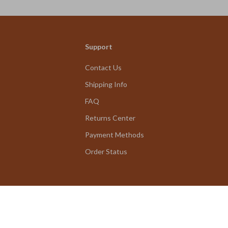
Support
Contact Us
Shipping Info
FAQ
Returns Center
Payment Methods
Order Status