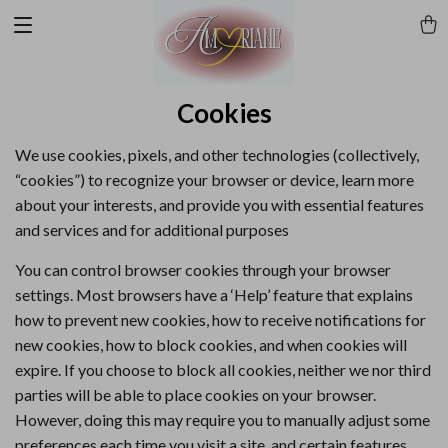
Cookies
We use cookies, pixels, and other technologies (collectively,
“cookies”) to recognize your browser or device, learn more
about your interests, and provide you with essential features
and services and for additional purposes
You can control browser cookies through your browser
settings. Most browsers have a ‘Help’ feature that explains
how to prevent new cookies, how to receive notifications for
new cookies, how to block cookies, and when cookies will
expire. If you choose to block all cookies, neither we nor third
parties will be able to place cookies on your browser.
However, doing this may require you to manually adjust some
preferences each time you visit a site, and certain features