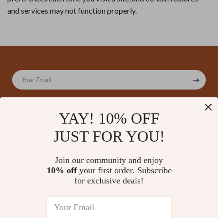
and services may not function properly.
Your Email
YAY! 10% OFF
JUST FOR YOU!
Company
Our Story
Support
Join our community and enjoy
Blog
Contact Us
10% off
your first order. Subscribe
Shop
Meet The Team
for exclusive deals!
Shipping Info
Home
Careers
FAQ
Products
Press
Returns Center
© 2026 amoriane.com