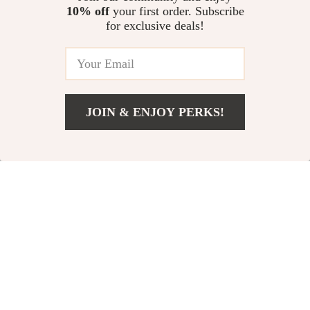
10% off
your first order. Subscribe
Men’s Waterproof Soft Shell
for exclusive deals!
Jacket
US $51.68
JOIN & ENJOY PERKS!
Your Email
Add To Cart
US $63.88
Company
Our Story
Support
Blog
Contact Us
Shop
Meet The Team
Shipping Info
Home
Careers
FAQ
Products
Press