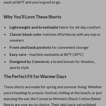
wash at 86°F and you’re good to go.
Why You’ll Love These Shorts
Lightweight and breathable
fabric for all-day comfort
Classic black color
matches effortlessly with any top or
sneakers
Front and back pockets
for convenient storage
Easy care
– machine washable at 86°F (30°C)
Designed by Converse
, a brand known for timeless,
sporty style
The Perfect Fit for Warmer Days
These shorts are made for spring and summer living. Whether
you’re heading to a music festival, chilling at the beach, or just
enjoying the sun, the Converse Women’s Black Cotton Blend
Shorts are your go-to choice. Their laid-back yet polished