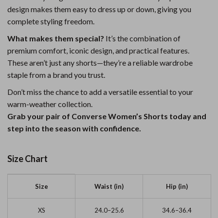
design makes them easy to dress up or down, giving you
complete styling freedom.
What makes them special?
It’s the combination of
premium comfort, iconic design, and practical features.
These aren’t just any shorts—they’re a reliable wardrobe
staple from a brand you trust.
Don’t miss the chance to add a versatile essential to your
warm-weather collection.
Grab your pair of Converse Women’s Shorts today and
step into the season with confidence.
Size Chart
Size
Waist (in)
Hip (in)
XS
24.0–25.6
34.6–36.4