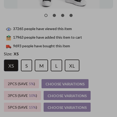
37265
people have viewed this item
17963
people have added this item to cart
9693
people have bought this item
Size:
XS
XS
S
M
L
XL
2PCS (SAVE
5%
)
CHOOSE VARIATIONS
3PCS (SAVE
10%
)
CHOOSE VARIATIONS
5PCS (SAVE
15%
)
CHOOSE VARIATIONS