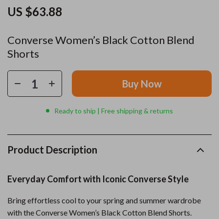
US $63.88
Converse Women’s Black Cotton Blend
Shorts
Buy Now
Ready to ship | Free shipping & returns
Product Description
Everyday Comfort with Iconic Converse Style
Bring effortless cool to your spring and summer wardrobe
with the Converse Women’s Black Cotton Blend Shorts.