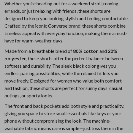
Whether you’re heading out for a weekend stroll, running
errands, or just relaxing with friends, these shorts are
designed to keep you looking stylish and feeling comfortable.
Crafted by the iconic Converse brand, these shorts combine
timeless appeal with everyday function, making them a must-
have for warm-weather days.
Made from a breathable blend of
80% cotton
and
20%
polyester
, these shorts offer the perfect balance between
softness and durability. The sleek black color gives you
endless pairing possibilities, while the relaxed fit lets you
move freely. Designed for women who value both comfort
and fashion, these shorts are perfect for sunny days, casual
outings, or sporty looks.
The front and back pockets add both style and practicality,
giving you space to store small essentials like keys or your
phone without compromising the look. The machine-
washable fabric means care is simple—just toss them in the