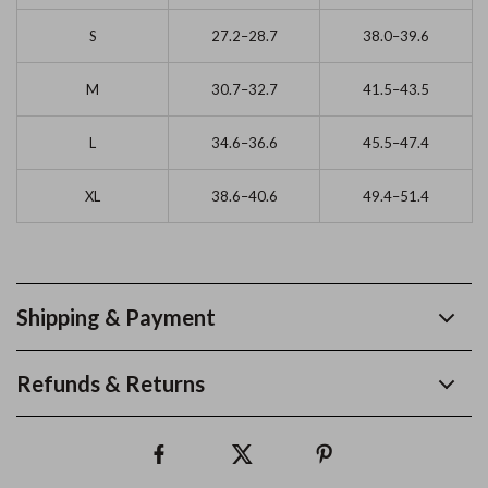
S
27.2–28.7
38.0–39.6
M
30.7–32.7
41.5–43.5
L
34.6–36.6
45.5–47.4
XL
38.6–40.6
49.4–51.4
Shipping & Payment
Refunds & Returns