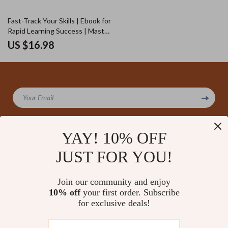
Fast-Track Your Skills | Ebook for
Rapid Learning Success | Master
How to Use AI to Learn New
US $16.98
Skills Faster | Digital Download
Guide for Skill Growth & Smart
Study Habits
Your Email
YAY! 10% OFF
JUST FOR YOU!
Company
Our Story
Support
Join our community and enjoy
Blog
Contact Us
10% off
your first order. Subscribe
Shop
Meet The Team
for exclusive deals!
Shipping Info
Home
Careers
FAQ
Products