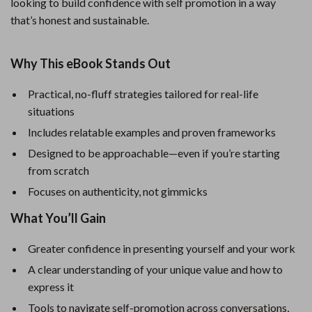
looking to build confidence with self promotion in a way
that’s honest and sustainable.
Why This eBook Stands Out
Practical, no-fluff strategies tailored for real-life
situations
Includes relatable examples and proven frameworks
Designed to be approachable—even if you’re starting
from scratch
Focuses on authenticity, not gimmicks
What You’ll Gain
Greater confidence in presenting yourself and your work
A clear understanding of your unique value and how to
express it
Tools to navigate self-promotion across conversations,