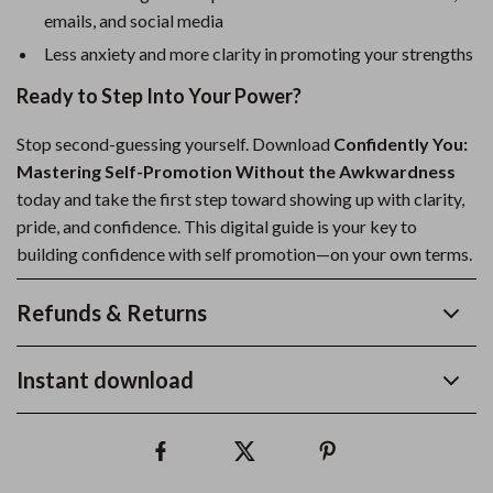
emails, and social media
Less anxiety and more clarity in promoting your strengths
Ready to Step Into Your Power?
Stop second-guessing yourself. Download
Confidently You:
Mastering Self-Promotion Without the Awkwardness
today and take the first step toward showing up with clarity,
pride, and confidence. This digital guide is your key to
building confidence with self promotion—on your own terms.
Refunds & Returns
Instant download