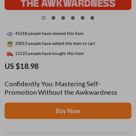
41618
people have viewed this item
20013
people have added this item to cart
11523
people have bought this item
US $18.98
Confidently You: Mastering Self-
Promotion Without the Awkwardness
Buy Now