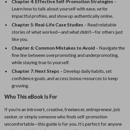
Chapter 4: Effective Self-Promotion Strategies
–
Learn how to talk about yourself with ease, write
impactful profiles, and show up authentically online.
Chapter 5: Real-Life Case Studies
– Read relatable
stories of what worked—and what didn’t—for others just
like you.
Chapter 6: Common Mistakes to Avoid
– Navigate the
fine line between overpromoting and underpromoting,
while staying true to yourself.
Chapter 7: Next Steps
– Develop daily habits, set
confidence goals, and access bonus resources to keep
growing.
Who This eBook Is For
If you’re an introvert, creative, freelancer, entrepreneur, job
seeker, or simply someone who finds self-promotion
uncomfortable—this guide is for you. It’s perfect for anyone