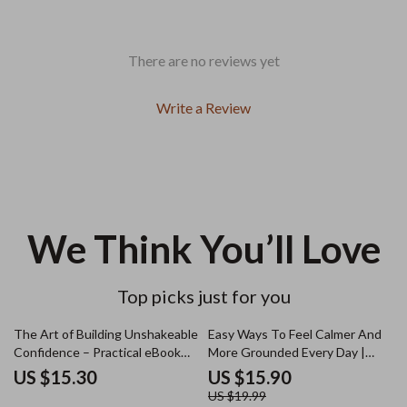
There are no reviews yet
Write a Review
We Think You’ll Love
Top picks just for you
20% off
The Art of Building Unshakeable
Easy Ways To Feel Calmer And
Confidence – Practical eBook
More Grounded Every Day |
Guide on How to Build
Digital eBook | Ways to Calm
US $15.30
US $15.90
Unshakeable Confidence,
Yourself Down | Relaxation &
US $19.99
Mindset, Presence & Self-Belief
Anxiety Relief Guide