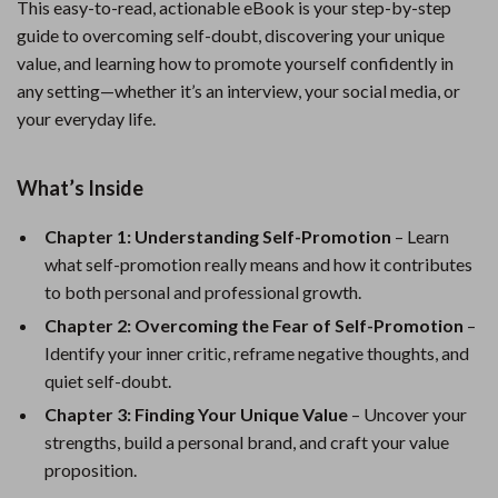
This easy-to-read, actionable eBook is your step-by-step
guide to overcoming self-doubt, discovering your unique
value, and learning how to promote yourself confidently in
any setting—whether it’s an interview, your social media, or
your everyday life.
What’s Inside
Chapter 1: Understanding Self-Promotion
– Learn
what self-promotion really means and how it contributes
to both personal and professional growth.
Chapter 2: Overcoming the Fear of Self-Promotion
–
Identify your inner critic, reframe negative thoughts, and
quiet self-doubt.
Chapter 3: Finding Your Unique Value
– Uncover your
strengths, build a personal brand, and craft your value
proposition.