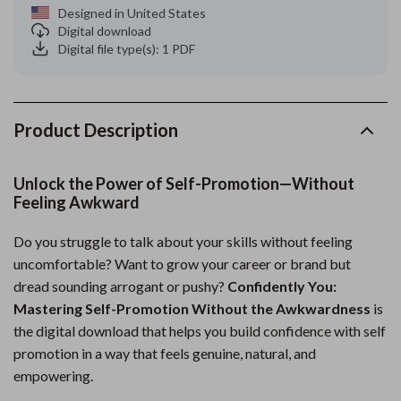
Designed in United States
Digital download
Digital file type(s): 1 PDF
Product Description
Unlock the Power of Self-Promotion—Without
Feeling Awkward
Do you struggle to talk about your skills without feeling
uncomfortable? Want to grow your career or brand but
dread sounding arrogant or pushy?
Confidently You:
Mastering Self-Promotion Without the Awkwardness
is
the digital download that helps you build confidence with self
promotion in a way that feels genuine, natural, and
empowering.