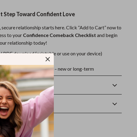
st Step Toward Confident Love
 secure relationship starts here. Click “Add to Cart” now to
cess to your
Confidence Comeback Checklist
and begin
our relationship today!
l PDF download (printable or use on your device)
ant access after purchase
or any relationship stage – new or long-term
Returns
wnload