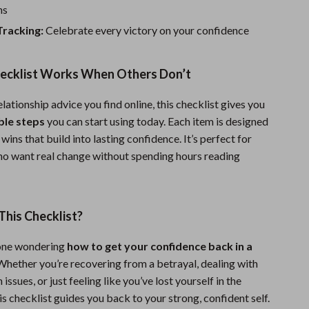
Sport Swimwear
ns
Tops & Shirts
Tracking:
Celebrate every victory on your confidence
Super Deals
ecklist Works When Others Don’t
Yoga
lationship advice you find online, this checklist gives you
ble steps
you can start using today. Each item is designed
 wins that build into lasting confidence. It’s perfect for
o want real change without spending hours reading
his Checklist?
yone wondering
how to get your confidence back in a
 Whether you’re recovering from a betrayal, dealing with
ssues, or just feeling like you’ve lost yourself in the
his checklist guides you back to your strong, confident self.