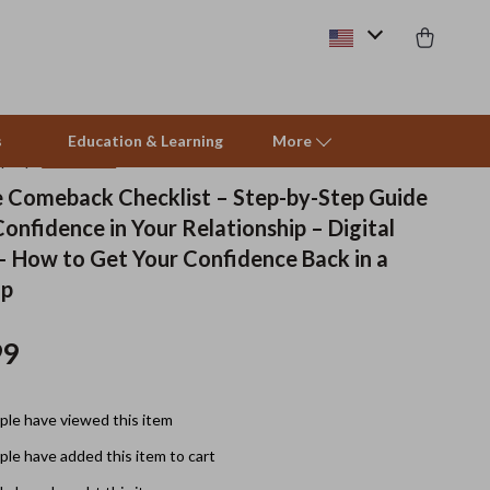
s
Education & Learning
More
(4.9)
28 reviews
 Comeback Checklist – Step-by-Step Guide
onfidence in Your Relationship – Digital
Beds & Furniture
 How to Get Your Confidence Back in a
Cat Towers
ip
Smart Litter Boxes
99
Travel Supplies
Pets
le have viewed this item
Apparel & Accessories
le have added this item to cart
Feeding Supplies