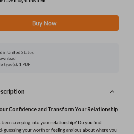
e have bought this item
Grooming
Buy Now
Indoor Supplies
Pet Toys
Small animal supplies
d in United States
 download
Walking & Traveling Supplies
ile type(s): 1 PDF
rugs and towels
Sport & Outdoors
scription
Camping & Hiking
Clothing
Your Confidence and Transform Your Relationship
Fishing Supplies
 been creeping into your relationship? Do you find
Fitness Clothing
d-guessing your worth or feeling anxious about where you