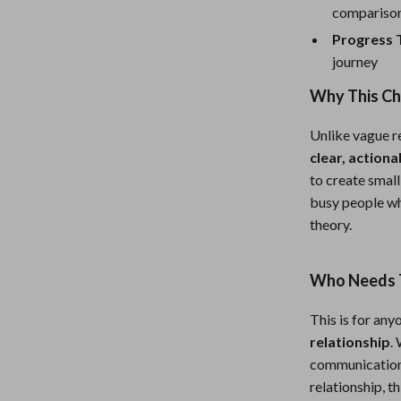
eaters
Mirrors
compariso
Patio, Lawn & Garden
Progress 
journey
Greenhouses
Why This Ch
Outdoor Furniture
Unlike vague re
 Tables
Personal Growth
clear, actiona
ables
Pet Care
to create small
busy people wh
ses
Pet Supplies
theory.
Who Needs T
This is for an
relationship
.
communication i
relationship, t