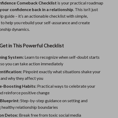
nfidence Comeback Checklist
is your practical roadmap
Sports & Fitness
your confidence back in a relationship
. This isn’t just
Travel Gear
lp guide – it’s an actionable checklist with simple,
 to help you rebuild your self-assurance and create
Summer 2025 Fashion Collection
ionship dynamics.
Bags
Get in This Powerful Checklist
Dresses
Men's Fashion
ning System:
Learn to recognize when self-doubt starts
 so you can take action immediately
Skirts
entification:
Pinpoint exactly what situations shake your
Swimwear
 and why they affect you
e-Boosting Habits:
Practical ways to celebrate your
Bikinis
d reinforce positive change
Men’s Swimwear
Blueprint:
Step-by-step guidance on setting and
 healthy relationship boundaries
One-Piece Swimsuits
on Detox:
Break free from toxic social media