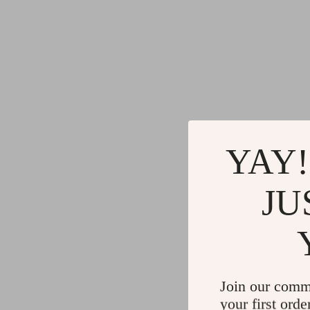
YAY!
JU
Join our comm
your first orde