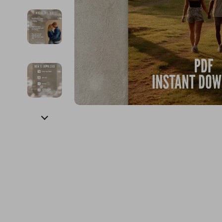
Financial Education
Guess
Online Business
Fireplac
Financial Independence
Jacquemus
Parenting & Child Dev
Project
Financial Mindset & Psychology
Liu Jo
Personal Style & Fashi
Purifier
Goal Setting
Love Moschino
Pet Lifestyle & Wellnes
Smart 
Michael Kors
Keyboards 
Pinko
Phone & Tab
Piquadro
Photograph
Ralph Lauren
Smartwatch
Valentino Bags
Health & Bea
Y Not?
Foot, Hand &
Belts
Hair Care & 