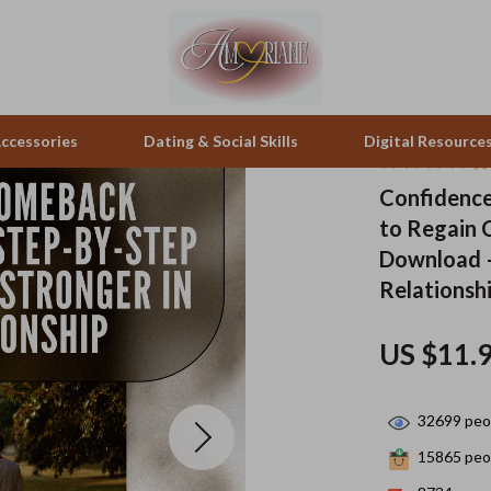
ccessories
Dating & Social Skills
Digital Resource
Confidence
to Regain C
pes & Binoculars
Positive Thinking
Office Furniture
Download –
zation
peakers
Productivity
Side Tables & Coffee Tables
Relationsh
Self Confidence
Sofas & Chairs
US $11.
llers
Sleep Improvement
Stands & Console Tables
s
Smart Life with AI
Storage
32699
peop
onics
Stress Management & Relaxation
Home Decor
15865
peop
 Video
Travel
Home Office