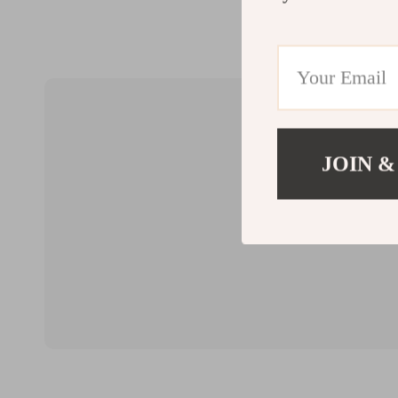
JOIN &