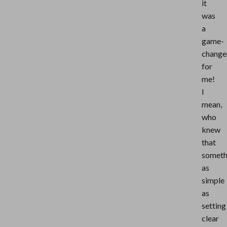
it
was
a
game-
change
for
me!
I
mean,
who
knew
that
someth
as
simple
as
setting
clear