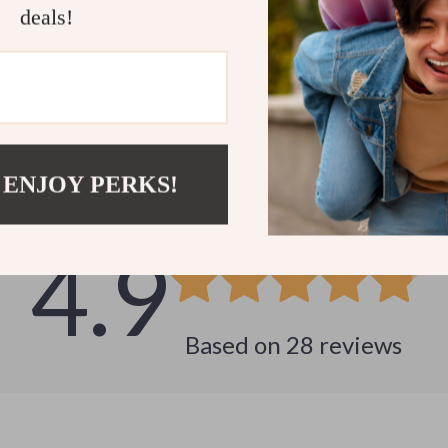
deals!
Customer Reviews
 ENJOY PERKS!
See why hundreds love this product and trust us
4.9
Based on
28
reviews