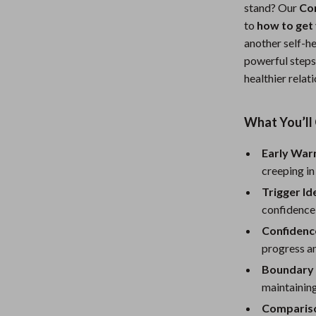
stand? Our
Co
Nursery
to
how to get 
Toys
another self-he
powerful steps
Kitchen
healthier relat
lness
Air Fryers
What You’ll 
Coffee Brewing
en
Grills
Early War
creeping in
Kitchen Appliances
Trigger Id
Lighting
confidence
Confidenc
Systems & Faucets
Ceiling Lights
progress an
Floor Lamps
Boundary 
maintaining
Wall Lamps
Comparis