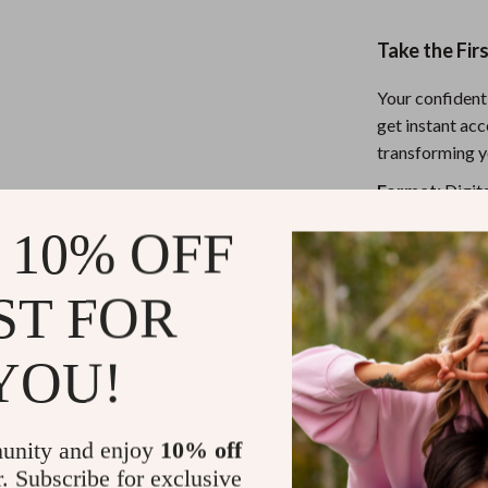
Take the Fir
Your confident,
get instant ac
transforming y
Format:
Digita
Delivery:
Inst
 10% OFF
Bonus:
Works f
ST FOR
Refunds & 
YOU!
Instant do
unity and enjoy
10% off
r. Subscribe for exclusive