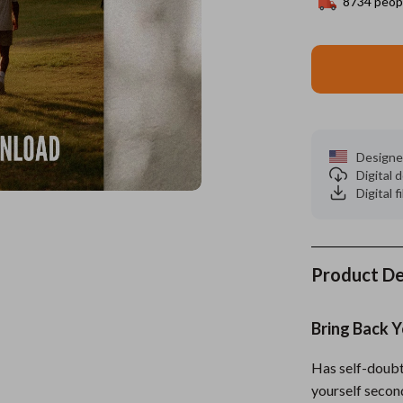
8734
peopl
es
Wealth
Kitchen & Dining
elopment
ors
Wellness
Storage & Organization
on
s
Yoga & Mind-Body Practices
Tools & Equipment
s
Home
Home Supplies
Designe
Digital
& Mice
Kids & Babies
Digital f
let Accessories
Activity & Entertainment
y Equipment
Baby Care
Product De
es & Accessories
Baby Travel Gear
uty
Clothing & Accessories
Bring Back 
 Nail Care
Feeding
Has self-doubt
Styling Tools
Kids' Room
yourself secon