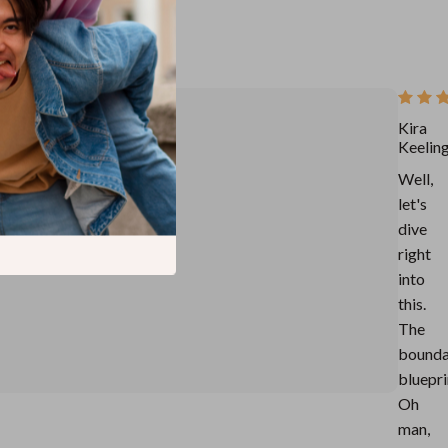
Kira
Keelin
Well,
let's
dive
right
into
this.
The
bounda
bluepri
Oh
man,