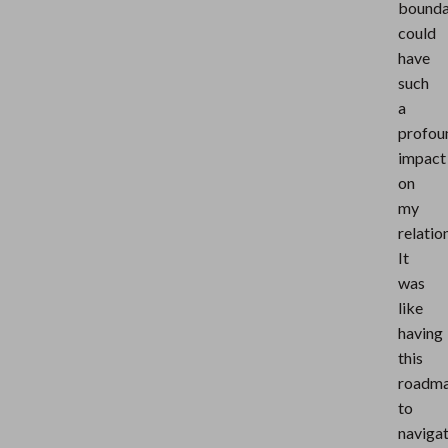
bounda
could
have
such
a
profou
impact
on
my
relatio
It
was
like
having
this
roadm
to
naviga