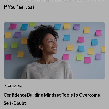
If You Feel Lost
READ MORE
Confidence Building Mindset Tools to Overcome
Self-Doubt