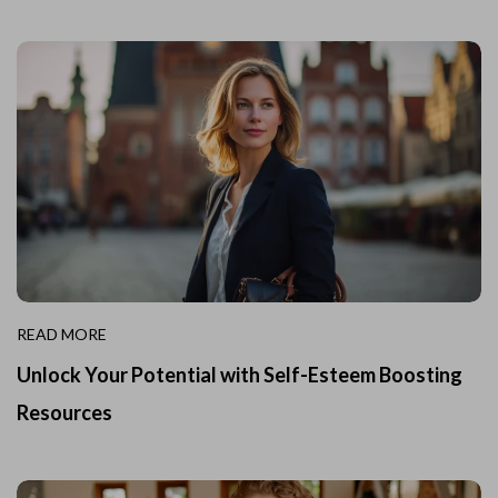
READ MORE
Unlock Your Potential with Self-Esteem Boosting
Resources