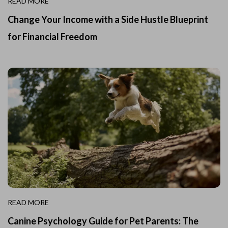
READ MORE
Change Your Income with a Side Hustle Blueprint
for Financial Freedom
READ MORE
Canine Psychology Guide for Pet Parents: The