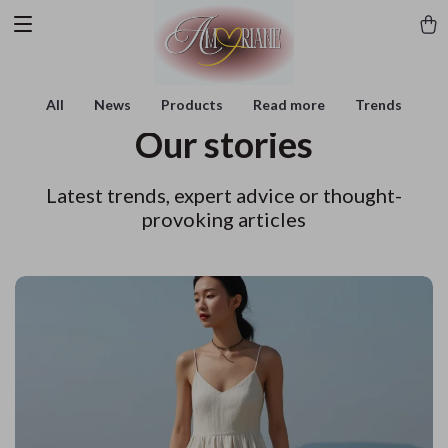
All
News
Products
Read more
Trends
Our stories
Latest trends, expert advice or thought-
provoking articles