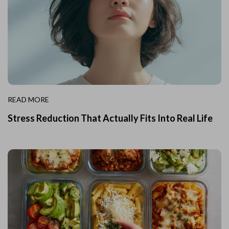
READ MORE
Stress Reduction That Actually Fits Into Real Life