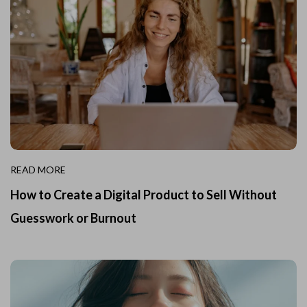
READ MORE
How to Create a Digital Product to Sell Without
Guesswork or Burnout