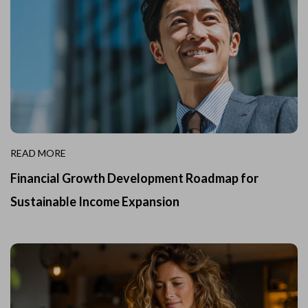
READ MORE
Financial Growth Development Roadmap for
Sustainable Income Expansion