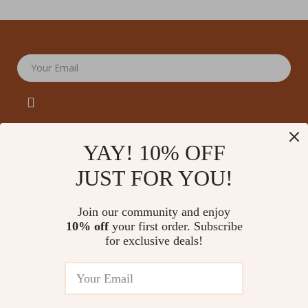
Your Email
YAY! 10% OFF
JUST FOR YOU!
Company
Our Story
Support
Join our community and enjoy
Blog
Contact Us
10% off
your first order. Subscribe
Shop
Meet The Team
for exclusive deals!
Shipping Info
Home
Careers
FAQ
Products
Press
Returns Center
© 2026 amoriane.com
What’s New
Influencers