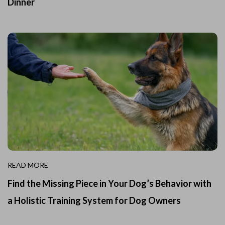
Dinner
READ MORE
Find the Missing Piece in Your Dog’s Behavior with
a Holistic Training System for Dog Owners