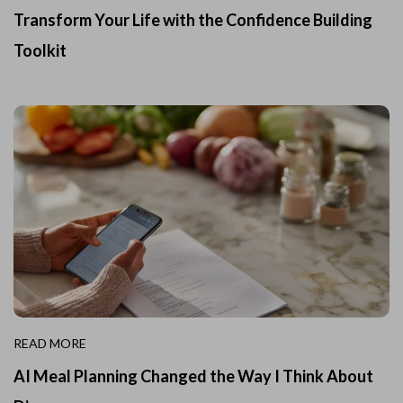
Transform Your Life with the Confidence Building
Toolkit
READ MORE
AI Meal Planning Changed the Way I Think About