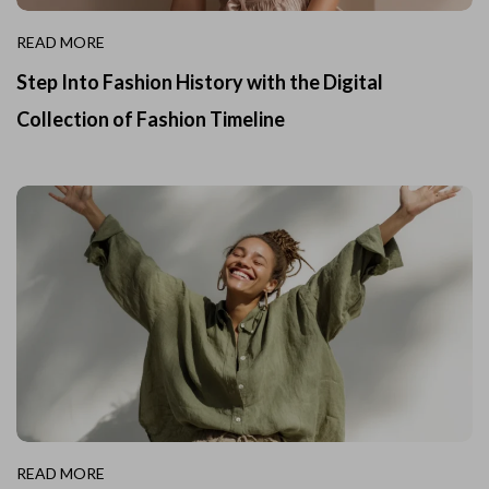
READ MORE
Step Into Fashion History with the Digital
Collection of Fashion Timeline
READ MORE