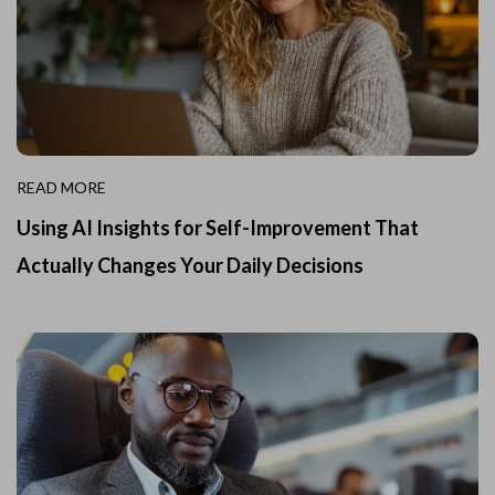
READ MORE
Using AI Insights for Self-Improvement That
Actually Changes Your Daily Decisions