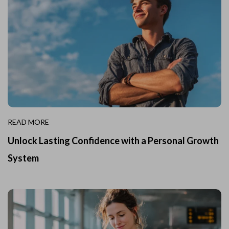
READ MORE
Unlock Lasting Confidence with a Personal Growth
System