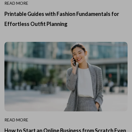
READ MORE
Printable Guides with Fashion Fundamentals for
Effortless Outfit Planning
READ MORE
How to Start an Online Business from Scratch Even