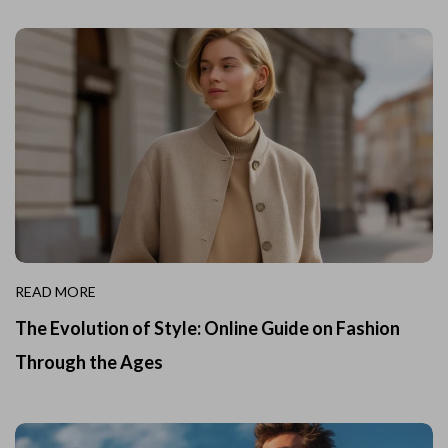
READ MORE
The Evolution of Style: Online Guide on Fashion
Through the Ages