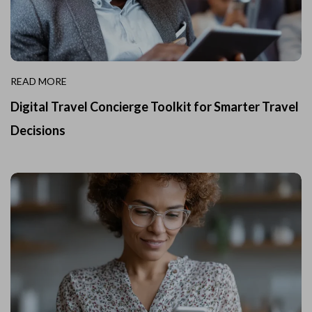
READ MORE
Digital Travel Concierge Toolkit for Smarter Travel
Decisions