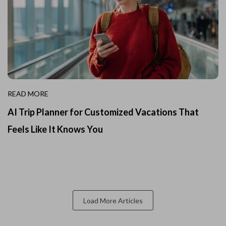
READ MORE
AI Trip Planner for Customized Vacations That
Feels Like It Knows You
Load More Articles