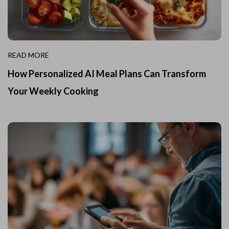
READ MORE
How Personalized AI Meal Plans Can Transform
Your Weekly Cooking