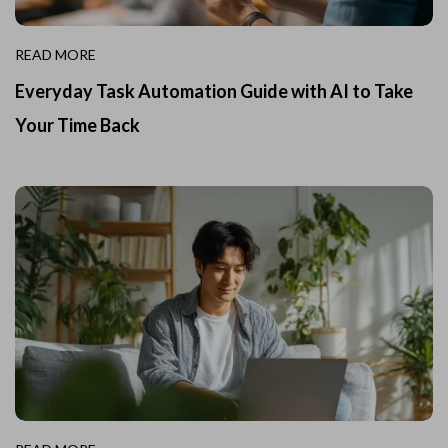
READ MORE
Everyday Task Automation Guide with AI to Take
Your Time Back