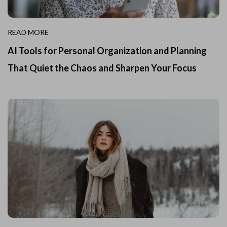
READ MORE
AI Tools for Personal Organization and Planning
That Quiet the Chaos and Sharpen Your Focus