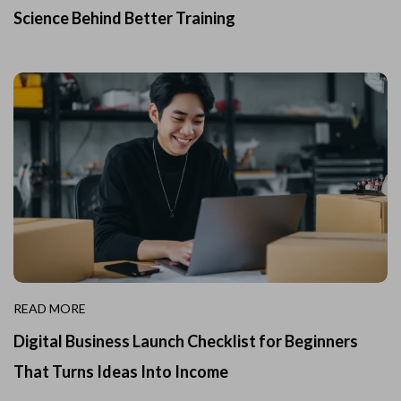
Science Behind Better Training
READ MORE
Digital Business Launch Checklist for Beginners
That Turns Ideas Into Income