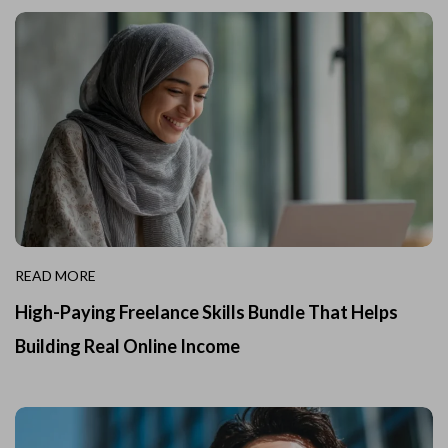
READ MORE
High-Paying Freelance Skills Bundle That Helps
Building Real Online Income