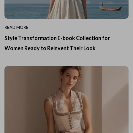
READ MORE
Style Transformation E-book Collection for
Women Ready to Reinvent Their Look