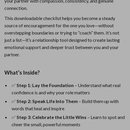
your partner with compassion, consistency, and genuine
connection.
This downloadable checklist helps you become a steady
source of encouragement for the one you love—without
overstepping boundaries or trying to “coach” them. It’s not
just a list—it’s a relationship tool designed to create lasting
emotional support and deeper trust between you and your
partner.
What’s Inside?
✅
Step 1: Lay the Foundation
– Understand what real
confidence is and why your role matters
✅
Step 2: Speak Life Into Them
– Build them up with
words that heal and inspire
✅
Step 3: Celebrate the Little Wins
– Learn to spot and
cheer the small, powerful moments