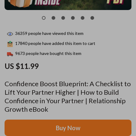
36359
people have viewed this item
17840
people have added this item to cart
9673
people have bought this item
US $11.99
Confidence Boost Blueprint: A Checklist to
Lift Your Partner Higher | How to Build
Confidence in Your Partner | Relationship
Growth eBook
Buy Now