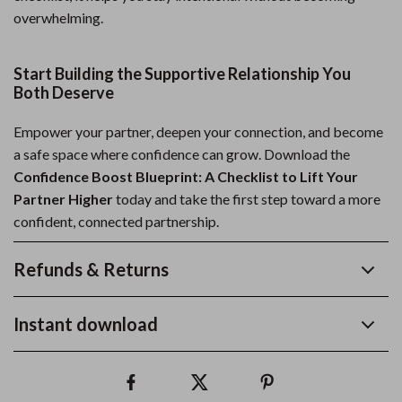
overwhelming.
Start Building the Supportive Relationship You
Both Deserve
Empower your partner, deepen your connection, and become
a safe space where confidence can grow. Download the
Confidence Boost Blueprint: A Checklist to Lift Your
Partner Higher
today and take the first step toward a more
confident, connected partnership.
Refunds & Returns
Instant download