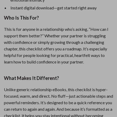
Instant digital download—get started right away
Who Is This For?
This is for anyone in a relationship who’s asking, “How can I
support them better?” Whether your partner is struggling
with confidence or simply growing through a challenging
chapter, this checklist offers you a roadmap. It’s especially
helpful for people looking for practical, heartfelt ways to
learn how to build confidence in your partner.
What Makes It Different?
Unlike generic relationship eBooks, this checklist is hyper-
focused, warm, and direct. No fluff—just actionable steps and
powerful reminders. It’s designed to be a quick reference you
can return to again and again. And because it’s formatted as a
checklist, it helps you stay intentional without becoming