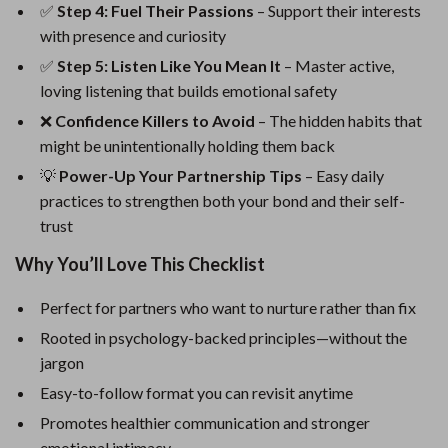
✅
Step 4: Fuel Their Passions
– Support their interests
with presence and curiosity
✅
Step 5: Listen Like You Mean It
– Master active,
loving listening that builds emotional safety
❌
Confidence Killers to Avoid
– The hidden habits that
might be unintentionally holding them back
💡
Power-Up Your Partnership Tips
– Easy daily
practices to strengthen both your bond and their self-
trust
Why You’ll Love This Checklist
Perfect for partners who want to nurture rather than fix
Rooted in psychology-backed principles—without the
jargon
Easy-to-follow format you can revisit anytime
Promotes healthier communication and stronger
emotional intimacy