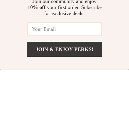
Join our community and enjoy
Step by Step
10% off
your first order. Subscribe
Speak from the Heart:
for exclusive deals!
Mastering Emotional
Communication Skills |
US $12.98
Emotional Communication Skills
eBook PDF Download | Self-
Awareness & Empathy Guide
JOIN & ENJOY PERKS!
Your Email
Add To Cart
US $11.99
Company
Our Story
Support
Blog
Contact Us
Shop
Meet The Team
Shipping Info
Home
Careers
FAQ
Products