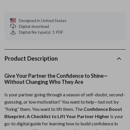
Designed in United States
Digital download
Digital file type(s): 1 PDF
Product Description
Give Your Partner the Confidence to Shine—
Without Changing Who They Are
Is your partner going through a season of self-doubt, second-
guessing, or low motivation? You want to help—but not by
“fixing” them. You want to lift them. The
Confidence Boost
Blueprint: A Checklist to Lift Your Partner Higher
is your
go-to digital guide for learning how to build confidence in