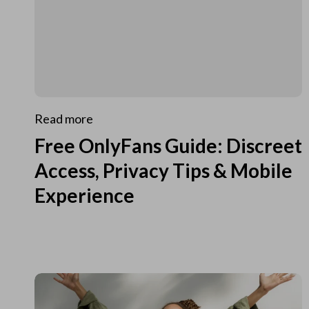
Read more
Free OnlyFans Guide: Discreet
Access, Privacy Tips & Mobile
Experience