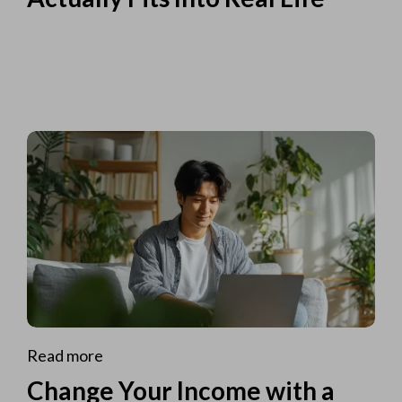
Read more
Change Your Income with a