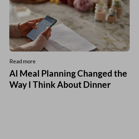
Read more
AI Meal Planning Changed the
Way I Think About Dinner