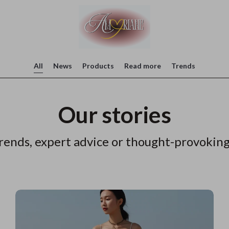
All
News
Products
Read more
Trends
Our stories
rends, expert advice or thought-provoking