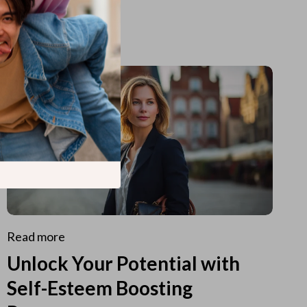
Read more
Unlock Your Potential with
Self-Esteem Boosting