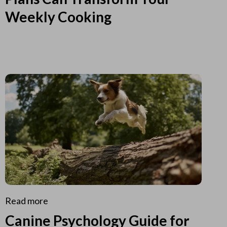
Weekly Cooking
Read more
Canine Psychology Guide for