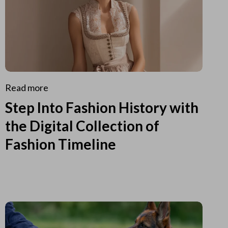
Read more
Step Into Fashion History with
the Digital Collection of
Fashion Timeline