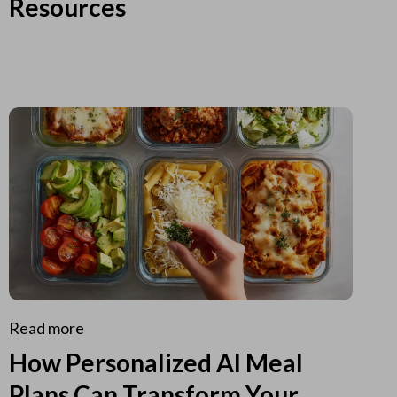
Resources
Read more
How Personalized AI Meal
Plans Can Transform Your