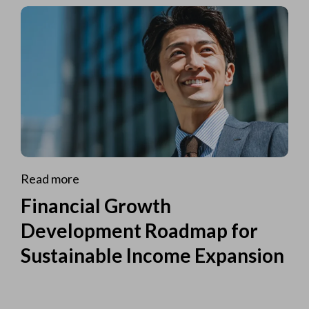
Read more
Financial Growth
Development Roadmap for
Sustainable Income Expansion