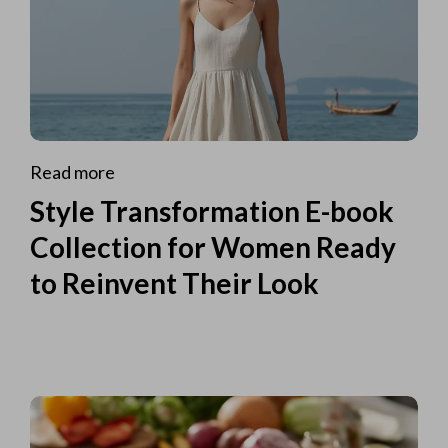
Read more
Style Transformation E-book
Collection for Women Ready
to Reinvent Their Look