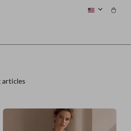
 articles