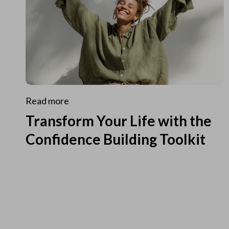
Read more
Transform Your Life with the
Confidence Building Toolkit