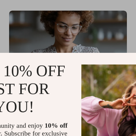
 10% OFF
ST FOR
Read more
AI Tools for Personal
YOU!
Organization and Planning
That Quiet the Chaos and
unity and enjoy
10% off
Sharpen Your Focus
r. Subscribe for exclusive