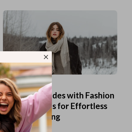
Read more
Printable Guides with Fashion
Fundamentals for Effortless
Outfit Planning