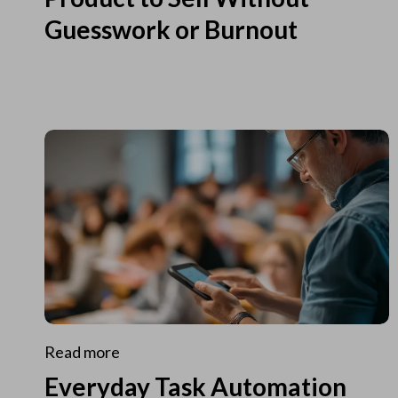
Guesswork or Burnout
Read more
Everyday Task Automation