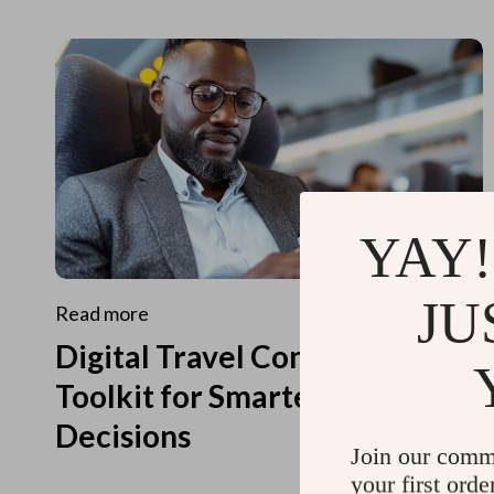
YAY!
JU
Read more
Digital Travel Concierge
Toolkit for Smarter Travel
Decisions
Join our comm
your first orde