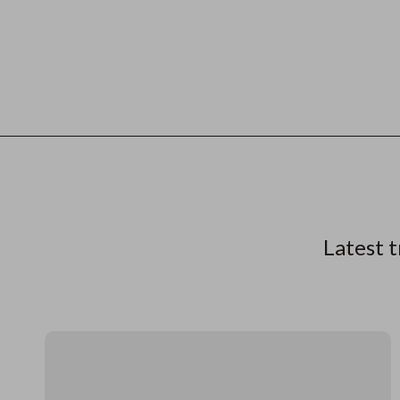
Latest t