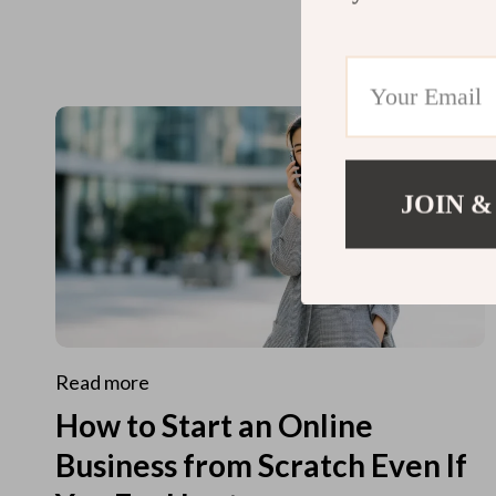
JOIN &
Read more
How to Start an Online
Business from Scratch Even If