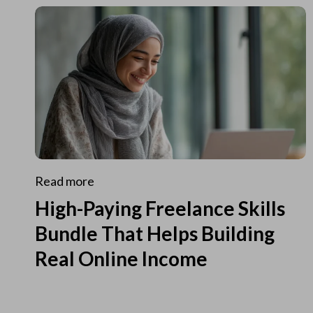
Read more
High-Paying Freelance Skills
Bundle That Helps Building
Real Online Income