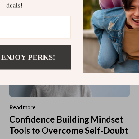
deals!
 ENJOY PERKS!
Read more
Confidence Building Mindset
Tools to Overcome Self-Doubt