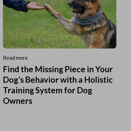
Read more
Find the Missing Piece in Your
Dog’s Behavior with a Holistic
Training System for Dog
Owners