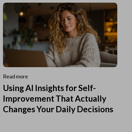
Read more
Using AI Insights for Self-
Improvement That Actually
Changes Your Daily Decisions