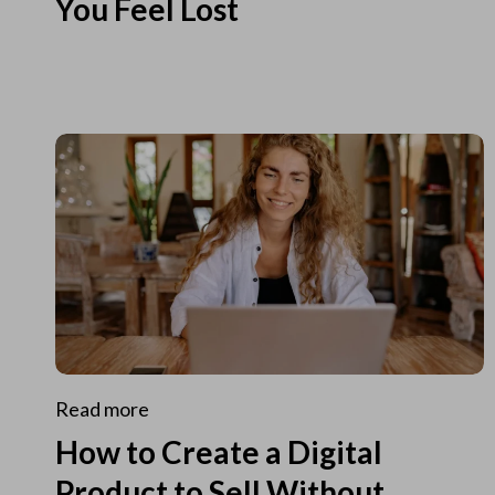
You Feel Lost
Read more
How to Create a Digital
Product to Sell Without