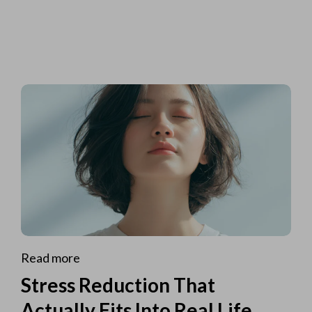
Read more
Stress Reduction That
Actually Fits Into Real Life