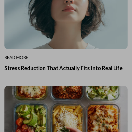
READ MORE
Stress Reduction That Actually Fits Into Real Life