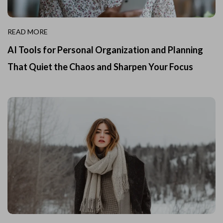
READ MORE
AI Tools for Personal Organization and Planning
That Quiet the Chaos and Sharpen Your Focus