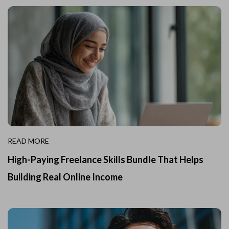
READ MORE
High-Paying Freelance Skills Bundle That Helps
Building Real Online Income