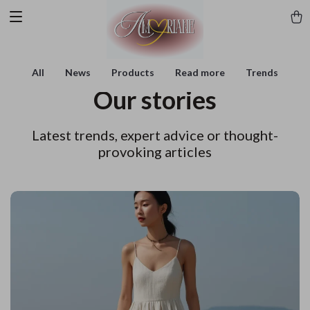
All
News
Products
Read more
Trends
Our stories
Latest trends, expert advice or thought-
provoking articles