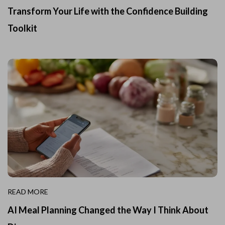
Transform Your Life with the Confidence Building
Toolkit
READ MORE
AI Meal Planning Changed the Way I Think About