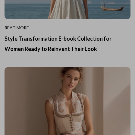
READ MORE
Style Transformation E-book Collection for
Women Ready to Reinvent Their Look