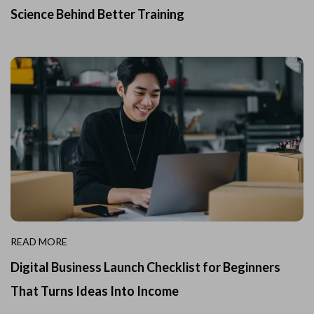
Science Behind Better Training
READ MORE
Digital Business Launch Checklist for Beginners
That Turns Ideas Into Income