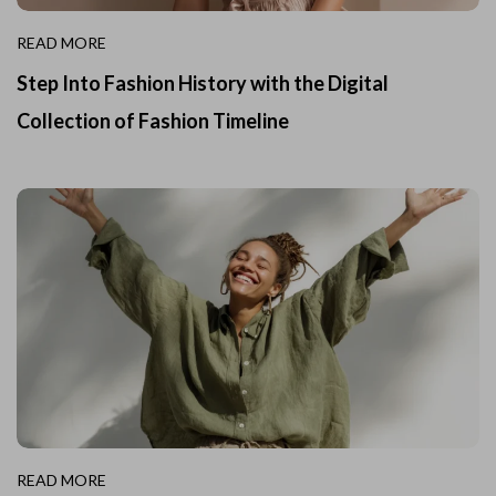
READ MORE
Step Into Fashion History with the Digital
Collection of Fashion Timeline
READ MORE