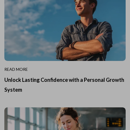
READ MORE
Unlock Lasting Confidence with a Personal Growth
System