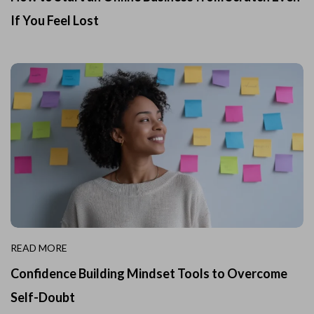
If You Feel Lost
READ MORE
Confidence Building Mindset Tools to Overcome
Self-Doubt