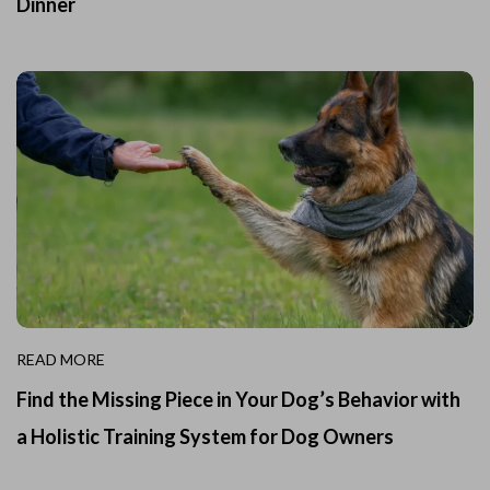
Dinner
READ MORE
Find the Missing Piece in Your Dog’s Behavior with
a Holistic Training System for Dog Owners