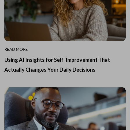
READ MORE
Using AI Insights for Self-Improvement That
Actually Changes Your Daily Decisions