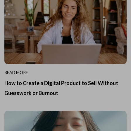
READ MORE
How to Create a Digital Product to Sell Without
Guesswork or Burnout