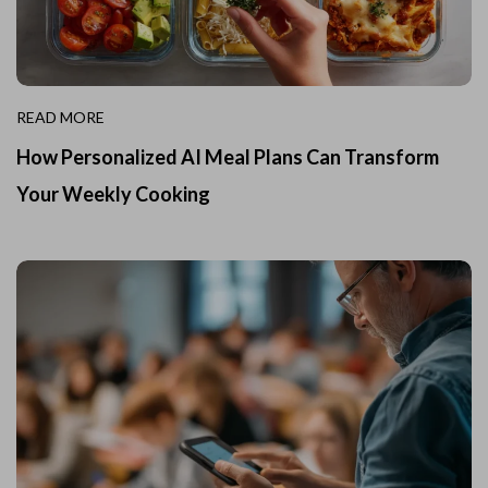
READ MORE
How Personalized AI Meal Plans Can Transform
Your Weekly Cooking