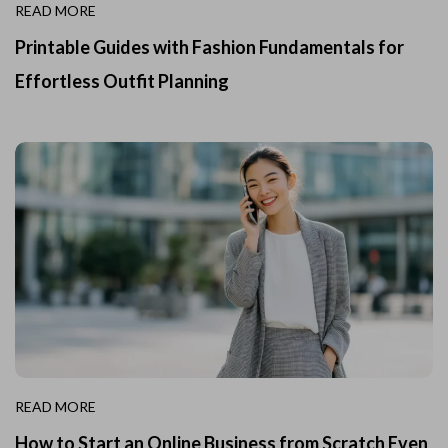
READ MORE
Printable Guides with Fashion Fundamentals for
Effortless Outfit Planning
READ MORE
How to Start an Online Business from Scratch Even