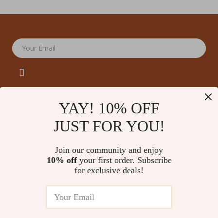
Your Email
YAY! 10% OFF
JUST FOR YOU!
Company
Our Story
Support
Join our community and enjoy
Blog
Contact Us
10% off
your first order. Subscribe
Shop
Meet The Team
for exclusive deals!
Shipping Info
Home
Careers
FAQ
Products
Press
Returns Center
© 2026 amoriane.com
What’s New
Influencers