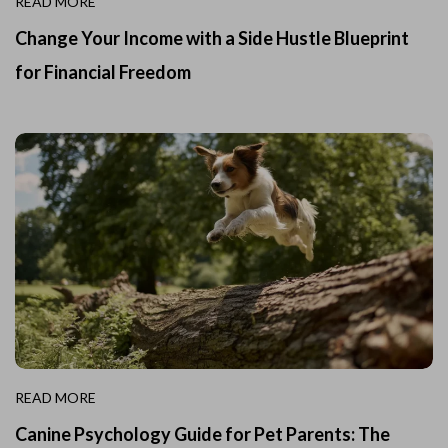
READ MORE
Change Your Income with a Side Hustle Blueprint
for Financial Freedom
READ MORE
Canine Psychology Guide for Pet Parents: The