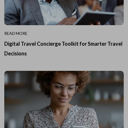
READ MORE
Digital Travel Concierge Toolkit for Smarter Travel
Decisions