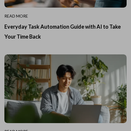
READ MORE
Everyday Task Automation Guide with AI to Take
Your Time Back