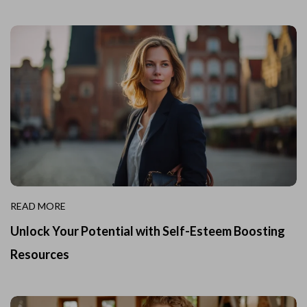
READ MORE
Unlock Your Potential with Self-Esteem Boosting
Resources