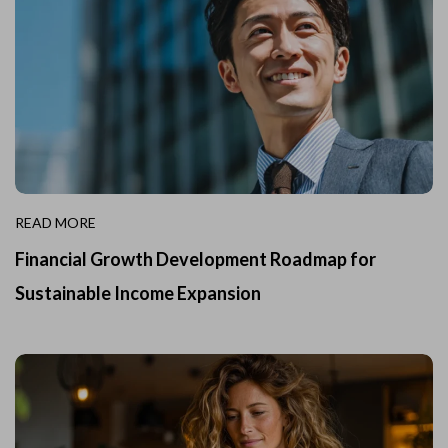
READ MORE
Financial Growth Development Roadmap for
Sustainable Income Expansion