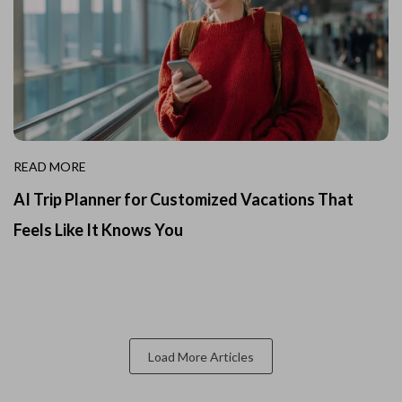
READ MORE
AI Trip Planner for Customized Vacations That
Feels Like It Knows You
Load More Articles