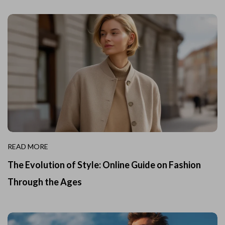
READ MORE
The Evolution of Style: Online Guide on Fashion
Through the Ages