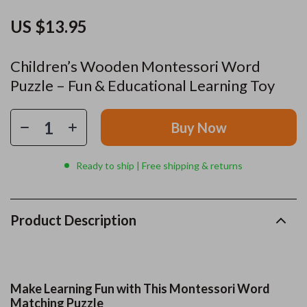
US $13.95
Children’s Wooden Montessori Word
Puzzle – Fun & Educational Learning Toy
Buy Now
Ready to ship | Free shipping & returns
Product Description
Make Learning Fun with This Montessori Word
Matching Puzzle