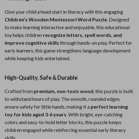
Give your child a head start in literacy with this engaging
Children’s Wooden Montessori Word Puzzle
. Designed
to make learning interactive and enjoyable, this educational
toy helps children
recognize letters, spell words, and
improve cognitive skills
through hands-on play. Perfect for
early learners, this game strengthens language development
while keeping kids entertained.
High-Quality, Safe & Durable
Crafted from
premium, non-toxic wood
, this puzzle is built
to withstand hours of play. The smooth, rounded edges
ensure safety for little hands, making it a
perfect learning
toy for kids aged 3-6 years
. With bright, eye-catching
colors and easy-to-hold letter blocks, this puzzle keeps
children engaged while reinforcing essential early literacy
skills.