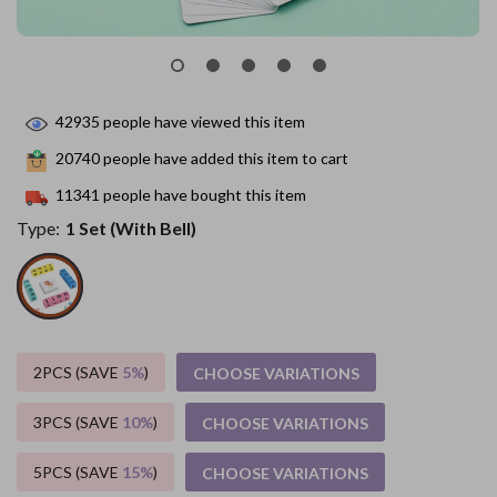
42935
people have viewed this item
20740
people have added this item to cart
11341
people have bought this item
Type:
1 Set (With Bell)
2PCS (SAVE
5%
)
CHOOSE VARIATIONS
3PCS (SAVE
10%
)
CHOOSE VARIATIONS
5PCS (SAVE
15%
)
CHOOSE VARIATIONS