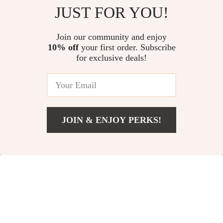
Kids Air Rocket Launcher
Wooden Hand Crank Generator
JUST FOR YOU!
Toy
US $16.06
US $13.95
Join our community and enjoy
10% off
your first order. Subscribe
Programmable 4WD Robot Arm
for exclusive deals!
Car Kit – STEM Learning &
Obstacle Avoidance
US $135.18
JOIN & ENJOY PERKS!
Your Email
Add To Cart
US $13.95
Company
Our Story
Support
Blog
Contact Us