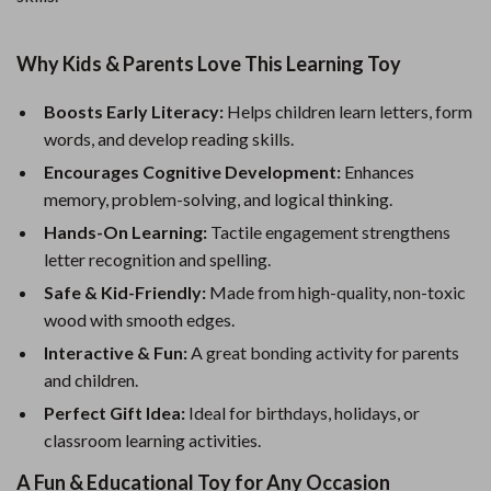
Why Kids & Parents Love This Learning Toy
Boosts Early Literacy:
Helps children learn letters, form
words, and develop reading skills.
Encourages Cognitive Development:
Enhances
memory, problem-solving, and logical thinking.
Hands-On Learning:
Tactile engagement strengthens
letter recognition and spelling.
Safe & Kid-Friendly:
Made from high-quality, non-toxic
wood with smooth edges.
Interactive & Fun:
A great bonding activity for parents
and children.
Perfect Gift Idea:
Ideal for birthdays, holidays, or
classroom learning activities.
A Fun & Educational Toy for Any Occasion