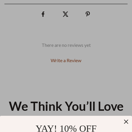
There are no reviews yet
Write a Review
We Think You’ll Love
Top picks just for you
YAY! 10% OFF