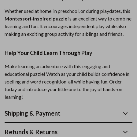
Whether used at home, in preschool, or during playdates, this
Montessori-inspired puzzle
is an excellent way to combine
learning and fun. It encourages independent play while also
making an exciting group activity for siblings and friends.
Help Your Child Learn Through Play
Make learning an adventure with this engaging and
educational puzzle! Watch as your child builds confidence in
spelling and word recognition, all while having fun. Order
today and introduce your little one to the joy of hands-on
learning!
Shipping & Payment
Refunds & Returns