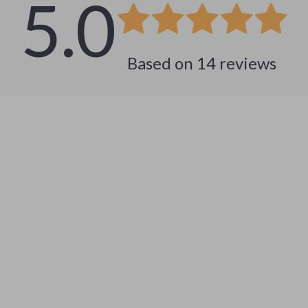
5.0
Based on
14
reviews