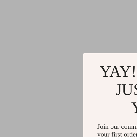
YAY!
JU
Join our comm
your first orde