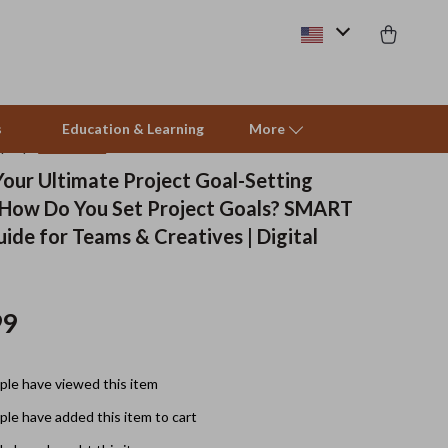
s
Education & Learning
More
(5.0)
14 reviews
Your Ultimate Project Goal-Setting
 How Do You Set Project Goals? SMART
Pet Supplies
ide for Teams & Creatives | Digital
Beds & Furniture
Cat Towers
99
Smart Litter Boxes
Travel Supplies
le have viewed this item
Pets
le have added this item to cart
Apparel & Accessories