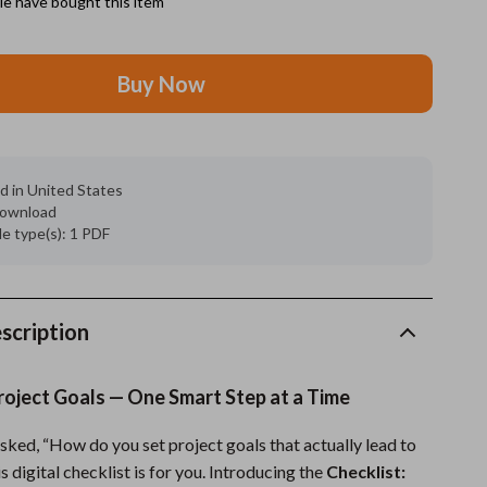
e have bought this item
Feeding Supplies
Buy Now
Grooming
Indoor Supplies
Pet Toys
d in United States
 download
Small animal supplies
ile type(s): 1 PDF
Walking & Traveling Supplies
rugs and towels
scription
Sport & Outdoors
Camping & Hiking
roject Goals — One Smart Step at a Time
Clothing
asked, “How do you set project goals that actually lead to
Fishing Supplies
s digital checklist is for you. Introducing the
Checklist: