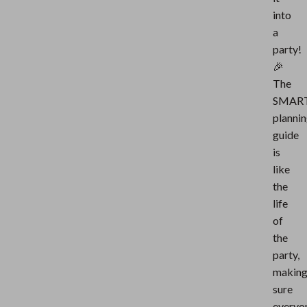
into
a
party!
🎉
The
SMAR
planni
guide
is
like
the
life
of
the
party,
makin
sure
everyo