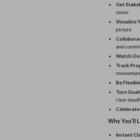
Mirrors
Get Stake
vision
Patio, Lawn & Garden
Visualize 
Greenhouses
picture
 Tables
Outdoor Furniture
Collabora
and commit
ables
Personal Growth
Watch Out 
ses
Pet Care
Track Pro
momentum 
Be Flexib
Turn Goals
clear deadl
Celebrate
Why You’ll 
Instant Cl