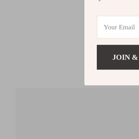
JOIN &