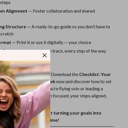
 steps
am Alignment
— Foster collaboration and shared
ng Structure
— A ready-to-go guide so you don’t have to
scratch
Format
— Print it or use it digitally — your choice
e Boost
— Know you’re on track, every step of the way
t Smarter Goals?
er project drift off course. Download the
Checklist: Your
ect Goal-Setting Playbook
now and discover how to set
hat truly work. Whether you’re flying solo or leading a
klist will keep your mission focused, your steps aligned,
ss visible.
ital copy today and start turning your goals into
 — one checkmark at a time!