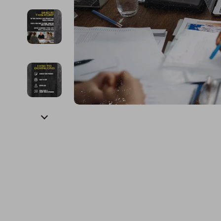
Financial Education
Guess
Online Business
Project
Financial Independence
Jacquemus
Parenting & Child Dev
Purifier
Financial Mindset & Psychology
Liu Jo
Personal Style & Fashi
Smart 
Goal Setting
Love Moschino
Pet Lifestyle & Wellnes
Keyboards 
Michael Kors
Phone & Tab
Pinko
Photograph
Piquadro
Smartwatch
Ralph Lauren
Health & Bea
Valentino Bags
Foot, Hand &
Y Not?
Hair Care & 
Belts
Health Care