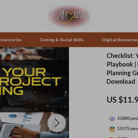
ccessories
Dating & Social Skills
Digital Resource
Checklist: 
Playbook |
peakers
Positive Thinking
Office Furniture
Planning Gu
zation
Productivity
Side Tables & Coffee Tables
Download
llers
Self Confidence
Sofas & Chairs
US $11.
s
Sleep Improvement
Stands & Console Tables
onics
Smart Life with AI
Storage
31880
peop
 Video
Stress Management & Relaxation
Home Decor
15375
peop
es
Travel
Home Office