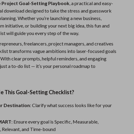
 Project Goal-Setting Playbook
, a practical and easy-
Fitness Clothing
tal download designed to take the stress and guesswork
Sports & Fitness
planning. Whether you’re launching a new business,
 initiative, or building your next big idea, this fun and
Travel Gear
st will guide you every step of the way.
Summer 2025 Fashion Collection
repreneurs, freelancers, project managers, and creatives
cklist transforms vague ambitions into laser-focused goals
Bags
. With clear prompts, helpful reminders, and engaging
Dresses
t just a to-do list — it’s your personal roadmap to
Men's Fashion
Skirts
e This Goal-Setting Checklist?
Swimwear
ur Destination
: Clarify what success looks like for your
Bikinis
SMART
: Ensure every goal is Specific, Measurable,
Men’s Swimwear
, Relevant, and Time-bound