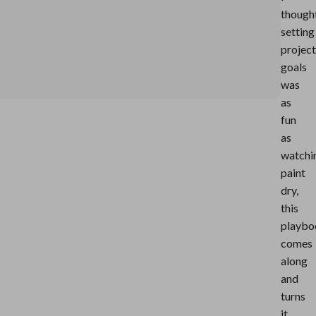
though
setting
project
goals
was
as
fun
as
watchi
paint
dry,
this
playbo
comes
along
and
turns
it