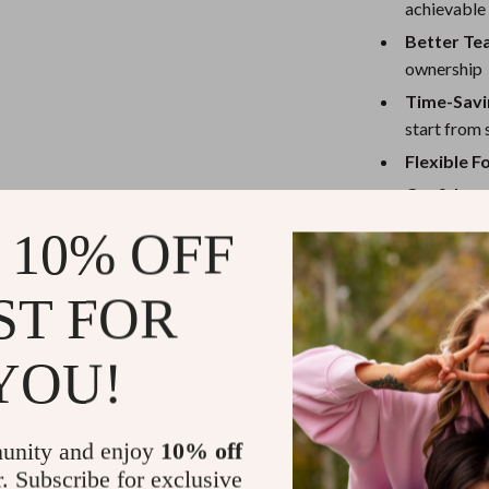
achievable
Better Te
ownership
Time-Savi
start from 
Flexible 
Confidenc
 10% OFF
Ready to Se
Don’t let anoth
ST FOR
Ultimate Proj
project goals t
YOU!
team, this chec
and your progre
Grab your dig
unity and enjoy
10% off
achievements
r. Subscribe for exclusive