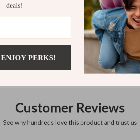
deals!
Refunds & 
Instant do
 ENJOY PERKS!
Customer Reviews
See why hundreds love this product and trust us