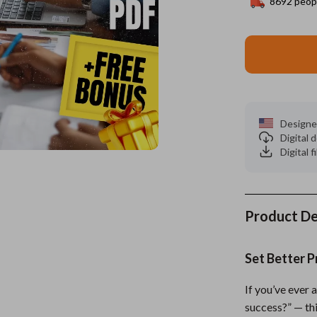
8692
peopl
ors
Wealth
Kitchen & Dining
elopment
s
Wellness
Storage & Organization
on
Home
Yoga & Mind-Body Practices
Tools & Equipment
s
& Mice
Home Supplies
Designe
Digital
let Accessories
Kids & Babies
Digital f
y Equipment
Activity & Entertainment
es & Accessories
Baby Care
Product De
uty
Baby Travel Gear
 Nail Care
Clothing & Accessories
Set Better P
Styling Tools
Feeding
If you’ve ever 
Kids' Room
success?” — thi