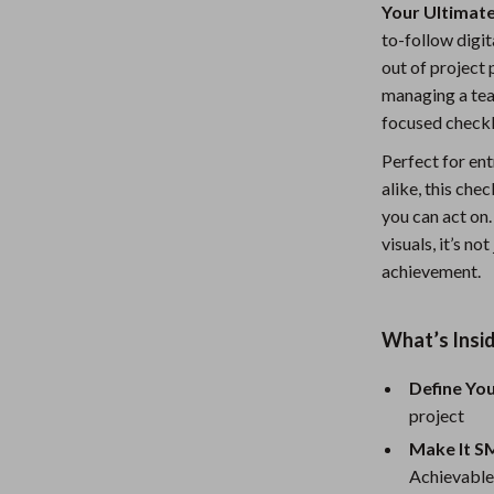
Your Ultimate
Nursery
to-follow digi
Toys
out of project 
managing a team
lness
Kitchen
focused checkli
Air Fryers
Perfect for ent
alike, this che
en
Coffee Brewing
you can act on
Grills
visuals, it’s no
achievement.
Kitchen Appliances
Systems & Faucets
Lighting
What’s Insid
Ceiling Lights
Define Yo
Floor Lamps
project
Make It 
eaters
Wall Lamps
Achievable