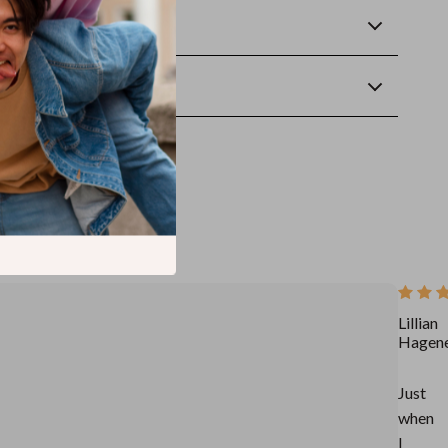
Returns
wnload
Lillian
Hagen
Just
when
I