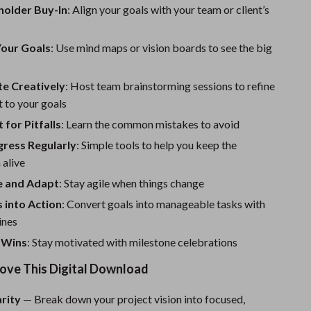
One-Piece Swimsuits
holder Buy-In
: Align your goals with your team or client’s
Sport Swimwear
Your Goals
: Use mind maps or vision boards to see the big
Tops & Shirts
Super Deals
te Creatively
: Host team brainstorming sessions to refine
 to your goals
Yoga
for Pitfalls
: Learn the common mistakes to avoid
gress Regularly
: Simple tools to help you keep the
alive
le and Adapt
: Stay agile when things change
 into Action
: Convert goals into manageable tasks with
ines
 Wins
: Stay motivated with milestone celebrations
Love This Digital Download
arity
— Break down your project vision into focused,