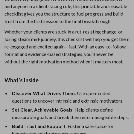
and anyone in a client-facing role, this printable and reusable
checklist gives you the structure to fuel progress and build
trust from the first session to the final breakthrough.
Whether your clients are stuck in a rut, resisting change, or
losing steam mid-journey, this checklist will help you get them
re-engaged and excited again—fast. With an easy-to-follow
format and evidence-based strategies, you’ll never be
without the right motivation method when it matters most.
What’s Inside
Discover What Drives Them
: Use open-ended
questions to uncover intrinsic and extrinsic motivators.
Set Clear, Achievable Goals
: Help clients define
measurable goals and break them into manageable steps.
Build Trust and Rapport
: Foster a safe space for
honesty and celebrate every success.