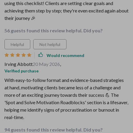
using this checklist! Clients are setting clear goals and
achieving them step by step; they're even excited again about
their journey 🎉
56 guests found this review helpful. Did you?
Helpful
Not helpful
Would recommend
Irving Abbott
20 May 2026
,
Verified purchase
With easy-to-follow format and evidence-based strategies
at hand, motivating clients became less of a challenge and
more of an exciting journey towards their success 💪 The
'Spot and Solve Motivation Roadblocks' section is a lifesaver,
helping me identify signs of procrastination or burnout in
real-time.
94 guests found this review helpful. Did you?