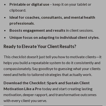
Printable or digital use
– keep it on your tablet or
clipboard.
Ideal for coaches, consultants, and mental health
professionals
.
Boosts engagement and results
in client sessions.
Unique focus on adapting to individual client styles
.
Ready to Elevate Your Client Results?
This checklist doesn’t just tell you how to motivate clients—it
helps you build a repeatable system to do it consistently and
compassionately. Say goodbye to guessing what your clients
need and hello to tailored strategies that actually work.
Download the Checklist: Spark and Sustain Client
Motivation Like a Pro
today and start creating lasting
motivation, deeper rapport, and transformative outcomes
with every client you serve.