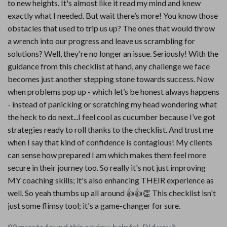
to new heights. It's almost like it read my mind and knew
exactly what I needed. But wait there’s more! You know those
obstacles that used to trip us up? The ones that would throw
a wrench into our progress and leave us scrambling for
solutions? Well, they're no longer an issue. Seriously! With the
guidance from this checklist at hand, any challenge we face
becomes just another stepping stone towards success. Now
when problems pop up - which let’s be honest always happens
- instead of panicking or scratching my head wondering what
the heck to do next...I feel cool as cucumber because I’ve got
strategies ready to roll thanks to the checklist. And trust me
when I say that kind of confidence is contagious! My clients
can sense how prepared I am which makes them feel more
secure in their journey too. So really it's not just improving
MY coaching skills; it's also enhancing THEIR experience as
well. So yeah thumbs up all around 👍👍👏 This checklist isn't
just some flimsy tool; it's a game-changer for sure.
82 guests found this review helpful. Did you?