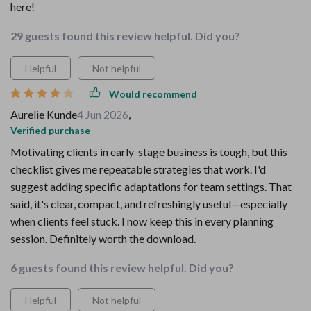
here!
29 guests found this review helpful. Did you?
Helpful
Not helpful
Would recommend
Aurelie Kunde
4 Jun 2026
,
Verified purchase
Motivating clients in early-stage business is tough, but this
checklist gives me repeatable strategies that work. I'd
suggest adding specific adaptations for team settings. That
said, it's clear, compact, and refreshingly useful—especially
when clients feel stuck. I now keep this in every planning
session. Definitely worth the download.
6 guests found this review helpful. Did you?
Helpful
Not helpful