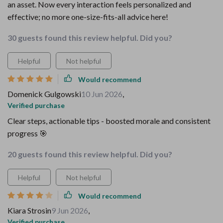
an asset. Now every interaction feels personalized and
effective; no more one-size-fits-all advice here!
30 guests found this review helpful. Did you?
Helpful
Not helpful
Would recommend
Domenick Gulgowski
10 Jun 2026
,
Verified purchase
Clear steps, actionable tips - boosted morale and consistent
progress 🎯
20 guests found this review helpful. Did you?
Helpful
Not helpful
Would recommend
Kiara Strosin
9 Jun 2026
,
Verified purchase