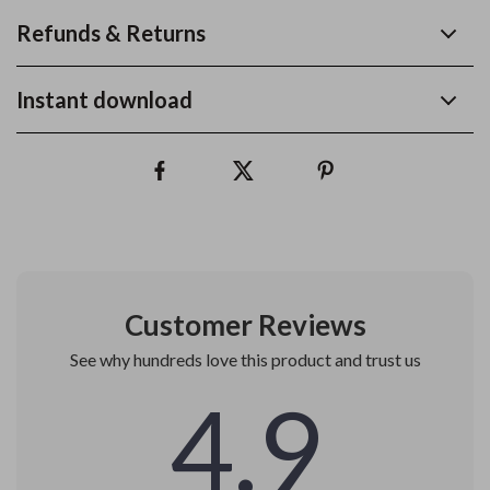
Refunds & Returns
Instant download
Customer Reviews
See why hundreds love this product and trust us
4.9