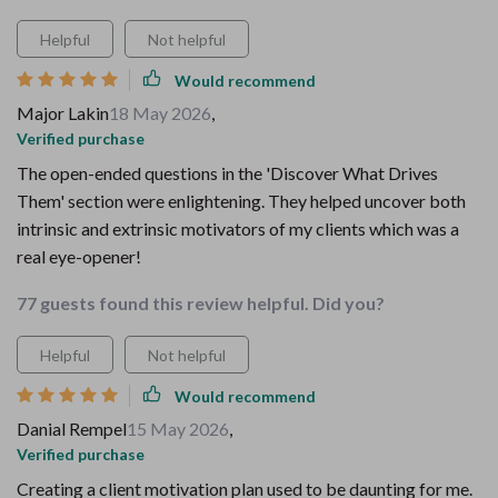
Helpful
Not helpful
Would recommend
Major Lakin
18 May 2026
,
Verified purchase
The open-ended questions in the 'Discover What Drives
Them' section were enlightening. They helped uncover both
intrinsic and extrinsic motivators of my clients which was a
real eye-opener!
77 guests found this review helpful. Did you?
Helpful
Not helpful
Would recommend
Danial Rempel
15 May 2026
,
Verified purchase
Creating a client motivation plan used to be daunting for me.