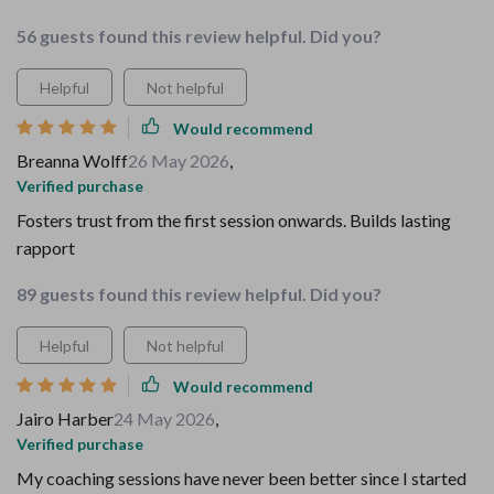
56 guests found this review helpful. Did you?
Helpful
Not helpful
Would recommend
Breanna Wolff
26 May 2026
,
Verified purchase
Fosters trust from the first session onwards. Builds lasting
rapport
89 guests found this review helpful. Did you?
Helpful
Not helpful
Would recommend
Jairo Harber
24 May 2026
,
Verified purchase
My coaching sessions have never been better since I started