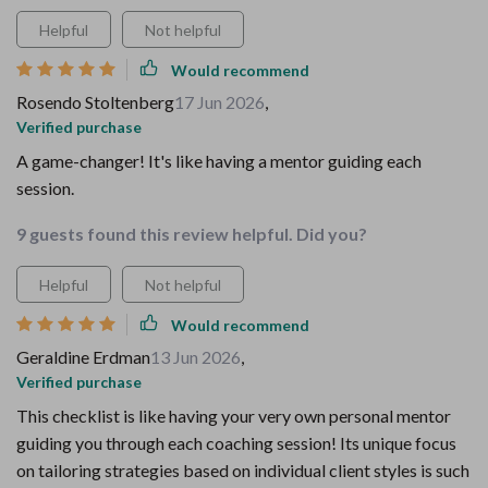
Helpful
Not helpful
Would recommend
Rosendo Stoltenberg
17 Jun 2026
,
Verified purchase
A game-changer! It's like having a mentor guiding each
session.
9 guests found this review helpful. Did you?
Helpful
Not helpful
Would recommend
Geraldine Erdman
13 Jun 2026
,
Verified purchase
This checklist is like having your very own personal mentor
guiding you through each coaching session! Its unique focus
on tailoring strategies based on individual client styles is such