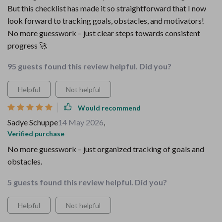
But this checklist has made it so straightforward that I now
look forward to tracking goals, obstacles, and motivators!
No more guesswork – just clear steps towards consistent
progress 🚀
95 guests found this review helpful. Did you?
Helpful
Not helpful
Would recommend
Sadye Schuppe
14 May 2026
,
Verified purchase
No more guesswork – just organized tracking of goals and
obstacles.
5 guests found this review helpful. Did you?
Helpful
Not helpful