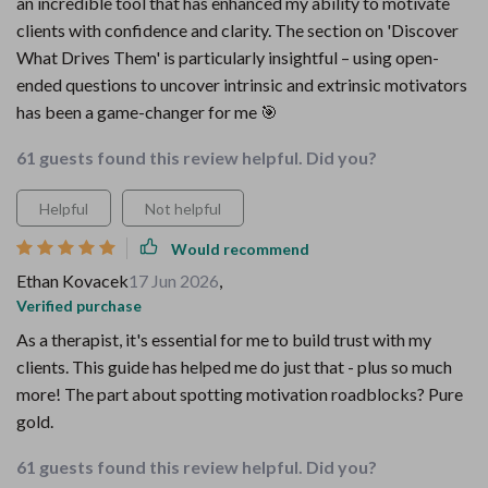
an incredible tool that has enhanced my ability to motivate
clients with confidence and clarity. The section on 'Discover
What Drives Them' is particularly insightful – using open-
ended questions to uncover intrinsic and extrinsic motivators
has been a game-changer for me 🎯
61 guests found this review helpful. Did you?
Helpful
Not helpful
Would recommend
Ethan Kovacek
17 Jun 2026
,
Verified purchase
As a therapist, it's essential for me to build trust with my
clients. This guide has helped me do just that - plus so much
more! The part about spotting motivation roadblocks? Pure
gold.
61 guests found this review helpful. Did you?