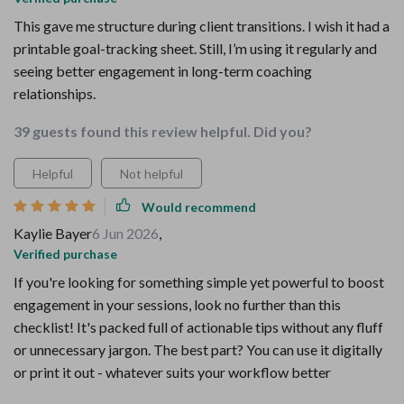
This gave me structure during client transitions. I wish it had a
printable goal-tracking sheet. Still, I’m using it regularly and
seeing better engagement in long-term coaching
relationships.
39 guests found this review helpful. Did you?
Helpful
Not helpful
Would recommend
Kaylie Bayer
6 Jun 2026
,
Verified purchase
If you're looking for something simple yet powerful to boost
engagement in your sessions, look no further than this
checklist! It's packed full of actionable tips without any fluff
or unnecessary jargon. The best part? You can use it digitally
or print it out - whatever suits your workflow better