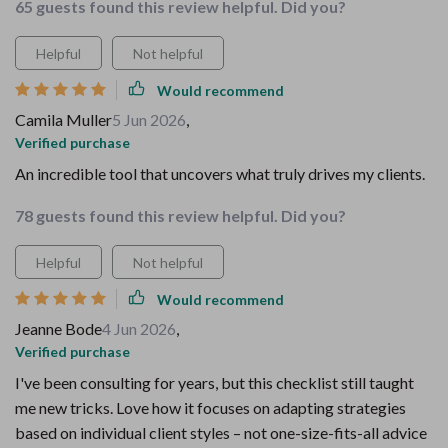
65 guests found this review helpful. Did you?
Helpful
Not helpful
Would recommend
Camila Muller
5 Jun 2026
,
Verified purchase
An incredible tool that uncovers what truly drives my clients.
78 guests found this review helpful. Did you?
Helpful
Not helpful
Would recommend
Jeanne Bode
4 Jun 2026
,
Verified purchase
I've been consulting for years, but this checklist still taught
me new tricks. Love how it focuses on adapting strategies
based on individual client styles – not one-size-fits-all advice