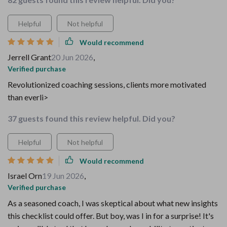
Helpful
Not helpful
Would recommend
Jerrell Grant
20 Jun 2026
,
Verified purchase
Revolutionized coaching sessions, clients more motivated
than everli>
37 guests found this review helpful. Did you?
Helpful
Not helpful
Would recommend
Israel Orn
19 Jun 2026
,
Verified purchase
As a seasoned coach, I was skeptical about what new insights
this checklist could offer. But boy, was I in for a surprise! It's