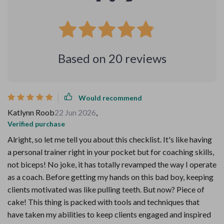
Based on
20
reviews
Would recommend
Katlynn Roob
22 Jun 2026
,
Verified purchase
Alright, so let me tell you about this checklist. It's like having
a personal trainer right in your pocket but for coaching skills,
not biceps! No joke, it has totally revamped the way I operate
as a coach. Before getting my hands on this bad boy, keeping
clients motivated was like pulling teeth. But now? Piece of
cake! This thing is packed with tools and techniques that
have taken my abilities to keep clients engaged and inspired