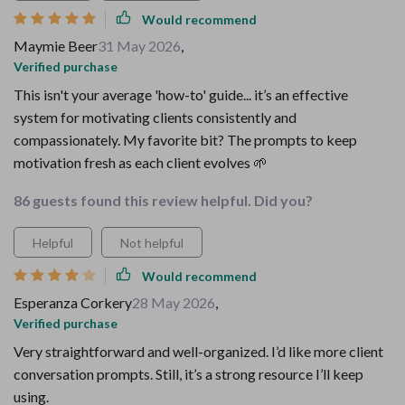
Would recommend
Maymie Beer
31 May 2026
,
Verified purchase
This isn't your average 'how-to' guide... it’s an effective
system for motivating clients consistently and
compassionately. My favorite bit? The prompts to keep
motivation fresh as each client evolves 🌱
86 guests found this review helpful. Did you?
Helpful
Not helpful
Would recommend
Esperanza Corkery
28 May 2026
,
Verified purchase
Very straightforward and well-organized. I’d like more client
conversation prompts. Still, it’s a strong resource I’ll keep
using.