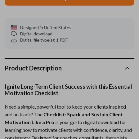
Designed in United States
Digital download
Digital file type(s): 1 PDF
Product Description
Ignite Long-Term Client Success with this Essential
Motivation Checklist
Need a simple, powerful tool to keep your clients inspired
and on track? The
Checklist: Spark and Sustain Client
Motivation Like a Pro
is your go-to digital download for
learning how to motivate clients with confidence, clarity, and
consistency. Designed for coaches, consultants, therapists,