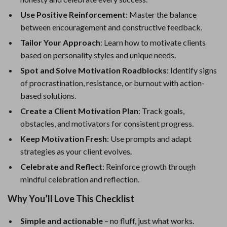
Use Positive Reinforcement
: Master the balance
between encouragement and constructive feedback.
Tailor Your Approach
: Learn how to motivate clients
based on personality styles and unique needs.
Spot and Solve Motivation Roadblocks
: Identify signs
of procrastination, resistance, or burnout with action-
based solutions.
Create a Client Motivation Plan
: Track goals,
obstacles, and motivators for consistent progress.
Keep Motivation Fresh
: Use prompts and adapt
strategies as your client evolves.
Celebrate and Reflect
: Reinforce growth through
mindful celebration and reflection.
Why You’ll Love This Checklist
Simple and actionable
– no fluff, just what works.