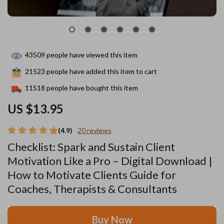
43509
people have viewed this item
21523
people have added this item to cart
11518
people have bought this item
US $13.95
(4.9)
20 reviews
Checklist: Spark and Sustain Client
Motivation Like a Pro – Digital Download |
How to Motivate Clients Guide for
Coaches, Therapists & Consultants
Buy Now