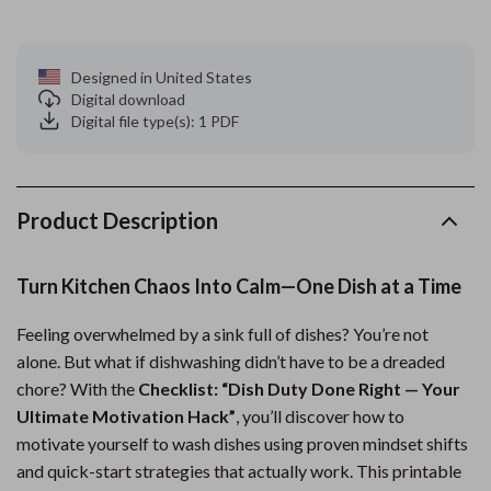
Designed in United States
Digital download
Digital file type(s): 1 PDF
Product Description
Turn Kitchen Chaos Into Calm—One Dish at a Time
Feeling overwhelmed by a sink full of dishes? You’re not
alone. But what if dishwashing didn’t have to be a dreaded
chore? With the
Checklist: “Dish Duty Done Right — Your
Ultimate Motivation Hack”
, you’ll discover how to
motivate yourself to wash dishes using proven mindset shifts
and quick-start strategies that actually work. This printable