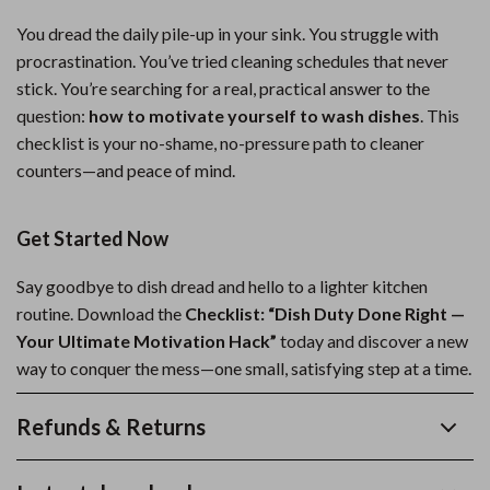
You dread the daily pile-up in your sink. You struggle with
procrastination. You’ve tried cleaning schedules that never
stick. You’re searching for a real, practical answer to the
question:
how to motivate yourself to wash dishes
. This
checklist is your no-shame, no-pressure path to cleaner
counters—and peace of mind.
Get Started Now
Say goodbye to dish dread and hello to a lighter kitchen
routine. Download the
Checklist: “Dish Duty Done Right —
Your Ultimate Motivation Hack”
today and discover a new
way to conquer the mess—one small, satisfying step at a time.
Refunds & Returns