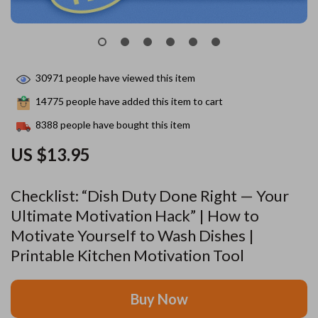
30971
people have viewed this item
14775
people have added this item to cart
8388
people have bought this item
US $13.95
Checklist: “Dish Duty Done Right — Your
Ultimate Motivation Hack” | How to
Motivate Yourself to Wash Dishes |
Printable Kitchen Motivation Tool
Buy Now