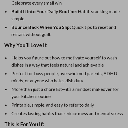
Celebrate every small win
Build It Into Your Daily Routine:
Habit-stacking made
simple
Bounce Back When You Slip:
Quick tips to reset and
restart without guilt
Why You’ll Love It
Helps you figure out how to motivate yourself to wash
dishes in a way that feels natural and achievable
Perfect for busy people, overwhelmed parents, ADHD
minds, or anyone who hates dish duty
More than just a chore list—it’s a mindset makeover for
your kitchen routine
Printable, simple, and easy to refer to daily
Creates lasting habits that reduce mess and mental stress
This Is For You If: