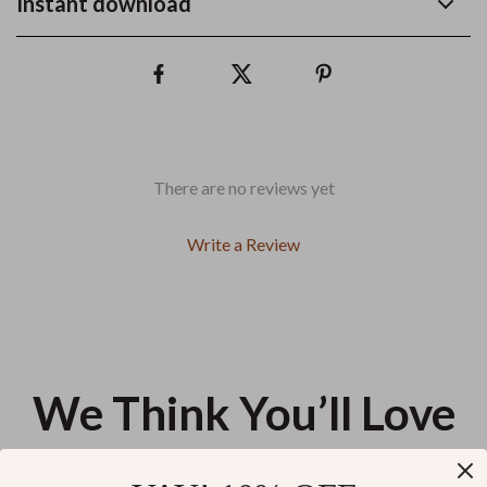
Instant download
There are no reviews yet
Write a Review
We Think You’ll Love
Top picks just for you