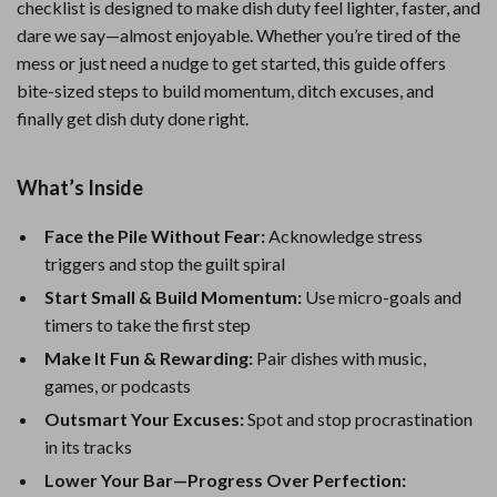
checklist is designed to make dish duty feel lighter, faster, and
dare we say—almost enjoyable. Whether you’re tired of the
mess or just need a nudge to get started, this guide offers
bite-sized steps to build momentum, ditch excuses, and
finally get dish duty done right.
What’s Inside
Face the Pile Without Fear:
Acknowledge stress
triggers and stop the guilt spiral
Start Small & Build Momentum:
Use micro-goals and
timers to take the first step
Make It Fun & Rewarding:
Pair dishes with music,
games, or podcasts
Outsmart Your Excuses:
Spot and stop procrastination
in its tracks
Lower Your Bar—Progress Over Perfection: