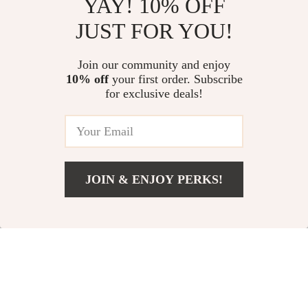
YAY! 10% OFF
Chic Ways to Wear Your
Wealth Wisdom in Low-Income
JUST FOR YOU!
Sweater: A Stylish Guide to
Communities | Guide to Building
Elevating Your Sweater Outfits
Wealth Through Mentorship |
US $13.95
US $13.95
5.0
(16)
Digital Download eBook
Join our community and enjoy
10% off
your first order. Subscribe
No More Chews: Cord Safety for
for exclusive deals!
Pets | Pet-Proof Your Home
Guide for Dogs & Cats | Digital
US $74.36
Download
JOIN & ENJOY PERKS!
Your Email
Add To Cart
US $13.95
Company
Our Story
Support