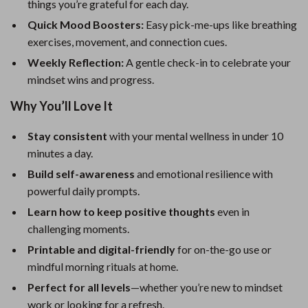
things you’re grateful for each day.
Quick Mood Boosters:
Easy pick-me-ups like breathing
exercises, movement, and connection cues.
Weekly Reflection:
A gentle check-in to celebrate your
mindset wins and progress.
Why You’ll Love It
Stay consistent
with your mental wellness in under 10
minutes a day.
Build self-awareness
and emotional resilience with
powerful daily prompts.
Learn how to keep positive thoughts
even in
challenging moments.
Printable and digital-friendly
for on-the-go use or
mindful morning rituals at home.
Perfect for all levels
—whether you’re new to mindset
work or looking for a refresh.