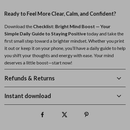
Ready to Feel More Clear, Calm, and Confident?
Download the
Checklist: Bright Mind Boost — Your
Simple Daily Guide to Staying Positive
today and take the
first small step toward a brighter mindset. Whether you print
it out or keep it on your phone, you’ll have a daily guide to help
you shift your thoughts and energy with ease. Your mind
deserves a little boost—start now!
Refunds & Returns
Instant download