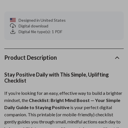
Designed in United States
Digital download
Digital file type(s): 1 PDF
Product Description
Stay Positive Daily with This Simple, Uplifting
Checklist
If you’re looking for an easy, effective way to build a brighter
mindset, the
Checklist: Bright Mind Boost — Your Simple
Daily Guide to Staying Positive
is your perfect digital
companion. This printable (or mobile-friendly) checklist
gently guides you through small, mindful actions each day to