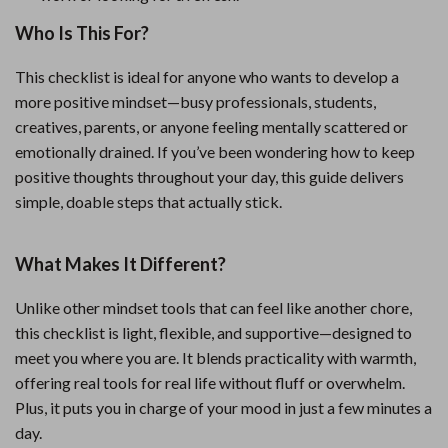
Who Is This For?
This checklist is ideal for anyone who wants to develop a
more positive mindset—busy professionals, students,
creatives, parents, or anyone feeling mentally scattered or
emotionally drained. If you’ve been wondering how to keep
positive thoughts throughout your day, this guide delivers
simple, doable steps that actually stick.
What Makes It Different?
Unlike other mindset tools that can feel like another chore,
this checklist is light, flexible, and supportive—designed to
meet you where you are. It blends practicality with warmth,
offering real tools for real life without fluff or overwhelm.
Plus, it puts you in charge of your mood in just a few minutes a
day.