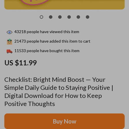
43218
people have viewed this item
21473
people have added this item to cart
11533
people have bought this item
US $11.99
Checklist: Bright Mind Boost — Your
Simple Daily Guide to Staying Positive |
Digital Download for How to Keep
Positive Thoughts
Buy Now