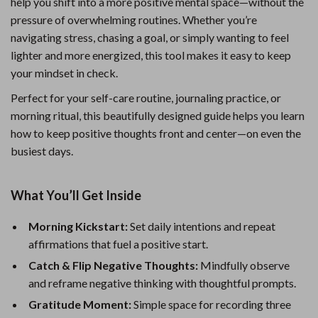
help you shift into a more positive mental space—without the
pressure of overwhelming routines. Whether you’re
navigating stress, chasing a goal, or simply wanting to feel
lighter and more energized, this tool makes it easy to keep
your mindset in check.
Perfect for your self-care routine, journaling practice, or
morning ritual, this beautifully designed guide helps you learn
how to keep positive thoughts front and center—on even the
busiest days.
What You’ll Get Inside
Morning Kickstart:
Set daily intentions and repeat
affirmations that fuel a positive start.
Catch & Flip Negative Thoughts:
Mindfully observe
and reframe negative thinking with thoughtful prompts.
Gratitude Moment:
Simple space for recording three