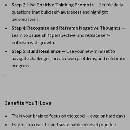
Step 3: Use Positive Thinking Prompts
— Simple daily
questions that build self-awareness and highlight
personal wins.
Step 4: Recognize and Reframe Negative Thoughts
—
Learn to pause, shift perspective, and replace self-
criticism with growth.
Step 5: Build Resilience
— Use your new mindset to
navigate challenges, break down problems, and celebrate
progress.
Benefits You’ll Love
Train your brain to focus on the good — even on hard days
Establish a realistic and sustainable mindset practice