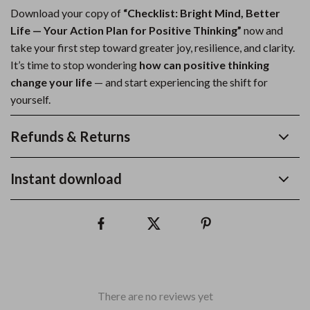
Download your copy of
“Checklist: Bright Mind, Better
Life — Your Action Plan for Positive Thinking”
now and
take your first step toward greater joy, resilience, and clarity.
It’s time to stop wondering
how can positive thinking
change your life
— and start experiencing the shift for
yourself.
Refunds & Returns
Instant download
There are no reviews yet