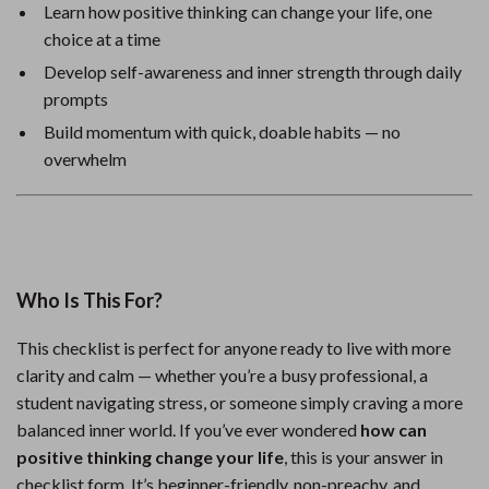
Learn how positive thinking can change your life, one
choice at a time
Develop self-awareness and inner strength through daily
prompts
Build momentum with quick, doable habits — no
overwhelm
Who Is This For?
This checklist is perfect for anyone ready to live with more
clarity and calm — whether you’re a busy professional, a
student navigating stress, or someone simply craving a more
balanced inner world. If you’ve ever wondered
how can
positive thinking change your life
, this is your answer in
checklist form. It’s beginner-friendly, non-preachy, and