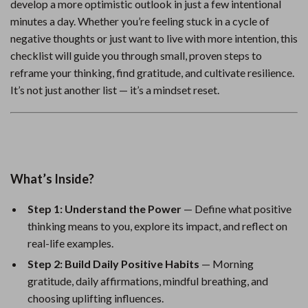
develop a more optimistic outlook in just a few intentional
minutes a day. Whether you’re feeling stuck in a cycle of
negative thoughts or just want to live with more intention, this
checklist will guide you through small, proven steps to
reframe your thinking, find gratitude, and cultivate resilience.
It’s not just another list — it’s a mindset reset.
What’s Inside?
Step 1: Understand the Power
— Define what positive
thinking means to you, explore its impact, and reflect on
real-life examples.
Step 2: Build Daily Positive Habits
— Morning
gratitude, daily affirmations, mindful breathing, and
choosing uplifting influences.