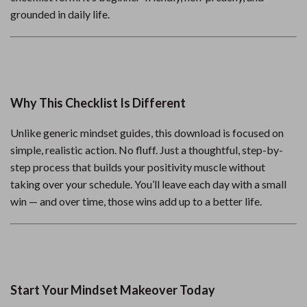
grounded in daily life.
Why This Checklist Is Different
Unlike generic mindset guides, this download is focused on
simple, realistic action. No fluff. Just a thoughtful, step-by-
step process that builds your positivity muscle without
taking over your schedule. You’ll leave each day with a small
win — and over time, those wins add up to a better life.
Start Your Mindset Makeover Today