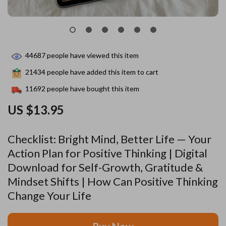
44687
people have viewed this item
21434
people have added this item to cart
11692
people have bought this item
US $13.95
Checklist: Bright Mind, Better Life — Your
Action Plan for Positive Thinking | Digital
Download for Self-Growth, Gratitude &
Mindset Shifts | How Can Positive Thinking
Change Your Life