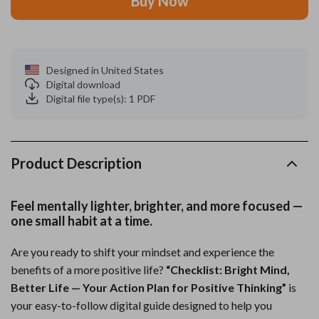
Buy Now
Designed in United States
Digital download
Digital file type(s): 1 PDF
Product Description
Feel mentally lighter, brighter, and more focused —
one small habit at a time.
Are you ready to shift your mindset and experience the
benefits of a more positive life?
“Checklist: Bright Mind,
Better Life — Your Action Plan for Positive Thinking”
is
your easy-to-follow digital guide designed to help you