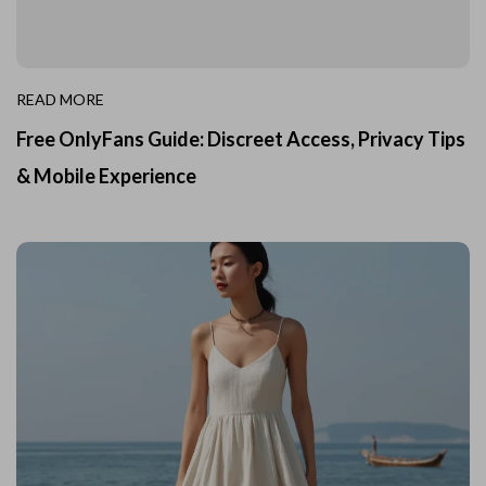
READ MORE
Free OnlyFans Guide: Discreet Access, Privacy Tips
& Mobile Experience