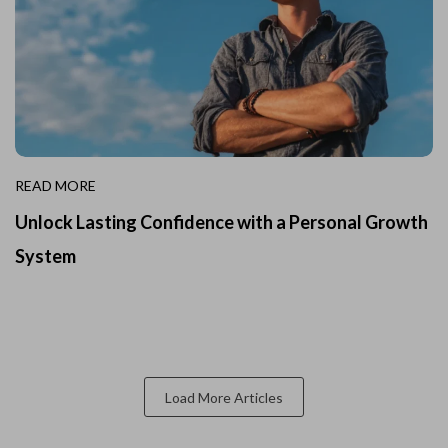
READ MORE
Unlock Lasting Confidence with a Personal Growth
System
Load More Articles