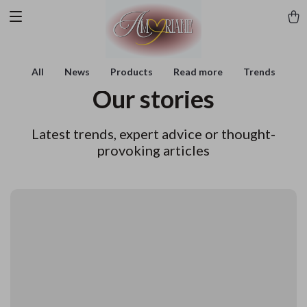
All
News
Products
Read more
Trends
Our stories
Latest trends, expert advice or thought-
provoking articles