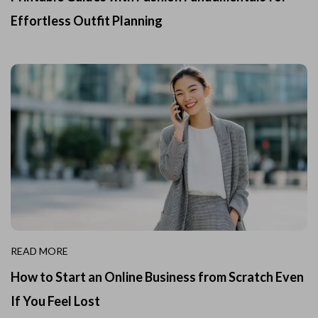
Effortless Outfit Planning
READ MORE
How to Start an Online Business from Scratch Even
If You Feel Lost