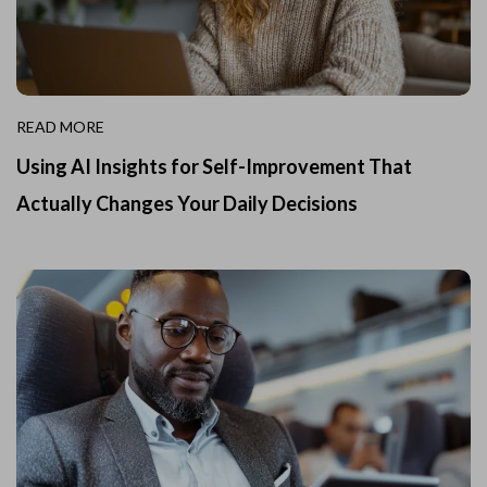
READ MORE
Using AI Insights for Self-Improvement That
Actually Changes Your Daily Decisions