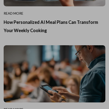
READ MORE
How Personalized AI Meal Plans Can Transform
Your Weekly Cooking