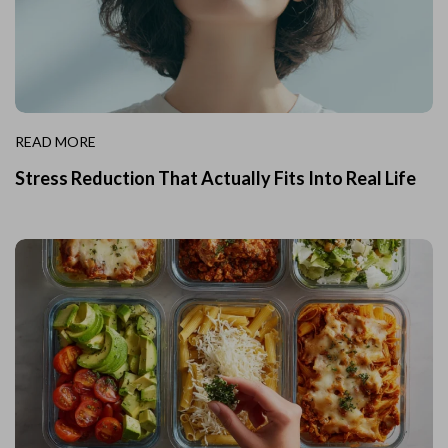
READ MORE
Stress Reduction That Actually Fits Into Real Life