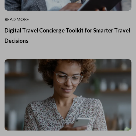
READ MORE
Digital Travel Concierge Toolkit for Smarter Travel
Decisions