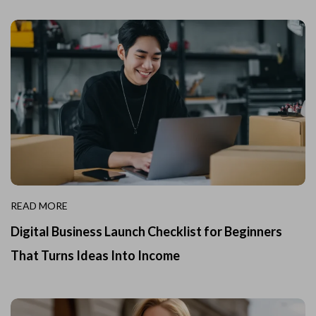
READ MORE
Digital Business Launch Checklist for Beginners
That Turns Ideas Into Income