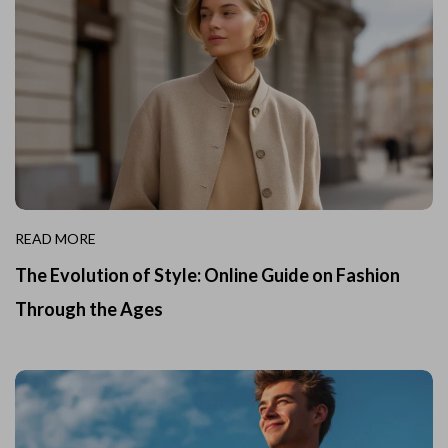
READ MORE
The Evolution of Style: Online Guide on Fashion
Through the Ages