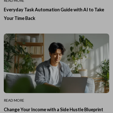
READ MORE
Everyday Task Automation Guide with AI to Take
Your Time Back
READ MORE
Change Your Income with a Side Hustle Blueprint