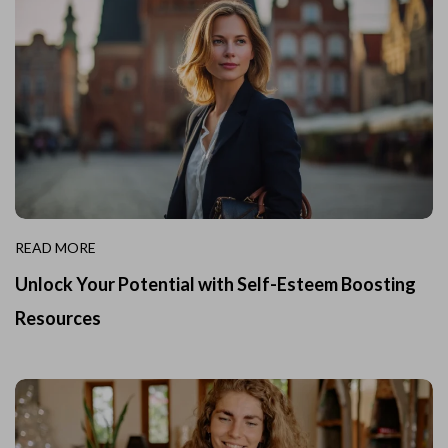
READ MORE
Unlock Your Potential with Self-Esteem Boosting
Resources