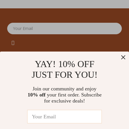
Your Email
YAY! 10% OFF
JUST FOR YOU!
Company
Our Story
Support
Join our community and enjoy
Blog
Contact Us
10% off
your first order. Subscribe
Shop
Meet The Team
for exclusive deals!
Shipping Info
Home
Careers
FAQ
Products
Press
Returns Center
© 2026 amoriane.com
What’s New
Influencers