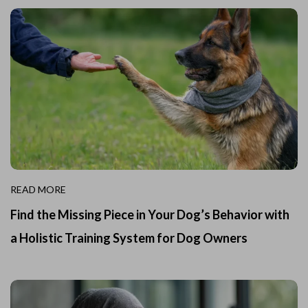
READ MORE
Find the Missing Piece in Your Dog’s Behavior with
a Holistic Training System for Dog Owners