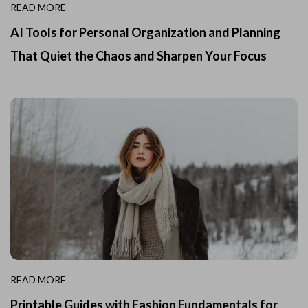
READ MORE
AI Tools for Personal Organization and Planning
That Quiet the Chaos and Sharpen Your Focus
READ MORE
Printable Guides with Fashion Fundamentals for