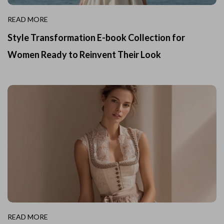
READ MORE
Style Transformation E-book Collection for
Women Ready to Reinvent Their Look
READ MORE