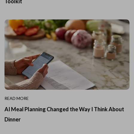
Toolkit
READ MORE
AI Meal Planning Changed the Way I Think About
Dinner