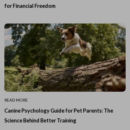
for Financial Freedom
READ MORE
Canine Psychology Guide for Pet Parents: The
Science Behind Better Training