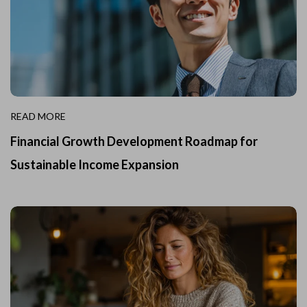
READ MORE
Financial Growth Development Roadmap for
Sustainable Income Expansion