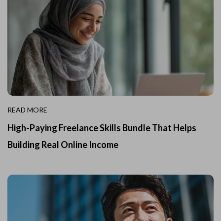
READ MORE
High-Paying Freelance Skills Bundle That Helps
Building Real Online Income