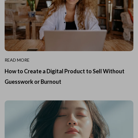
READ MORE
How to Create a Digital Product to Sell Without
Guesswork or Burnout