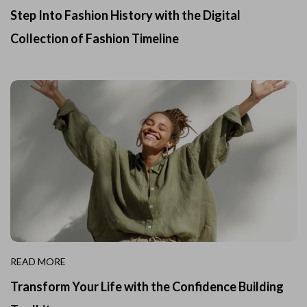
Step Into Fashion History with the Digital
Collection of Fashion Timeline
READ MORE
Transform Your Life with the Confidence Building