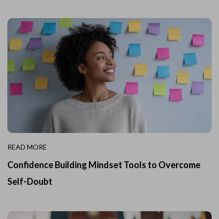
READ MORE
Confidence Building Mindset Tools to Overcome
Self-Doubt