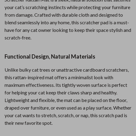
your cat’s scratching instincts while protecting your furniture
from damage. Crafted with durable cloth and designed to
blend seamlessly into any home, this scratcher pad is a must-
have for any cat owner looking to keep their space stylish and
scratch-free.
Functional Design, Natural Materials
Unlike bulky cat trees or unattractive cardboard scratchers,
this rattan-inspired mat offers a minimalist look with
maximum effectiveness. Its tightly woven surface is perfect
for helping your cat keep their claws sharp and healthy.
Lightweight and flexible, the mat can be placed on the floor,
draped over furniture, or even used as a play surface. Whether
your cat wants to stretch, scratch, or nap, this scratch pad is
their new favorite spot.