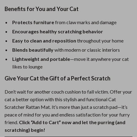
Benefits for You and Your Cat
Protects furniture
from claw marks and damage
Encourages healthy scratching behavior
Easy to clean and reposition
throughout your home
Blends beautifully
with modern or classic interiors
Lightweight and portable
—move it anywhere your cat
likes to lounge
Give Your Cat the Gift of a Perfect Scratch
Don’t wait for another couch cushion to fall victim. Offer your
cat a better option with this stylish and functional Cat
Scratcher Rattan Mat. It’s more than just a scratch pad—it’s
peace of mind for you and endless satisfaction for your furry
friend.
Click “Add to Cart” now and let the purring (and
scratching) begin!