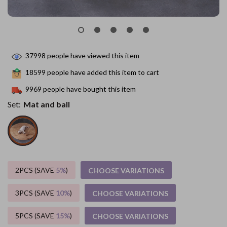
37998
people have viewed this item
18599
people have added this item to cart
9969
people have bought this item
Set:
Mat and ball
2PCS (SAVE
5%
)
CHOOSE VARIATIONS
3PCS (SAVE
10%
)
CHOOSE VARIATIONS
5PCS (SAVE
15%
)
CHOOSE VARIATIONS