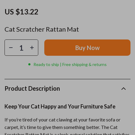
US $13.22
Cat Scratcher Rattan Mat
Buy Now
Ready to ship | Free shipping & returns
Product Description
Keep Your Cat Happy and Your Furniture Safe
If you’re tired of your cat clawing at your favorite sofa or
carpet, it’s time to give them something better. The Cat
Scratcher Rattan Mat is a sleek, natural solution that satisfies