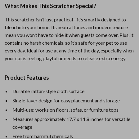
What Makes This Scratcher Special?
This scratcher isn’t just practical—it’s smartly designed to
blend into your home. Its neutral tones and modern texture
mean you won’t have to hide it when guests come over. Plus, it
contains no harsh chemicals, so it’s safe for your pet to use
every day. Ideal for use at any time of the day, especially when
your cat is feeling playful or needs to release extra energy.
Product Features
Durable rattan-style cloth surface
Single-layer design for easy placement and storage
Multi-use: works on floors, sofas, or furniture tops
Measures approximately 17.7 x 11.8 inches for versatile
coverage
Free from harmful chemicals