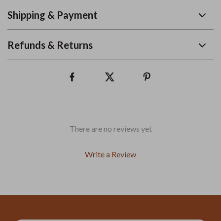
Shipping & Payment
Refunds & Returns
There are no reviews yet
Write a Review
We Think You’ll Love