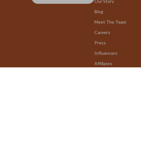
Our Story
Blog
Meet The Team
Careers
Press
Influencers
Affiliates
Investor Relations
Partners
Sustainability
Philosophy
Community