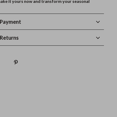
ake it yours now and transform your seasonal
 Payment
Returns