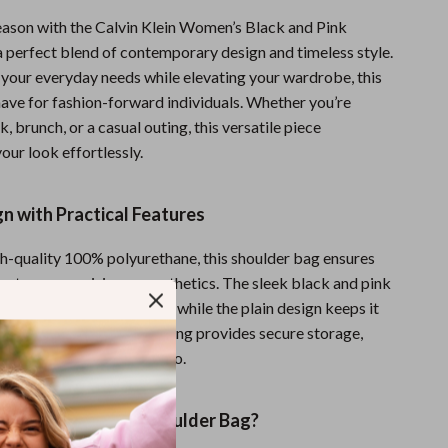
Sports & Fitness
season with the Calvin Klein Women’s Black and Pink
a perfect blend of contemporary design and timeless style.
Travel Gear
t your everyday needs while elevating your wardrobe, this
Summer 2025 Fashion Collection
have for fashion-forward individuals. Whether you’re
, brunch, or a casual outing, this versatile piece
Bags
ur look effortlessly.
Dresses
gn with Practical Features
Men's Fashion
Skirts
-quality 100% polyurethane, this shoulder bag ensures
hout compromising on aesthetics. The sleek black and pink
Swimwear
dds a sophisticated touch, while the plain design keeps it
imalistic. The clip fastening provides secure storage,
Bikinis
ce of mind wherever you go.
Men’s Swimwear
One-Piece Swimsuits
This Calvin Klein Shoulder Bag?