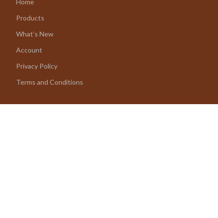
Home
Products
What’s New
Account
Privacy Policy
Terms and Conditions