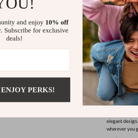
YOU!
eaters
Mirrors
Chic and M
Patio, Lawn & Garden
seamlessly 
unity and enjoy
10% off
Durable M
Greenhouses
r. Subscribe for exclusive
lasting qua
Outdoor Furniture
deals!
Practical 
Perfect Si
 Tables
Personal Growth
being bulky
ables
Pet Care
Versatile 
ses
Pet Supplies
both casual
Elevate You
 ENJOY PERKS!
The Calvin Kle
an accessory; i
Experience the
elegant design.
wherever you g