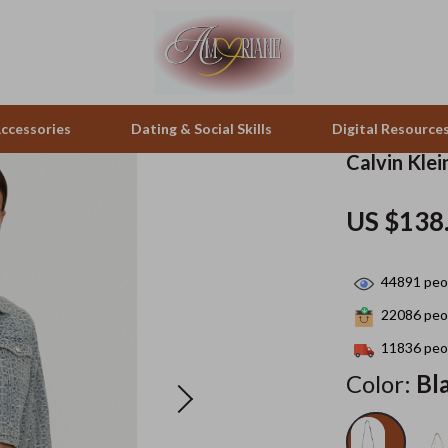
ccessories
Dating & Social Skills
Digital Resource
Calvin Kle
pes & Binoculars
Positive Thinking
Office Furniture
US $138
zation
peakers
Productivity
Side Tables & Coffee Tables
44891
peop
Self Confidence
Sofas & Chairs
22086
peop
llers
Sleep Improvement
Stands & Console Tables
11836
peop
s
Smart Life with AI
Storage
Color:
Bl
onics
Stress Management & Relaxation
Home Decor
 Video
Travel
Home Office