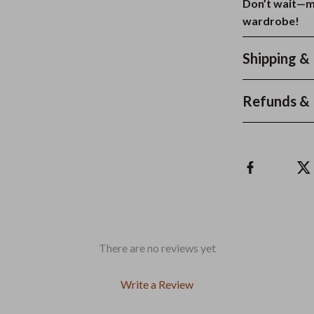
Don’t wait—m
wardrobe!
Shipping &
Refunds & 
There are no reviews yet
Write a Review