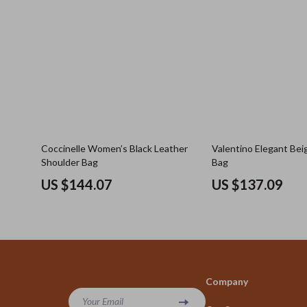
Coccinelle Women’s Black Leather
Valentino Elegant Bei
Shoulder Bag
Bag
US $144.07
US $137.09
Company
Your Email