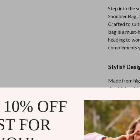
Nursery
Step into the 
Shoulder Bag, 
Toys
Crafted to sui
Kitchen
bag is a must-
heading to work
lness
Air Fryers
complements yo
Coffee Brewing
Stylish Desi
en
Grills
Kitchen Appliances
Made from high
durability wit
Lighting
color palette a
 10% OFF
Systems & Faucets
Ceiling Lights
modern and min
giving you pea
Floor Lamps
ST FOR
Wall Lamps
Why Choose 