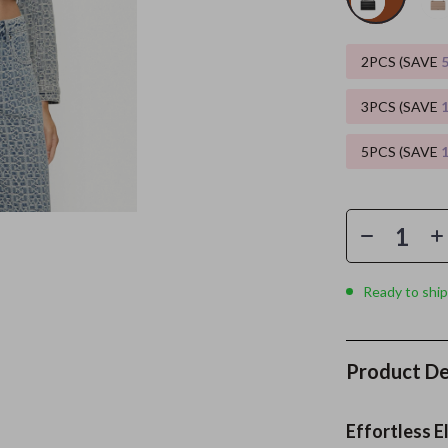
es
Wealth
Kitchen & Dining
2PCS (SAVE
elopment
ors
Wellness
Storage & Organization
3PCS (SAVE
on
s
Yoga & Mind-Body Practices
Tools & Equipment
5PCS (SAVE
s
Home
Home Supplies
& Mice
Kids & Babies
let Accessories
Activity & Entertainment
y Equipment
Baby Care
Ready to ship
es & Accessories
Baby Travel Gear
uty
Clothing & Accessories
Product De
 Nail Care
Feeding
Styling Tools
Kids' Room
Effortless E