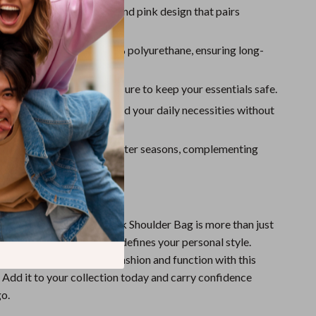
Sport Swimwear
inimalist:
A plain black and pink design that pairs
with any outfit.
Tops & Shirts
aterial:
Made from 100% polyurethane, ensuring long-
Super Deals
lity and easy maintenance.
Yoga
Fastening:
Secure clip closure to keep your essentials safe.
ze:
Spacious enough to hold your daily necessities without
.
Style:
Ideal for fall and winter seasons, complementing
 and formal wear.
r Style Today
in Women’s Black and Pink Shoulder Bag is more than just
t’s a statement piece that defines your personal style.
 perfect combination of fashion and function with this
 Add it to your collection today and carry confidence
o.