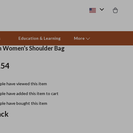
s
Education & Learning
More
in Women’s Shoulder Bag
.54
Beds & Furniture
Cat Towers
le have viewed this item
Smart Litter Boxes
le have added this item to cart
Travel Supplies
le have bought this item
Pets
ack
Apparel & Accessories
Feeding Supplies