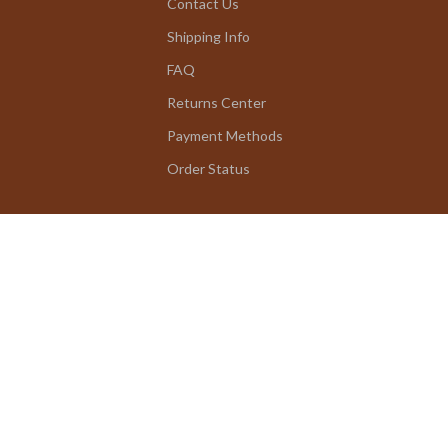
Contact Us
Shipping Info
FAQ
Returns Center
Payment Methods
Order Status