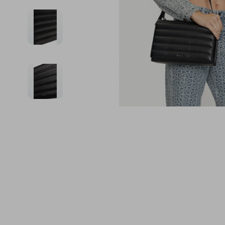
Financial Education
Guess
Online Business
Fireplac
Financial Independence
Jacquemus
Parenting & Child Dev
Project
Financial Mindset & Psychology
Liu Jo
Personal Style & Fashi
Purifier
Goal Setting
Love Moschino
Pet Lifestyle & Wellnes
Smart 
Michael Kors
Keyboards 
Pinko
Phone & Tab
Piquadro
Photograph
Ralph Lauren
Smartwatch
Valentino Bags
Health & Bea
Y Not?
Foot, Hand &
Belts
Hair Care & 