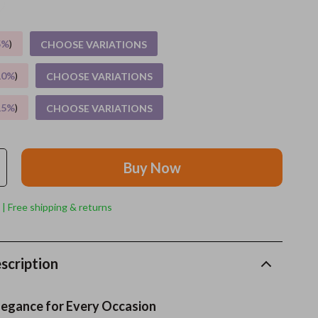
Grooming
5%
)
CHOOSE VARIATIONS
Indoor Supplies
10%
)
CHOOSE VARIATIONS
Pet Toys
15%
)
CHOOSE VARIATIONS
Small animal supplies
Walking & Traveling Supplies
Buy Now
rugs and towels
Sport & Outdoors
 | Free shipping & returns
Camping & Hiking
Clothing
scription
Fishing Supplies
legance for Every Occasion
Fitness Clothing