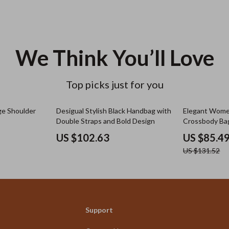
We Think You’ll Love
Top picks just for you
35% off
ge Shoulder
Desigual Stylish Black Handbag with
Elegant Wome
Double Straps and Bold Design
Crossbody Ba
US $102.63
US $85.4
US $131.52
Support