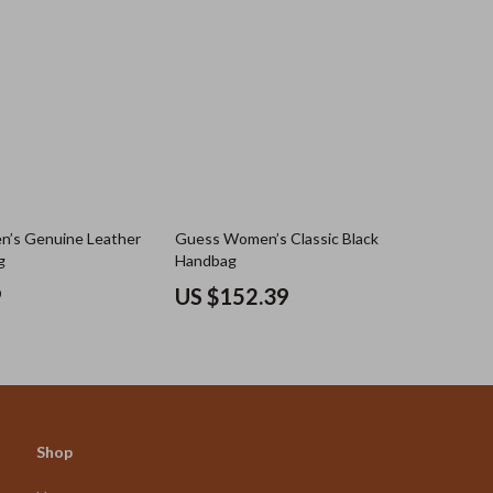
n’s Genuine Leather
Guess Women’s Classic Black
g
Handbag
9
US $152.39
Shop