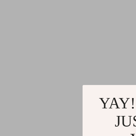
Blazers
Health Care
Hats & Hair Accessories
Makeup
Jewelry
Skin Care
Keychains
Health & Wel
Luggage
Home
Outerwear
Home & Gard
Shoes
Bathroom
Socks & Tights
Saunas
YAY!
Sunglasses
Shower 
Watches
Sinks
JU
Fashion Accessories
Toilets