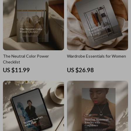
The Neutral Color Power
Wardrobe Essentials for Women
Checklist
US $11.99
US $26.98