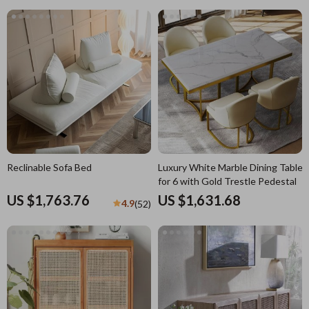
Reclinable Sofa Bed
Luxury White Marble Dining Table
for 6 with Gold Trestle Pedestal
US $1,763.76
US $1,631.68
4.9
(52)