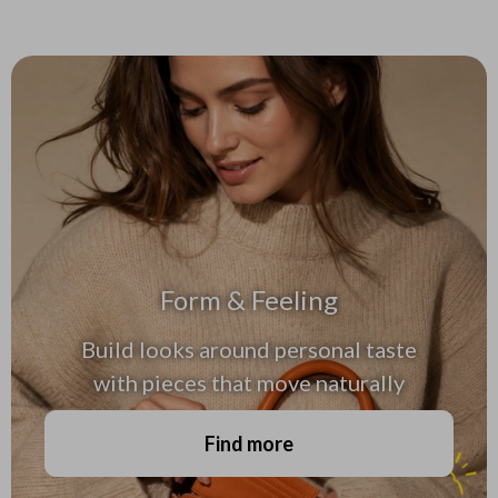
Form & Feeling
Build looks around personal taste
with pieces that move naturally
Find more