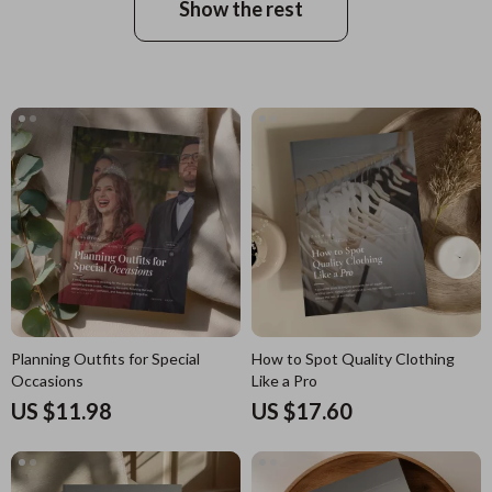
Show the rest
Planning Outfits for Special
How to Spot Quality Clothing
Occasions
Like a Pro
US $11.98
US $17.60