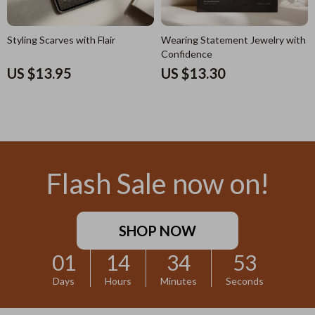
Styling Scarves with Flair
Wearing Statement Jewelry with
Confidence
US $13.95
US $13.30
Flash Sale now on!
SHOP NOW
01
14
34
52
Days
Hours
Minutes
Seconds