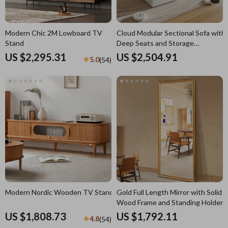
Modern Chic 2M Lowboard TV
Cloud Modular Sectional Sofa with
Stand
Deep Seats and Storage
Ottomans
US $2,295.31
US $2,504.91
5.0
(54)
Modern Nordic Wooden TV Stand
Gold Full Length Mirror with Solid
Wood Frame and Standing Holder
US $1,808.73
US $1,792.11
4.8
(54)