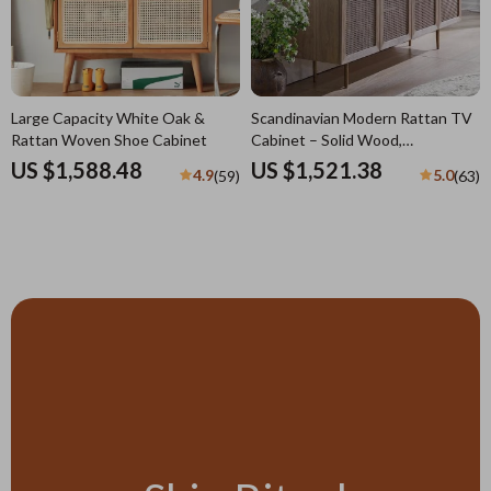
Large Capacity White Oak &
Scandinavian Modern Rattan TV
Rattan Woven Shoe Cabinet
Cabinet – Solid Wood,
Multifunctional Living Room
US $1,588.48
US $1,521.38
4.9
5.0
(59)
(63)
Furniture