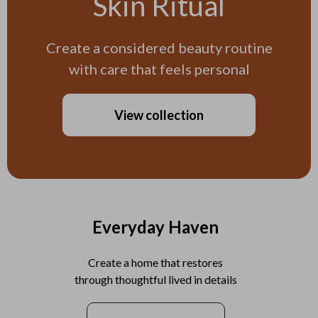
Skin Ritual
Create a considered beauty routine
with care that feels personal
View collection
Everyday Haven
Create a home that restores
through thoughtful lived in details