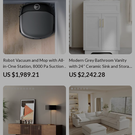
Robot Vacuum and Mop with All-
Modern Grey Bathroom Vanity
in-One Station, 8000 Pa Suction &
with 24″ Ceramic Sink and Storage
HydroJet Tech
Cabinet
US $1,989.21
US $2,242.28