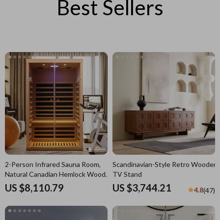
Best Sellers
2-Person Infrared Sauna Room,
Scandinavian-Style Retro Wooden
Natural Canadian Hemlock Wood,
TV Stand
1780W Power
US $8,110.79
US $3,744.21
4.8
(47)