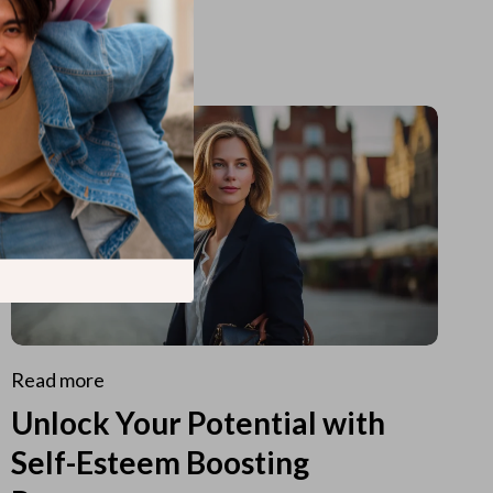
Read more
Unlock Your Potential with
Self-Esteem Boosting