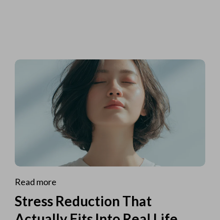
Read more
Stress Reduction That
Actually Fits Into Real Life