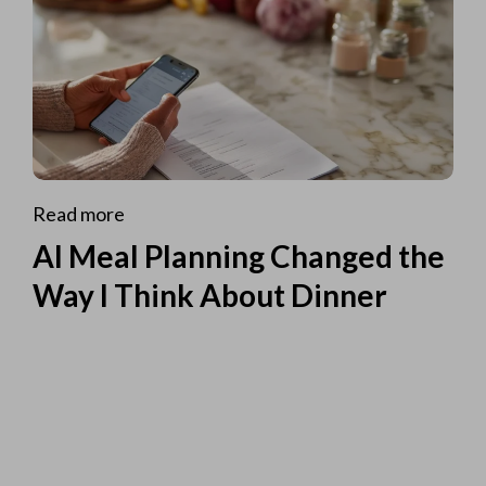
Read more
AI Meal Planning Changed the
Way I Think About Dinner