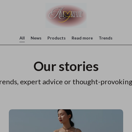
All
News
Products
Read more
Trends
Our stories
rends, expert advice or thought-provoking