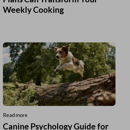
Weekly Cooking
Read more
Canine Psychology Guide for