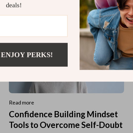
deals!
 ENJOY PERKS!
Read more
Confidence Building Mindset
Tools to Overcome Self-Doubt