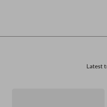
Latest t