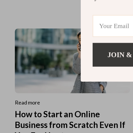
JOIN &
Read more
How to Start an Online
Business from Scratch Even If