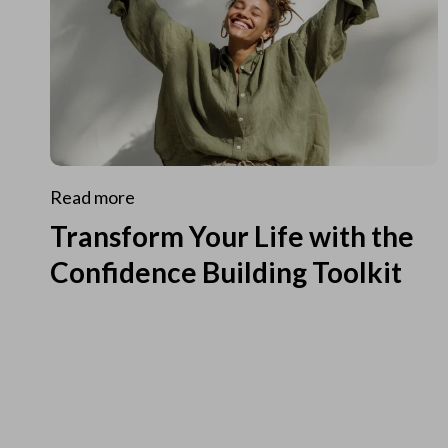
Read more
Transform Your Life with the
Confidence Building Toolkit