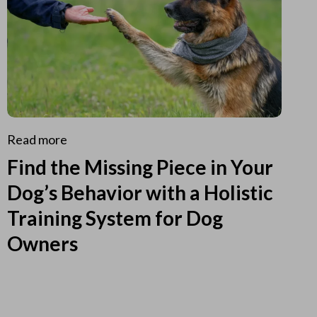
Read more
Find the Missing Piece in Your
Dog’s Behavior with a Holistic
Training System for Dog
Owners