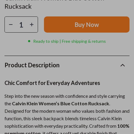
Rucksack
Buy Now
Ready to ship | Free shipping & returns
Product Description
Chic Comfort for Everyday Adventures
Step into the new season with confidence and style carrying
the
Calvin Klein Women’s Blue Cotton Rucksack
.
Designed for the modern woman who values both fashion and
function, this sleek backpack blends timeless Calvin Klein
sophistication with everyday practicality. Crafted from
100%
premium cotton
, it offers a soft yet durable finish that