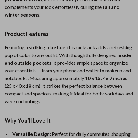
complements your look effortlessly during the
fall and
winter seasons
.
Product Features
Featuring a striking
blue hue
, this rucksack adds a refreshing
pop of color to any outfit. With thoughtfully designed
inside
and outside pockets
, it provides ample space to organize
your essentials — from your phone and wallet to makeup and
notebooks. Measuring approximately
10 x 15.7 x 7 inches
(25 x 40 x 18 cm), it strikes the perfect balance between
compact and spacious, making it ideal for both workdays and
weekend outings.
Why You’ll Love It
Versatile Design:
Perfect for daily commutes, shopping