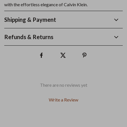
with the effortless elegance of Calvin Klein.
Shipping & Payment
Refunds & Returns
There are no reviews yet
Write a Review