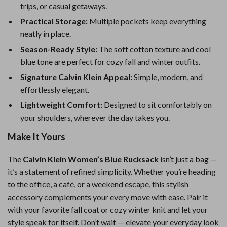
trips, or casual getaways.
Practical Storage:
Multiple pockets keep everything
neatly in place.
Season-Ready Style:
The soft cotton texture and cool
blue tone are perfect for cozy fall and winter outfits.
Signature Calvin Klein Appeal:
Simple, modern, and
effortlessly elegant.
Lightweight Comfort:
Designed to sit comfortably on
your shoulders, wherever the day takes you.
Make It Yours
The
Calvin Klein Women’s Blue Rucksack
isn’t just a bag —
it’s a statement of refined simplicity. Whether you’re heading
to the office, a café, or a weekend escape, this stylish
accessory complements your every move with ease. Pair it
with your favorite fall coat or cozy winter knit and let your
style speak for itself. Don’t wait — elevate your everyday look