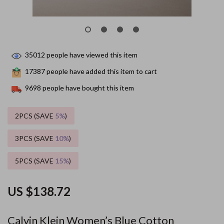
35012
people have viewed this item
17387
people have added this item to cart
9698
people have bought this item
2PCS (SAVE
5%
)
3PCS (SAVE
10%
)
5PCS (SAVE
15%
)
US $138.72
Calvin Klein Women’s Blue Cotton