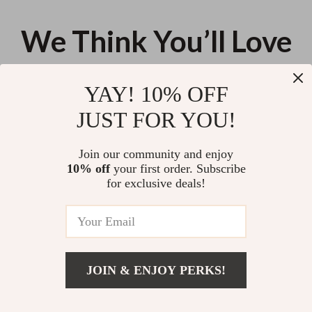
We Think You’ll Love
Top picks just for you
YAY! 10% OFF
Guess Women’s Black Handbag
Guess Women’s Grey Handbag
JUST FOR YOU!
with Shoulder Strap
with Zip Fastening
US $143.21
US $157.46
Join our community and enjoy
10% off
your first order. Subscribe
Desigual Women’s Denim
for exclusive deals!
Medium Bag
US $112.98
JOIN & ENJOY PERKS!
Your Email
Add To Cart
US $138.72