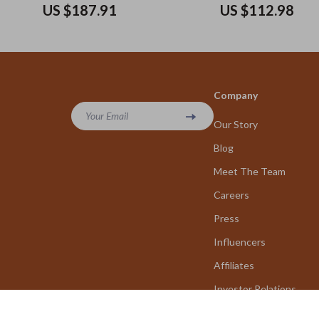
Tote Bag 30x26x11 cm
US $187.91
US $112.98
Company
Your Email
Our Story
Blog
Meet The Team
Careers
Press
Influencers
Affiliates
Investor Relations
Partners