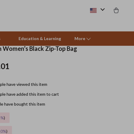
s
Education & Learning
More
in Women’s Black Zip-Top Bag
.01
Beds & Furniture
Cat Towers
le have viewed this item
Smart Litter Boxes
le have added this item to cart
Travel Supplies
e have bought this item
Pets
5%
)
Apparel & Accessories
10%
)
Feeding Supplies