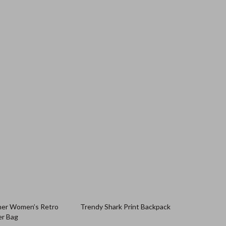
her Women’s Retro
Trendy Shark Print Backpack
er Bag