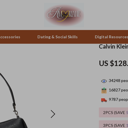
ccessories
Dating & Social Skills
Digital Resource
Calvin Kle
pes & Binoculars
Positive Thinking
Office Furniture
US $128
zation
peakers
Productivity
Side Tables & Coffee Tables
34248
peop
Self Confidence
Sofas & Chairs
16827
peop
llers
Sleep Improvement
Stands & Console Tables
9787
peopl
s
Smart Life with AI
Storage
2PCS (SAVE
onics
Stress Management & Relaxation
Home Decor
3PCS (SAVE
 Video
Travel
Home Office