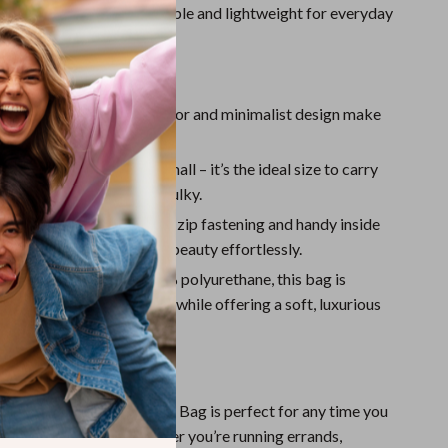
Sport Swimwear
00% polyurethane – durable and lightweight for everyday
Tops & Shirts
e It:
Super Deals
Design:
The chic black color and minimalist design make
Yoga
rfect for every occasion.
ze:
Not too big, not too small – it’s the ideal size to carry
essentials without being bulky.
 and Stylish:
With secure zip fastening and handy inside
 blends organization with beauty effortlessly.
aterial:
Made from 100% polyurethane, this bag is
 last through the seasons, while offering a soft, luxurious
e
in Women’s Black Zip-Top Bag is perfect for any time you
nctional accessory. Whether you’re running errands,