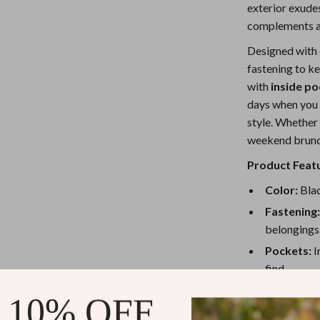
exterior exudes
Nursery
complements an
Toys
Designed with 
fastening to ke
Kitchen
with
inside p
lness
Air Fryers
days when you 
style. Whether 
Coffee Brewing
weekend brunch,
en
Grills
Product Feat
Kitchen Appliances
Color:
Blac
Lighting
Fastening
belongings
Systems & Faucets
Ceiling Lights
Pockets:
I
Floor Lamps
find.
Size:
6.3 x 
Wall Lamps
 10% OFF
everyday n