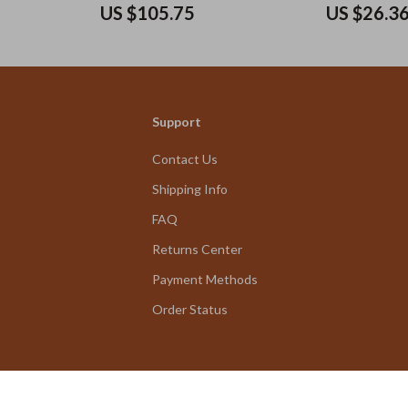
Pockets
US $105.75
US $26.3
Support
Contact Us
Shipping Info
FAQ
Returns Center
Payment Methods
Order Status