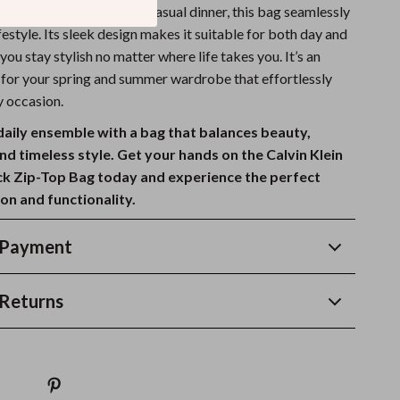
office, or going out for a casual dinner, this bag seamlessly
lifestyle. Its sleek design makes it suitable for both day and
 you stay stylish no matter where life takes you. It’s an
e for your spring and summer wardrobe that effortlessly
y occasion.
daily ensemble with a bag that balances beauty,
and timeless style. Get your hands on the Calvin Klein
k Zip-Top Bag today and experience the perfect
on and functionality.
 Payment
Returns