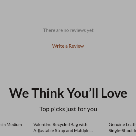
There are no reviews yet
Write a Review
We Think You’ll Love
Top picks just for you
nim Medium
Valentino Recycled Bag with
Genuine Leat
Adjustable Strap and Multiple
Single-Should