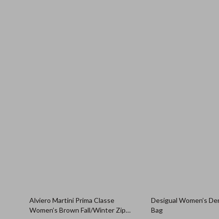
Alviero Martini Prima Classe
Desigual Women’s De
Women’s Brown Fall/Winter Zip
Bag