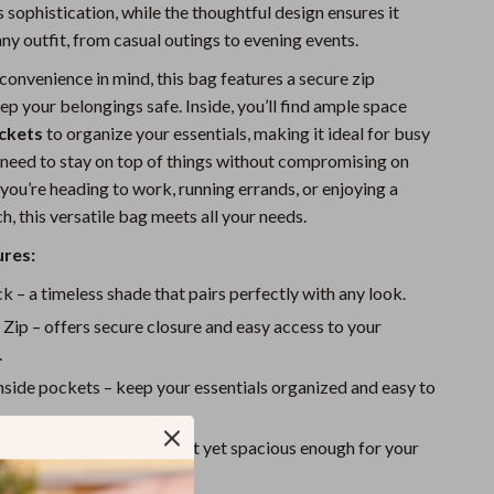
 sophistication, while the thoughtful design ensures it
Sports & Fitness
y outfit, from casual outings to evening events.
Travel Gear
convenience in mind, this bag features a secure zip
ep your belongings safe. Inside, you’ll find ample space
Summer 2025 Fashion Collection
ockets
to organize your essentials, making it ideal for busy
Bags
need to stay on top of things without compromising on
you’re heading to work, running errands, or enjoying a
Dresses
 this versatile bag meets all your needs.
Men's Fashion
ures:
Skirts
k – a timeless shade that pairs perfectly with any look.
Swimwear
:
Zip – offers secure closure and easy access to your
.
Bikinis
nside pockets – keep your essentials organized and easy to
Men’s Swimwear
13.8 x 4.7 inches – compact yet spacious enough for your
One-Piece Swimsuits
eeds.