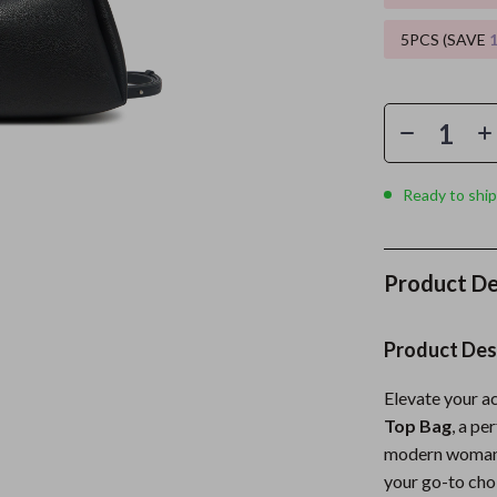
5PCS (SAVE
es
Wealth
Kitchen & Dining
elopment
ors
Wellness
Storage & Organization
on
s
Yoga & Mind-Body Practices
Tools & Equipment
s
Home
Home Supplies
Ready to ship
& Mice
Kids & Babies
let Accessories
Activity & Entertainment
Product De
y Equipment
Baby Care
es & Accessories
Baby Travel Gear
Product Des
uty
Clothing & Accessories
Elevate your a
Top Bag
, a pe
 Nail Care
Feeding
modern woman w
Styling Tools
Kids' Room
your go-to cho