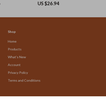
6
US $26.94
Shop
Home
Products
What’s New
Account
Privacy Policy
Terms and Conditions