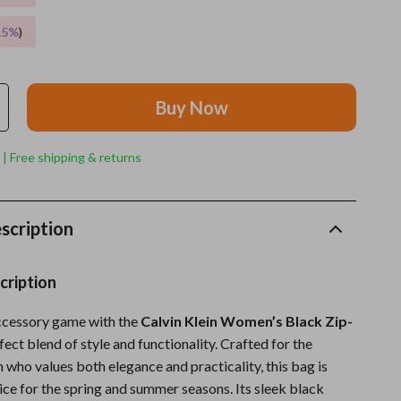
15%
)
Grooming
Indoor Supplies
Pet Toys
Buy Now
Small animal supplies
 | Free shipping & returns
Walking & Traveling Supplies
rugs and towels
scription
Sport & Outdoors
Camping & Hiking
cription
Clothing
ccessory game with the
Calvin Klein Women’s Black Zip-
rfect blend of style and functionality. Crafted for the
Fishing Supplies
ho values both elegance and practicality, this bag is
Fitness Clothing
ice for the spring and summer seasons. Its sleek black