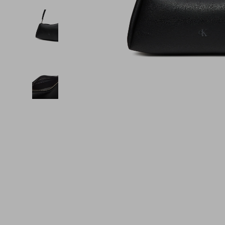
Financial Education
Guess
Online Business
Fireplac
Financial Independence
Jacquemus
Parenting & Child Dev
Project
Financial Mindset & Psychology
Liu Jo
Personal Style & Fashi
Purifier
Goal Setting
Love Moschino
Pet Lifestyle & Wellnes
Smart 
Michael Kors
Keyboards 
Pinko
Phone & Tab
Piquadro
Photograph
Ralph Lauren
Smartwatch
Valentino Bags
Health & Bea
Y Not?
Foot, Hand &
Belts
Hair Care & 