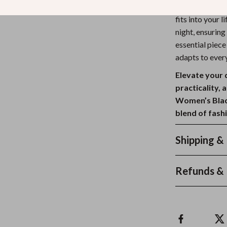
heading to the 
fits into your 
night, ensuring
essential piec
adapts to ever
Elevate your 
practicality, 
Women’s Blac
blend of fashi
Shipping &
Refunds & 