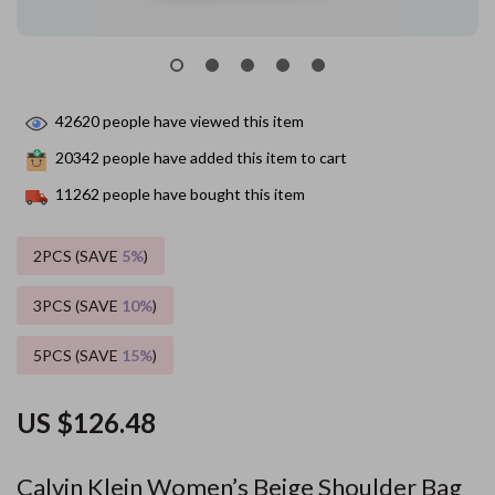
42620
people have viewed this item
20342
people have added this item to cart
11262
people have bought this item
2PCS (SAVE
5%
)
3PCS (SAVE
10%
)
5PCS (SAVE
15%
)
US $126.48
Calvin Klein Women’s Beige Shoulder Bag