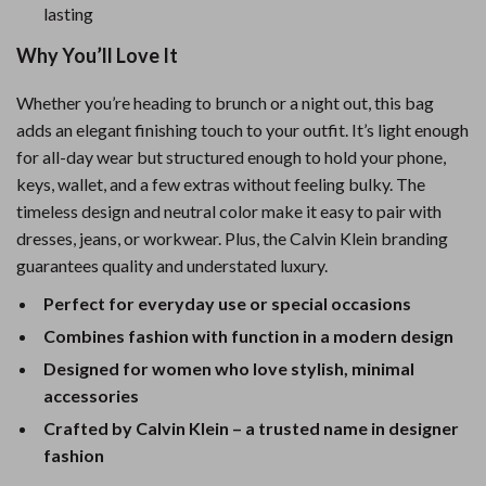
lasting
Why You’ll Love It
Whether you’re heading to brunch or a night out, this bag
adds an elegant finishing touch to your outfit. It’s light enough
for all-day wear but structured enough to hold your phone,
keys, wallet, and a few extras without feeling bulky. The
timeless design and neutral color make it easy to pair with
dresses, jeans, or workwear. Plus, the Calvin Klein branding
guarantees quality and understated luxury.
Perfect for everyday use or special occasions
Combines fashion with function in a modern design
Designed for women who love stylish, minimal
accessories
Crafted by Calvin Klein – a trusted name in designer
fashion