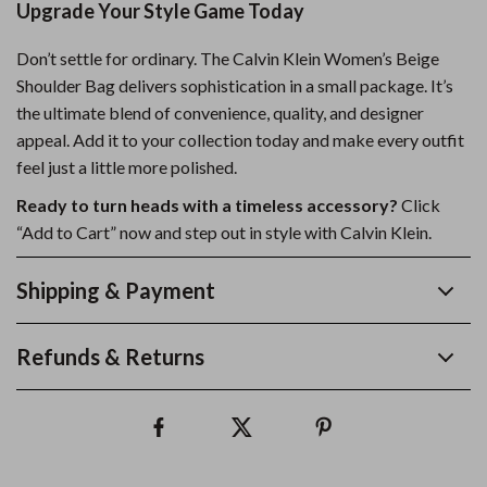
Upgrade Your Style Game Today
Don’t settle for ordinary. The Calvin Klein Women’s Beige
Shoulder Bag delivers sophistication in a small package. It’s
the ultimate blend of convenience, quality, and designer
appeal. Add it to your collection today and make every outfit
feel just a little more polished.
Ready to turn heads with a timeless accessory?
Click
“Add to Cart” now and step out in style with Calvin Klein.
Shipping & Payment
Refunds & Returns