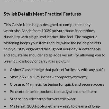
Stylish Details Meet Practical Features
This Calvin Klein bag is designed to complement any
wardrobe. Made from 100% polyurethane, it combines
durability with a high-end leather-like feel. The magnetic
fastening keeps your items secure, while the inside pockets
help you stay organized throughout your day. A detachable
and adjustable shoulder strap adds versatility, allowing you to
wear it crossbody or carry it as a clutch.
Color:
Classic beige that pairs effortlessly with any outfit
Size:
7.5 x 5 x 3.75 inches – compact yet roomy
Closure:
Magnetic fastening for quick and secure access
Pockets:
Interior pockets to neatly store small items
Strap:
Shoulder strap for versatile wear
Material:
100% polyurethane – easy to clean and long-