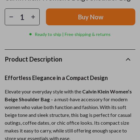
Buy Now
Ready to ship | Free shipping & returns
Product Description
Effortless Elegance in a Compact Design
Elevate your everyday style with the
Calvin Klein Women’s
Beige Shoulder Bag
– a must-have accessory for modern
women who value both function and fashion. With its soft
beige tone and sleek structure, this bag is perfect for casual
outings, coffee dates, or chic office looks. Its compact size
makes it easy to carry, while still offering enough space to
store your essentials with ease.