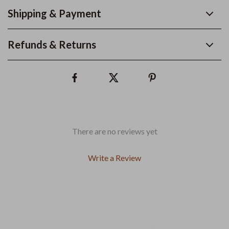
Shipping & Payment
Refunds & Returns
There are no reviews yet
Write a Review