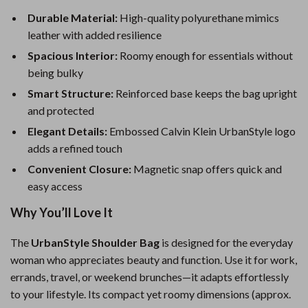
Durable Material:
High-quality polyurethane mimics
leather with added resilience
Spacious Interior:
Roomy enough for essentials without
being bulky
Smart Structure:
Reinforced base keeps the bag upright
and protected
Elegant Details:
Embossed Calvin Klein UrbanStyle logo
adds a refined touch
Convenient Closure:
Magnetic snap offers quick and
easy access
Why You’ll Love It
The
UrbanStyle Shoulder Bag
is designed for the everyday
woman who appreciates beauty and function. Use it for work,
errands, travel, or weekend brunches—it adapts effortlessly
to your lifestyle. Its compact yet roomy dimensions (approx.