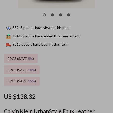
35948
people have viewed this item
17417
people have added this item to cart
9818
people have bought this item
2PCS (SAVE
5%
)
3PCS (SAVE
10%
)
5PCS (SAVE
15%
)
US $138.32
Calvin Klein UrbanStyle Faux Leather