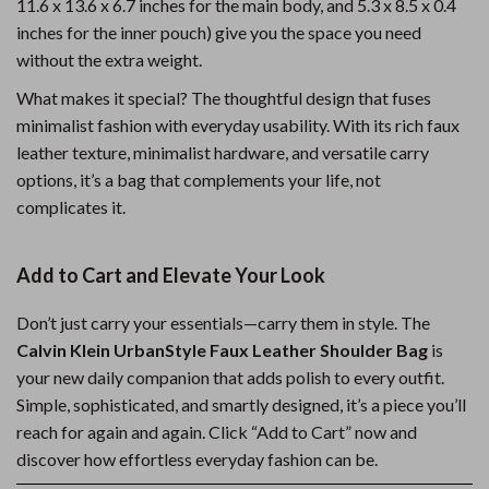
11.6 x 13.6 x 6.7 inches for the main body, and 5.3 x 8.5 x 0.4
inches for the inner pouch) give you the space you need
without the extra weight.
What makes it special? The thoughtful design that fuses
minimalist fashion with everyday usability. With its rich faux
leather texture, minimalist hardware, and versatile carry
options, it’s a bag that complements your life, not
complicates it.
Add to Cart and Elevate Your Look
Don’t just carry your essentials—carry them in style. The
Calvin Klein UrbanStyle Faux Leather Shoulder Bag
is
your new daily companion that adds polish to every outfit.
Simple, sophisticated, and smartly designed, it’s a piece you’ll
reach for again and again. Click “Add to Cart” now and
discover how effortless everyday fashion can be.