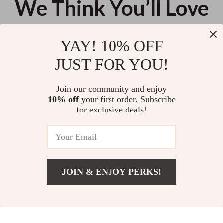
We Think You’ll Love
Top picks just for you
YAY! 10% OFF
Guess Women’s Medium
Half Moon Quilted Padded
JUST FOR YOU!
Fall/Winter Bag
Shoulder Bag
US $137.42
US $18.16
Join our community and enjoy
10% off
your first order. Subscribe
Elegant Faux Suede Bowling Bag
for exclusive deals!
with Crossbody Strap for
Women
US $59.50
JOIN & ENJOY PERKS!
Your Email
Add To Cart
US $138.32