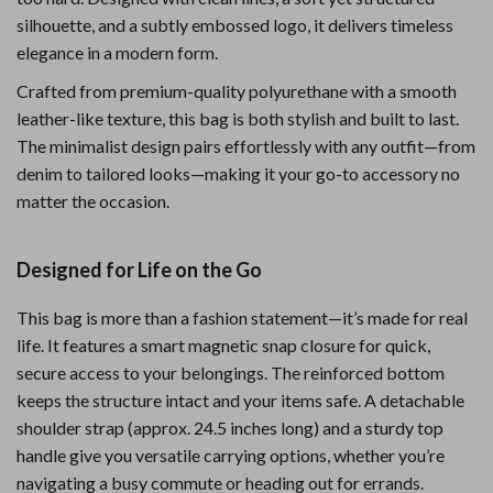
silhouette, and a subtly embossed logo, it delivers timeless
elegance in a modern form.
Crafted from premium-quality polyurethane with a smooth
leather-like texture, this bag is both stylish and built to last.
The minimalist design pairs effortlessly with any outfit—from
denim to tailored looks—making it your go-to accessory no
matter the occasion.
Designed for Life on the Go
This bag is more than a fashion statement—it’s made for real
life. It features a smart magnetic snap closure for quick,
secure access to your belongings. The reinforced bottom
keeps the structure intact and your items safe. A detachable
shoulder strap (approx. 24.5 inches long) and a sturdy top
handle give you versatile carrying options, whether you’re
navigating a busy commute or heading out for errands.