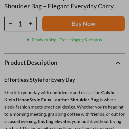
Shoulder Bag – Elegant Everyday Carry
Buy Now
Ready to ship | Free shipping & returns
Product Description
Effortless Style for Every Day
Step into your day with confidence and class. The
Calvin
Klein UrbanStyle Faux Leather Shoulder Bag
is where
sleek fashion meets practical design. Whether you’re heading
to a morning meeting, grabbing coffee with friends, or out for
a casual evening, this bag elevates your outfit without trying
too hard. Designed with clean lines, a soft yet structured