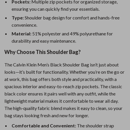
Pockets:
Multiple zip pockets for organized storage,
ensuring you can quickly find your essentials.
Type:
Shoulder bag design for comfort and hands-free
convenience.
Material:
51% polyester and 49% polyurethane for
durability and easy maintenance.
Why Choose This Shoulder Bag?
The Calvin Klein Men’s Black Shoulder Bag isn’t just about
looks—it’s built for functionality. Whether you’re on the go or
at work, this bag offers both style and practicality, with a
spacious interior and easy-to-reach zip pockets. The classic
black color ensures it pairs well with any outfit, while the
lightweight material makes it comfortable to wear all day.
The high-quality fabric blend makes it easy to clean, so your
bag stays looking fresh and new for longer.
Comfortable and Convenient:
The shoulder strap