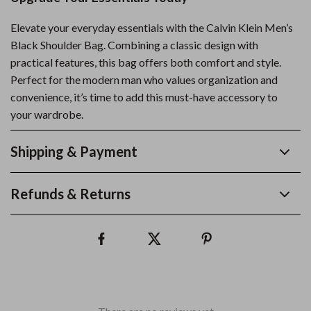
Elevate your everyday essentials with the Calvin Klein Men’s
Black Shoulder Bag. Combining a classic design with
practical features, this bag offers both comfort and style.
Perfect for the modern man who values organization and
convenience, it’s time to add this must-have accessory to
your wardrobe.
Shipping & Payment
Refunds & Returns