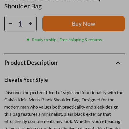
Shoulder Bag
Buy Now
Ready to ship | Free shipping & returns
Product Description
Elevate Your Style
Discover the perfect blend of style and functionality with the
Calvin Klein Men’s Black Shoulder Bag. Designed for the
modern man who values both practicality and sleek design,
this bag features a minimalist, plain black exterior that
effortlessly complements any look. Whether you’re heading
to work, running errands, or enjoying a day out, this shoulder