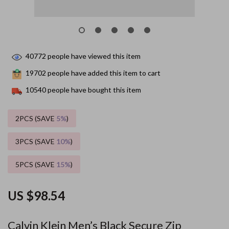
40772
people have viewed this item
19702
people have added this item to cart
10540
people have bought this item
2PCS (SAVE
5%
)
3PCS (SAVE
10%
)
5PCS (SAVE
15%
)
US $98.54
Calvin Klein Men’s Black Secure Zip