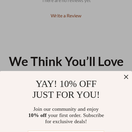
There are no reviews yet
Write a Review
We Think You’ll Love
Top picks just for you
YAY! 10% OFF
Luxury Genuine Leather
Guess Women’s Medium Bag
JUST FOR YOU!
Women’s Shoulder Tote Bag
US $75.46
US $149.78
Join our community and enjoy
10% off
your first order. Subscribe
Retro Leather Postman
for exclusive deals!
Shoulder Bag for Women – Soft
Casual Tote & Crossbody