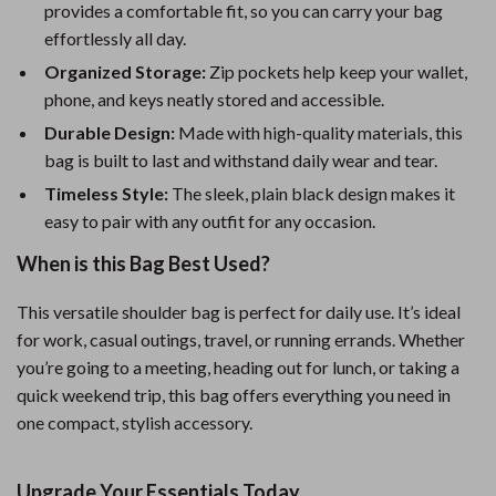
provides a comfortable fit, so you can carry your bag
effortlessly all day.
Organized Storage:
Zip pockets help keep your wallet,
phone, and keys neatly stored and accessible.
Durable Design:
Made with high-quality materials, this
bag is built to last and withstand daily wear and tear.
Timeless Style:
The sleek, plain black design makes it
easy to pair with any outfit for any occasion.
When is this Bag Best Used?
This versatile shoulder bag is perfect for daily use. It’s ideal
for work, casual outings, travel, or running errands. Whether
you’re going to a meeting, heading out for lunch, or taking a
quick weekend trip, this bag offers everything you need in
one compact, stylish accessory.
Upgrade Your Essentials Today