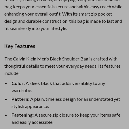
bag keeps your essentials secure and within easy reach while
enhancing your overall outfit. With its smart zip pocket
design and durable construction, this bag is made to last and
fit seamlessly into your lifestyle.
Key Features
The Calvin Klein Men’s Black Shoulder Bag is crafted with
thoughtful details to meet your everyday needs. Its features
include:
Color:
A sleek black that adds versatility to any
wardrobe.
Pattern:
A plain, timeless design for an understated yet
stylish appearance.
Fastening:
A secure zip closure to keep your items safe
and easily accessible.