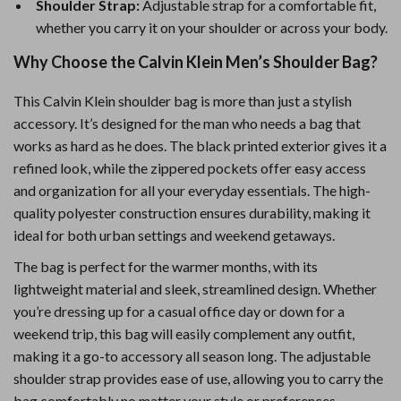
Shoulder Strap:
Adjustable strap for a comfortable fit,
whether you carry it on your shoulder or across your body.
Why Choose the Calvin Klein Men’s Shoulder Bag?
This Calvin Klein shoulder bag is more than just a stylish
accessory. It’s designed for the man who needs a bag that
works as hard as he does. The black printed exterior gives it a
refined look, while the zippered pockets offer easy access
and organization for all your everyday essentials. The high-
quality polyester construction ensures durability, making it
ideal for both urban settings and weekend getaways.
The bag is perfect for the warmer months, with its
lightweight material and sleek, streamlined design. Whether
you’re dressing up for a casual office day or down for a
weekend trip, this bag will easily complement any outfit,
making it a go-to accessory all season long. The adjustable
shoulder strap provides ease of use, allowing you to carry the
bag comfortably no matter your style or preferences.