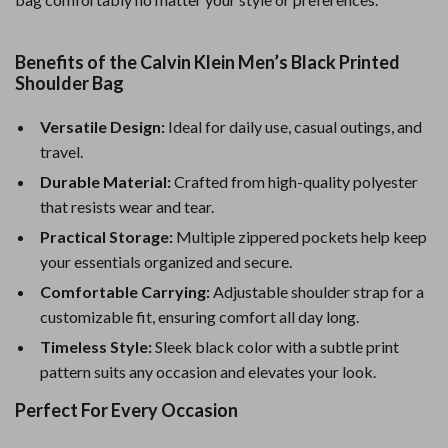
Benefits of the Calvin Klein Men’s Black Printed
Shoulder Bag
Versatile Design:
Ideal for daily use, casual outings, and
travel.
Durable Material:
Crafted from high-quality polyester
that resists wear and tear.
Practical Storage:
Multiple zippered pockets help keep
your essentials organized and secure.
Comfortable Carrying:
Adjustable shoulder strap for a
customizable fit, ensuring comfort all day long.
Timeless Style:
Sleek black color with a subtle print
pattern suits any occasion and elevates your look.
Perfect For Every Occasion