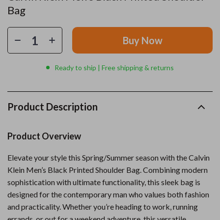
Bag
Buy Now
Ready to ship | Free shipping & returns
Product Description
Product Overview
Elevate your style this Spring/Summer season with the Calvin
Klein Men’s Black Printed Shoulder Bag. Combining modern
sophistication with ultimate functionality, this sleek bag is
designed for the contemporary man who values both fashion
and practicality. Whether you’re heading to work, running
errands, or out for a weekend adventure, this versatile