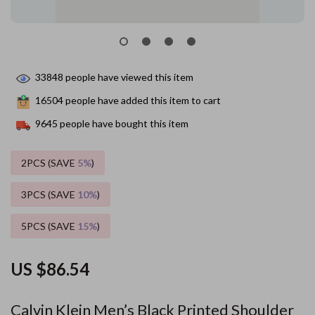
33848
people have viewed this item
16504
people have added this item to cart
9645
people have bought this item
2PCS (SAVE
5%
)
3PCS (SAVE
10%
)
5PCS (SAVE
15%
)
US $86.54
Calvin Klein Men’s Black Printed Shoulder