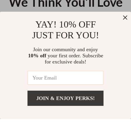
We Think You’ll Love
Top picks just for you
YAY! 10% OFF
Calvin Klein Bold Elongated Mini
Guess Black Shoulder Bag for
JUST FOR YOU!
Tote Handbag in Bordeaux
Women
US $148.82
US $137.16
Join our community and enjoy
10% off
your first order. Subscribe
Jacquemus Le Grand Bambino
for exclusive deals!
Cream Leather Bag
US $518.39
JOIN & ENJOY PERKS!
Your Email
Add To Cart
US $86.54