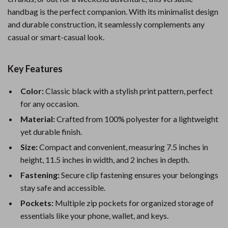
handbag is the perfect companion. With its minimalist design
and durable construction, it seamlessly complements any
casual or smart-casual look.
Key Features
Color:
Classic black with a stylish print pattern, perfect
for any occasion.
Material:
Crafted from 100% polyester for a lightweight
yet durable finish.
Size:
Compact and convenient, measuring 7.5 inches in
height, 11.5 inches in width, and 2 inches in depth.
Fastening:
Secure clip fastening ensures your belongings
stay safe and accessible.
Pockets:
Multiple zip pockets for organized storage of
essentials like your phone, wallet, and keys.