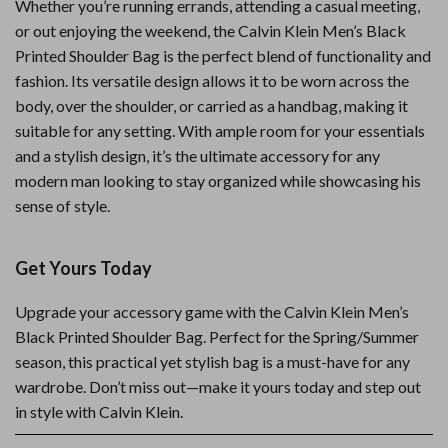
Whether you’re running errands, attending a casual meeting,
or out enjoying the weekend, the Calvin Klein Men’s Black
Printed Shoulder Bag is the perfect blend of functionality and
fashion. Its versatile design allows it to be worn across the
body, over the shoulder, or carried as a handbag, making it
suitable for any setting. With ample room for your essentials
and a stylish design, it’s the ultimate accessory for any
modern man looking to stay organized while showcasing his
sense of style.
Get Yours Today
Upgrade your accessory game with the Calvin Klein Men’s
Black Printed Shoulder Bag. Perfect for the Spring/Summer
season, this practical yet stylish bag is a must-have for any
wardrobe. Don’t miss out—make it yours today and step out
in style with Calvin Klein.