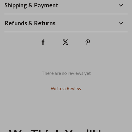
Shipping & Payment
Refunds & Returns
There are no reviews yet
Write a Review