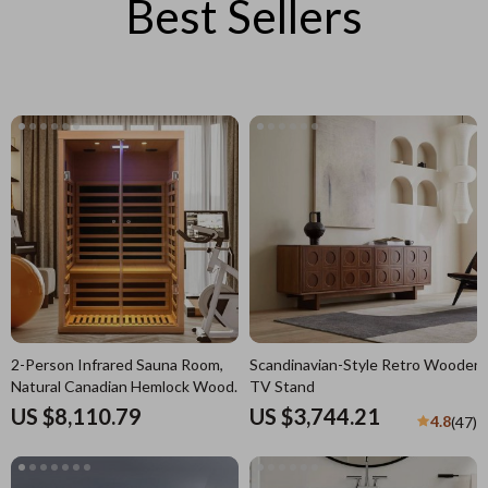
Best Sellers
2-Person Infrared Sauna Room,
Scandinavian-Style Retro Wooden
Natural Canadian Hemlock Wood,
TV Stand
1780W Power
US $8,110.79
US $3,744.21
4.8
(47)