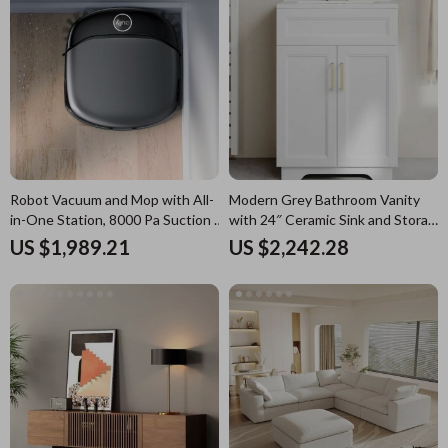
Robot Vacuum and Mop with All-
Modern Grey Bathroom Vanity
in-One Station, 8000 Pa Suction &
with 24″ Ceramic Sink and Storage
HydroJet Tech
Cabinet
US $1,989.21
US $2,242.28