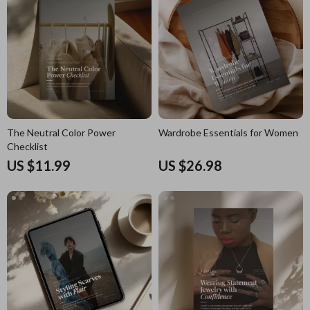
The Neutral Color Power
Wardrobe Essentials for Women
Checklist
US $11.99
US $26.98