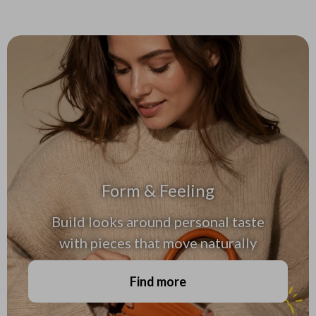
Form & Feeling
Build looks around personal taste
with pieces that move naturally
Find more