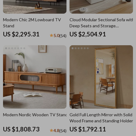
Modern Chic 2M Lowboard TV
Cloud Modular Sectional Sofa with
Stand
Deep Seats and Storage
Ottomans
US $2,295.31
US $2,504.91
5.0
(54)
Modern Nordic Wooden TV Stand
Gold Full Length Mirror with Solid
Wood Frame and Standing Holder
US $1,808.73
US $1,792.11
4.8
(54)