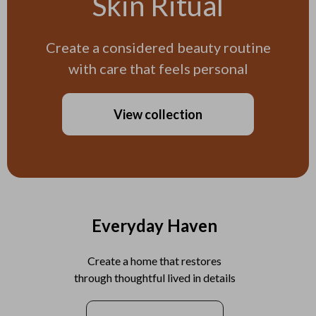
Skin Ritual
Create a considered beauty routine
with care that feels personal
View collection
Everyday Haven
Create a home that restores
through thoughtful lived in details