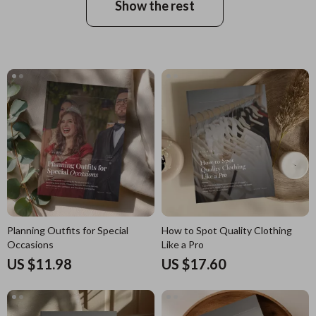
Show the rest
Planning Outfits for Special
How to Spot Quality Clothing
Occasions
Like a Pro
US $11.98
US $17.60