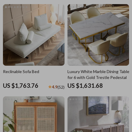
Reclinable Sofa Bed
Luxury White Marble Dining Table
for 6 with Gold Trestle Pedestal
US $1,763.76
US $1,631.68
4.9
(52)