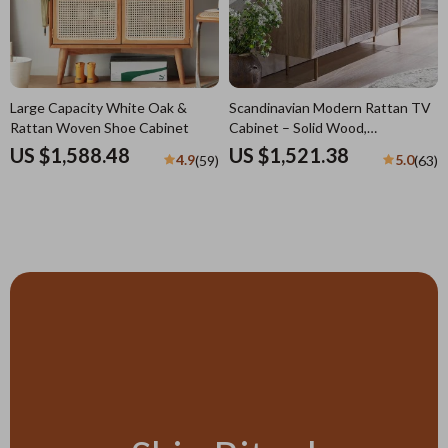
Large Capacity White Oak &
Scandinavian Modern Rattan TV
Rattan Woven Shoe Cabinet
Cabinet – Solid Wood,
Multifunctional Living Room
US $1,588.48
US $1,521.38
4.9
5.0
(59)
(63)
Furniture