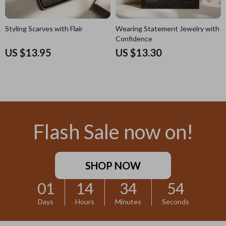
Styling Scarves with Flair
Wearing Statement Jewelry with
Confidence
US $13.95
US $13.30
Flash Sale now on!
SHOP NOW
01
14
34
53
Days
Hours
Minutes
Seconds