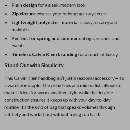
Plain design
for a sleek, modern look
Zip closure
ensures your belongings stay secure
Lightweight polyester material
is easy to carry and
maintain
Perfect for spring and summer
outings, errands, and
events
Timeless Calvin Klein branding
for a touch of luxury
Stand Out with Simplicity
This Calvin Klein handbag isn’t just a seasonal accessory—it’s
a wardrobe staple. The clean lines and minimalist silhouette
make it ideal for warm-weather style, while the durable
construction ensures it keeps up with your day-to-day
routine. It’s the kind of bag that speaks volumes through
subtlety and works hard without trying too hard.