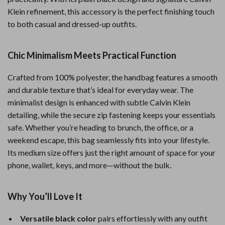
Klein refinement, this accessory is the perfect finishing touch
to both casual and dressed-up outfits.
Chic Minimalism Meets Practical Function
Crafted from 100% polyester, the handbag features a smooth
and durable texture that’s ideal for everyday wear. The
minimalist design is enhanced with subtle Calvin Klein
detailing, while the secure zip fastening keeps your essentials
safe. Whether you’re heading to brunch, the office, or a
weekend escape, this bag seamlessly fits into your lifestyle.
Its medium size offers just the right amount of space for your
phone, wallet, keys, and more—without the bulk.
Why You’ll Love It
Versatile black color
pairs effortlessly with any outfit