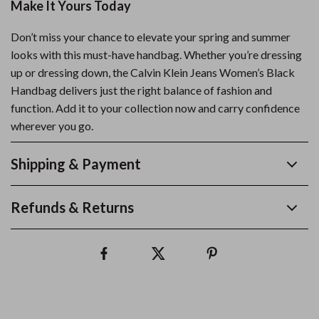
Make It Yours Today
Don’t miss your chance to elevate your spring and summer
looks with this must-have handbag. Whether you’re dressing
up or dressing down, the Calvin Klein Jeans Women’s Black
Handbag delivers just the right balance of fashion and
function. Add it to your collection now and carry confidence
wherever you go.
Shipping & Payment
Refunds & Returns