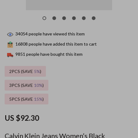
34054
people have viewed this item
16808
people have added this item to cart
9851
people have bought this item
2PCS (SAVE
5%
)
3PCS (SAVE
10%
)
5PCS (SAVE
15%
)
US $92.30
Calvin Klein Jeans Women’s Black