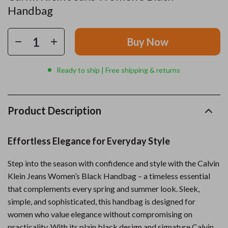
Handbag
Buy Now
Ready to ship | Free shipping & returns
Product Description
Effortless Elegance for Everyday Style
Step into the season with confidence and style with the Calvin
Klein Jeans Women’s Black Handbag – a timeless essential
that complements every spring and summer look. Sleek,
simple, and sophisticated, this handbag is designed for
women who value elegance without compromising on
practicality. With its plain black design and signature Calvin