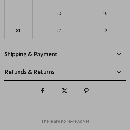
L
50
40
XL
52
42
Shipping & Payment
Refunds & Returns
There are no reviews yet