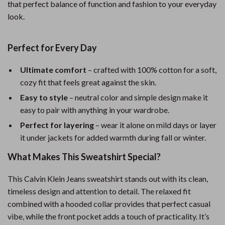
that perfect balance of function and fashion to your everyday
look.
Perfect for Every Day
Ultimate comfort
– crafted with 100% cotton for a soft,
cozy fit that feels great against the skin.
Easy to style
– neutral color and simple design make it
easy to pair with anything in your wardrobe.
Perfect for layering
– wear it alone on mild days or layer
it under jackets for added warmth during fall or winter.
What Makes This Sweatshirt Special?
This Calvin Klein Jeans sweatshirt stands out with its clean,
timeless design and attention to detail. The relaxed fit
combined with a hooded collar provides that perfect casual
vibe, while the front pocket adds a touch of practicality. It’s