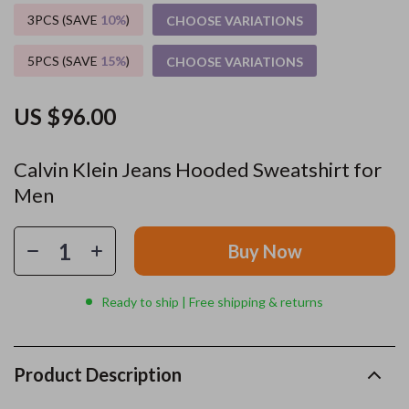
3PCS (SAVE
10%
)
CHOOSE VARIATIONS
5PCS (SAVE
15%
)
CHOOSE VARIATIONS
US $96.00
Calvin Klein Jeans Hooded Sweatshirt for
Men
Buy Now
Ready to ship | Free shipping & returns
Product Description