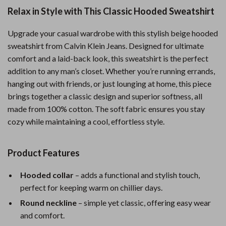
Relax in Style with This Classic Hooded Sweatshirt
Upgrade your casual wardrobe with this stylish beige hooded
sweatshirt from Calvin Klein Jeans. Designed for ultimate
comfort and a laid-back look, this sweatshirt is the perfect
addition to any man’s closet. Whether you’re running errands,
hanging out with friends, or just lounging at home, this piece
brings together a classic design and superior softness, all
made from 100% cotton. The soft fabric ensures you stay
cozy while maintaining a cool, effortless style.
Product Features
Hooded collar
– adds a functional and stylish touch,
perfect for keeping warm on chillier days.
Round neckline
– simple yet classic, offering easy wear
and comfort.