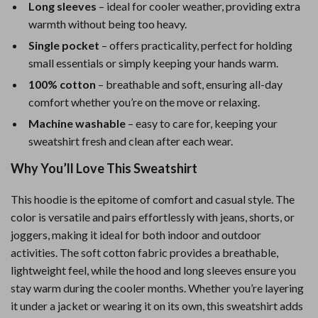
Long sleeves
– ideal for cooler weather, providing extra
warmth without being too heavy.
Single pocket
– offers practicality, perfect for holding
small essentials or simply keeping your hands warm.
100% cotton
– breathable and soft, ensuring all-day
comfort whether you’re on the move or relaxing.
Machine washable
– easy to care for, keeping your
sweatshirt fresh and clean after each wear.
Why You’ll Love This Sweatshirt
This hoodie is the epitome of comfort and casual style. The
color is versatile and pairs effortlessly with jeans, shorts, or
joggers, making it ideal for both indoor and outdoor
activities. The soft cotton fabric provides a breathable,
lightweight feel, while the hood and long sleeves ensure you
stay warm during the cooler months. Whether you’re layering
it under a jacket or wearing it on its own, this sweatshirt adds