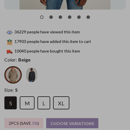
36229
people have viewed this item
17903
people have added this item to cart
10040
people have bought this item
Color:
Beige
Size:
S
S
M
L
XL
2PCS (SAVE
5%
)
CHOOSE VARIATIONS