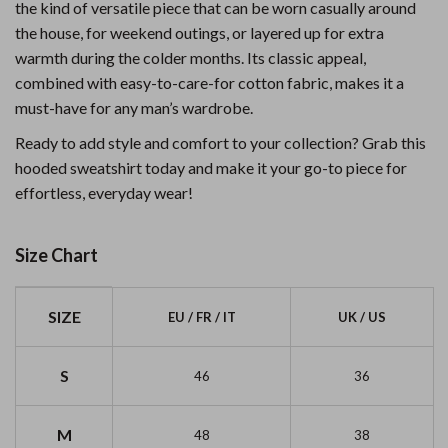
the kind of versatile piece that can be worn casually around
the house, for weekend outings, or layered up for extra
warmth during the colder months. Its classic appeal,
combined with easy-to-care-for cotton fabric, makes it a
must-have for any man’s wardrobe.
Ready to add style and comfort to your collection? Grab this
hooded sweatshirt today and make it your go-to piece for
effortless, everyday wear!
Size Chart
SIZE
EU / FR / IT
UK / US
S
46
36
M
48
38