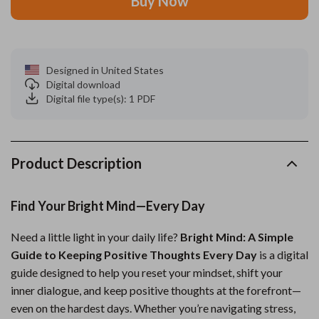
Buy Now
Designed in United States
Digital download
Digital file type(s): 1 PDF
Product Description
Find Your Bright Mind—Every Day
Need a little light in your daily life?
Bright Mind: A Simple
Guide to Keeping Positive Thoughts Every Day
is a digital
guide designed to help you reset your mindset, shift your
inner dialogue, and keep positive thoughts at the forefront—
even on the hardest days. Whether you’re navigating stress,