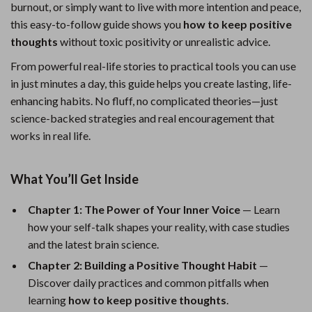
burnout, or simply want to live with more intention and peace,
this easy-to-follow guide shows you
how to keep positive
thoughts
without toxic positivity or unrealistic advice.
From powerful real-life stories to practical tools you can use
in just minutes a day, this guide helps you create lasting, life-
enhancing habits. No fluff, no complicated theories—just
science-backed strategies and real encouragement that
works in real life.
What You’ll Get Inside
Chapter 1: The Power of Your Inner Voice
— Learn
how your self-talk shapes your reality, with case studies
and the latest brain science.
Chapter 2: Building a Positive Thought Habit
—
Discover daily practices and common pitfalls when
learning
how to keep positive thoughts
.