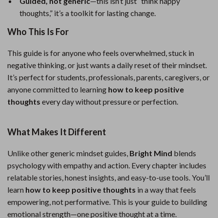
Guided, not generic
—this isn’t just “think happy
thoughts,” it’s a toolkit for lasting change.
Who This Is For
This guide is for anyone who feels overwhelmed, stuck in
negative thinking, or just wants a daily reset of their mindset.
It’s perfect for students, professionals, parents, caregivers, or
anyone committed to learning
how to keep positive
thoughts
every day without pressure or perfection.
What Makes It Different
Unlike other generic mindset guides,
Bright Mind
blends
psychology with empathy and action. Every chapter includes
relatable stories, honest insights, and easy-to-use tools. You’ll
learn
how to keep positive thoughts
in a way that feels
empowering, not performative. This is your guide to building
emotional strength—one positive thought at a time.