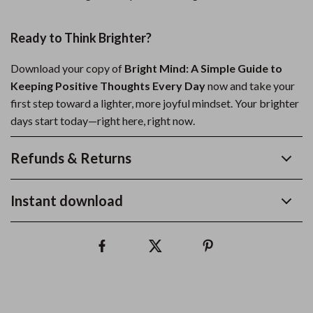
Ready to Think Brighter?
Download your copy of
Bright Mind: A Simple Guide to
Keeping Positive Thoughts Every Day
now and take your
first step toward a lighter, more joyful mindset. Your brighter
days start today—right here, right now.
Refunds & Returns
Instant download