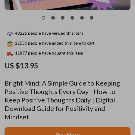
43225
people have viewed this item
21550
people have added this item to cart
11877
people have bought this item
US $13.95
Bright Mind: A Simple Guide to Keeping
Positive Thoughts Every Day | How to
Keep Positive Thoughts Daily | Digital
Download Guide for Positivity and
Mindset