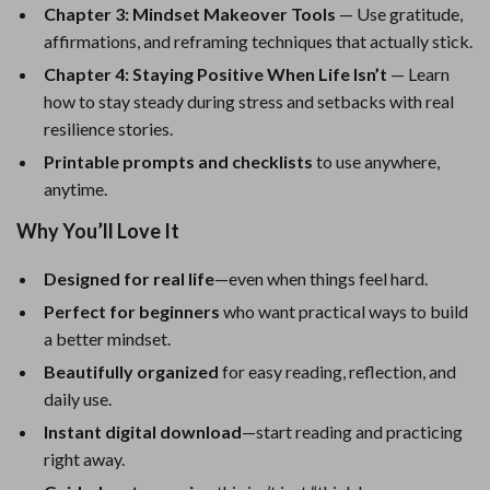
Chapter 3: Mindset Makeover Tools
— Use gratitude,
affirmations, and reframing techniques that actually stick.
Chapter 4: Staying Positive When Life Isn’t
— Learn
how to stay steady during stress and setbacks with real
resilience stories.
Printable prompts and checklists
to use anywhere,
anytime.
Why You’ll Love It
Designed for real life
—even when things feel hard.
Perfect for beginners
who want practical ways to build
a better mindset.
Beautifully organized
for easy reading, reflection, and
daily use.
Instant digital download
—start reading and practicing
right away.