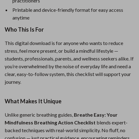
practitioners
Printable and device-friendly format for easy access
anytime
Who This Is For
This digital download is for anyone who wants to reduce
stress, feel more present, or build a mindful lifestyle —
students, professionals, parents, and wellness seekers alike. If
you’re overwhelmed by the noise of everyday life and need a
clear, easy-to-follow system, this checklist will support your
journey.
What Makes It Unique
Unlike generic breathing guides,
Breathe Easy: Your
Mindfulness Breathing Action Checklist
blends expert-
backed techniques with real-world simplicity. No fluff, no
confusion — just practical guidance, encouraging reminders,