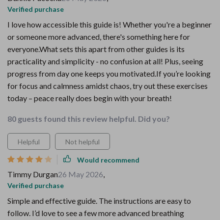
Verified purchase
I love how accessible this guide is! Whether you're a beginner
or someone more advanced, there's something here for
everyone.What sets this apart from other guides is its
practicality and simplicity - no confusion at all! Plus, seeing
progress from day one keeps you motivated.If you’re looking
for focus and calmness amidst chaos, try out these exercises
today – peace really does begin with your breath!
80 guests found this review helpful. Did you?
Helpful
Not helpful
Would recommend
Timmy Durgan
26 May 2026
,
Verified purchase
Simple and effective guide. The instructions are easy to
follow. I’d love to see a few more advanced breathing