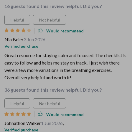
16 guests found this review helpful. Did you?
Helpful
Not helpful
Would recommend
Nia Beier
3 Jun 2026
,
Verified purchase
Great resource for staying calm and focused. The checklist is
easy to follow and helps me stay on track. I just wish there
were a few more variations in the breathing exercises.
Overall, very helpful and worth it!
36 guests found this review helpful. Did you?
Helpful
Not helpful
Would recommend
Johnathon Walker
1 Jun 2026
,
Verified purchase