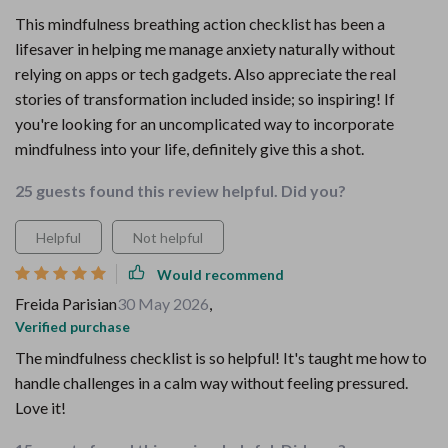
This mindfulness breathing action checklist has been a
lifesaver in helping me manage anxiety naturally without
relying on apps or tech gadgets. Also appreciate the real
stories of transformation included inside; so inspiring! If
you're looking for an uncomplicated way to incorporate
mindfulness into your life, definitely give this a shot.
25 guests found this review helpful. Did you?
Helpful
Not helpful
Would recommend
Freida Parisian
30 May 2026
,
Verified purchase
The mindfulness checklist is so helpful! It's taught me how to
handle challenges in a calm way without feeling pressured.
Love it!