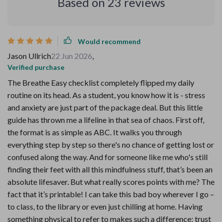
Based on
23
reviews
Would recommend
Jason Ullrich
22 Jun 2026
,
Verified purchase
The Breathe Easy checklist completely flipped my daily
routine on its head. As a student, you know how it is - stress
and anxiety are just part of the package deal. But this little
guide has thrown me a lifeline in that sea of chaos. First off,
the format is as simple as ABC. It walks you through
everything step by step so there's no chance of getting lost or
confused along the way. And for someone like me who's still
finding their feet with all this mindfulness stuff, that’s been an
absolute lifesaver. But what really scores points with me? The
fact that it’s printable! I can take this bad boy wherever I go –
to class, to the library or even just chilling at home. Having
something physical to refer to makes such a difference; trust