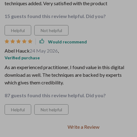
techniques added. Very satisfied with the product
15 guests found this review helpful. Did you?
Helpful
Not helpful
Would recommend
Abel Hauck
24 May 2026
,
Verified purchase
As an experienced practitioner, I found value in this digital
download as well. The techniques are backed by experts
which gives them credibility.
87 guests found this review helpful. Did you?
Helpful
Not helpful
Write a Review