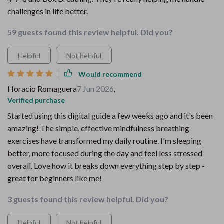
challenges in life better.
59 guests found this review helpful. Did you?
Helpful
Not helpful
Would recommend
Horacio Romaguera
7 Jun 2026
,
Verified purchase
Started using this digital guide a few weeks ago and it's been
amazing! The simple, effective mindfulness breathing
exercises have transformed my daily routine. I'm sleeping
better, more focused during the day and feel less stressed
overall. Love how it breaks down everything step by step -
great for beginners like me!
3 guests found this review helpful. Did you?
Helpful
Not helpful