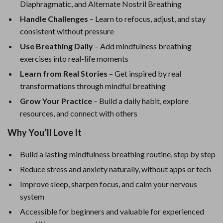
Diaphragmatic, and Alternate Nostril Breathing
Handle Challenges
– Learn to refocus, adjust, and stay
consistent without pressure
Use Breathing Daily
– Add mindfulness breathing
exercises into real-life moments
Learn from Real Stories
– Get inspired by real
transformations through mindful breathing
Grow Your Practice
– Build a daily habit, explore
resources, and connect with others
Why You’ll Love It
Build a lasting mindfulness breathing routine, step by step
Reduce stress and anxiety naturally, without apps or tech
Improve sleep, sharpen focus, and calm your nervous
system
Accessible for beginners and valuable for experienced