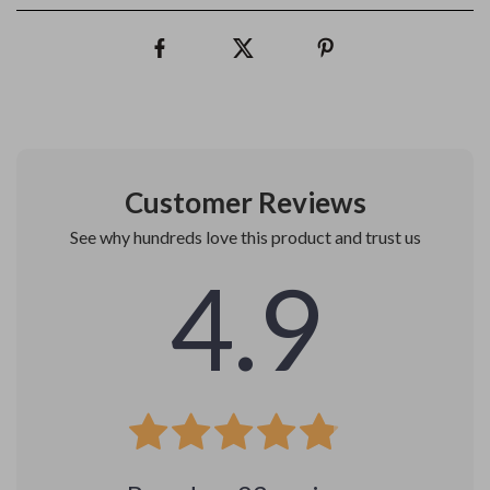
Customer Reviews
See why hundreds love this product and trust us
4.9