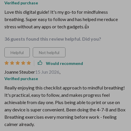
Verified purchase
Love this digital guide! It's my go-to for mindfulness
breathing. Super easy to follow and has helped me reduce
stress without any apps or tech gadgets.👍
36 guests found this review helpful. Did you?
Helpful
Not helpful
Would recommend
Joanne Steuber
15 Jun 2026
,
Verified purchase
Really enjoying this checklist approach to mindful breathing!
It's practical, easy to follow, and makes progress feel
achievable from day one. Plus being able to print or use on
any device is super convenient. Been doing the 4-7-8 and Box
Breathing exercises every morning before work - feeling
calmer already.