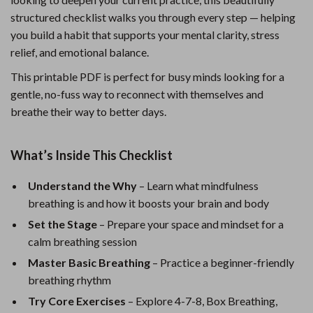
structured checklist walks you through every step — helping
you build a habit that supports your mental clarity, stress
relief, and emotional balance.
This printable PDF is perfect for busy minds looking for a
gentle, no-fuss way to reconnect with themselves and
breathe their way to better days.
What’s Inside This Checklist
Understand the Why
– Learn what mindfulness
breathing is and how it boosts your brain and body
Set the Stage
– Prepare your space and mindset for a
calm breathing session
Master Basic Breathing
– Practice a beginner-friendly
breathing rhythm
Try Core Exercises
– Explore 4-7-8, Box Breathing,