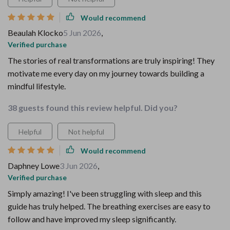
Would recommend
Beaulah Klocko
5 Jun 2026
,
Verified purchase
The stories of real transformations are truly inspiring! They
motivate me every day on my journey towards building a
mindful lifestyle.
38 guests found this review helpful. Did you?
Helpful
Not helpful
Would recommend
Daphney Lowe
3 Jun 2026
,
Verified purchase
Simply amazing! I've been struggling with sleep and this
guide has truly helped. The breathing exercises are easy to
follow and have improved my sleep significantly.