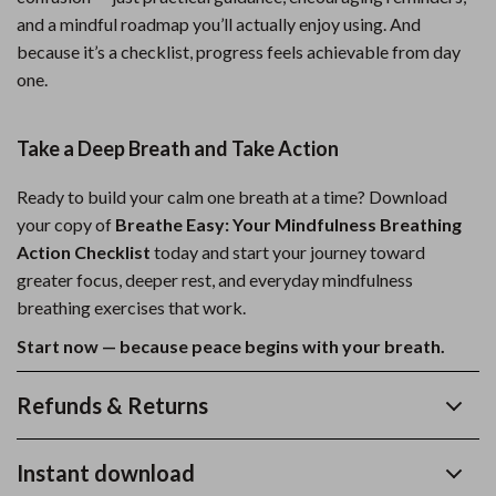
and a mindful roadmap you’ll actually enjoy using. And
because it’s a checklist, progress feels achievable from day
one.
Take a Deep Breath and Take Action
Ready to build your calm one breath at a time? Download
your copy of
Breathe Easy: Your Mindfulness Breathing
Action Checklist
today and start your journey toward
greater focus, deeper rest, and everyday mindfulness
breathing exercises that work.
Start now — because peace begins with your breath.
Refunds & Returns
Instant download