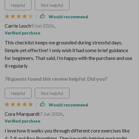
Helpful
Not helpful
Would recommend
Carrie Lesch
9 Jun 2026
,
Verified purchase
This checklist keeps me grounded during stressful days.
Simple yet effective! I only wish it had some brief guidance
for beginners. That said, I’m happy with the purchase and use
it regularly
78 guests found this review helpful. Did you?
Helpful
Not helpful
Would recommend
Cora Marquardt
7 Jun 2026
,
Verified purchase
I love how it walks you through different core exercises like
4-7-8 and Box Breathing. They're really helping me handle