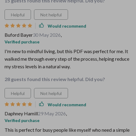
15 guests found this review helpful. Did you?
Helpful
Not helpful
Would recommend
Buford Bayer
30 May 2026
,
Verified purchase
I'm new to mindful living, but this PDF was perfect for me. It
walked me through every step of the process, helping reduce
my stress levels in a natural way.
28 guests found this review helpful. Did you?
Helpful
Not helpful
Would recommend
Daphney Hamill
29 May 2026
,
Verified purchase
This is perfect for busy people like myself who need a simple