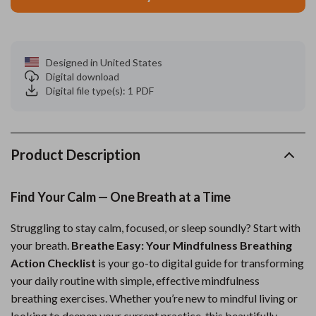
Designed in United States
Digital download
Digital file type(s): 1 PDF
Product Description
Find Your Calm — One Breath at a Time
Struggling to stay calm, focused, or sleep soundly? Start with
your breath.
Breathe Easy: Your Mindfulness Breathing
Action Checklist
is your go-to digital guide for transforming
your daily routine with simple, effective mindfulness
breathing exercises. Whether you’re new to mindful living or
looking to deepen your current practice, this beautifully