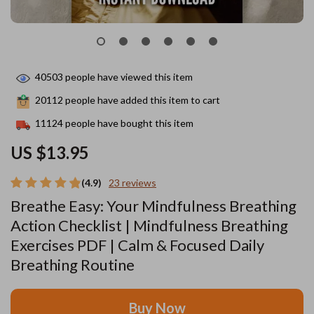
40503
people have viewed this item
20112
people have added this item to cart
11124
people have bought this item
US $13.95
(4.9)
23 reviews
Breathe Easy: Your Mindfulness Breathing
Action Checklist | Mindfulness Breathing
Exercises PDF | Calm & Focused Daily
Breathing Routine
Buy Now