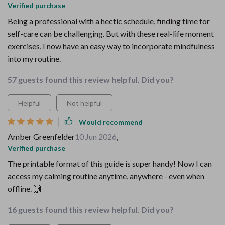
Verified purchase
Being a professional with a hectic schedule, finding time for
self-care can be challenging. But with these real-life moment
exercises, I now have an easy way to incorporate mindfulness
into my routine.
57 guests found this review helpful. Did you?
Helpful
Not helpful
Would recommend
Amber Greenfelder
10 Jun 2026
,
Verified purchase
The printable format of this guide is super handy! Now I can
access my calming routine anytime, anywhere - even when
offline. 🙌
16 guests found this review helpful. Did you?