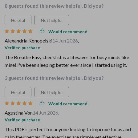
8 guests found this review helpful. Did you?
Helpful
Not helpful
Would recommend
Alexandria Konopelski
14 Jun 2026
,
Verified purchase
The Breathe Easy checklist is a lifesaver for busy minds like
mine! I've been sleeping better ever since I started using it.
3 guests found this review helpful. Did you?
Helpful
Not helpful
Would recommend
Agustina Von
14 Jun 2026
,
Verified purchase
This PDF is perfect for anyone looking to improve focus and
calm their nerves. The exercises are simple yet effective,