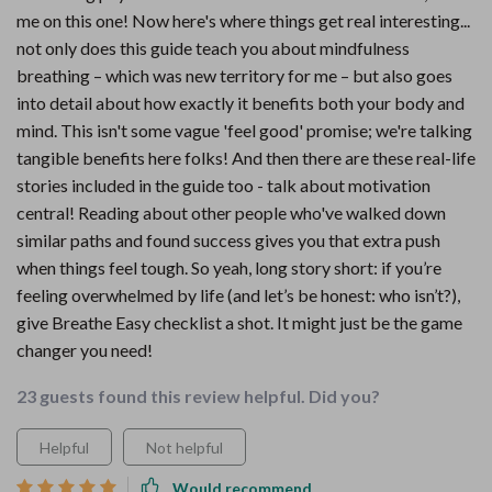
me on this one! Now here's where things get real interesting...
not only does this guide teach you about mindfulness
breathing – which was new territory for me – but also goes
into detail about how exactly it benefits both your body and
mind. This isn't some vague 'feel good' promise; we're talking
tangible benefits here folks! And then there are these real-life
stories included in the guide too - talk about motivation
central! Reading about other people who've walked down
similar paths and found success gives you that extra push
when things feel tough. So yeah, long story short: if you’re
feeling overwhelmed by life (and let’s be honest: who isn’t?),
give Breathe Easy checklist a shot. It might just be the game
changer you need!
23 guests found this review helpful. Did you?
Helpful
Not helpful
Would recommend