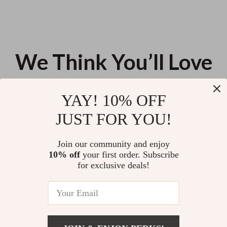
We Think You’ll Love
Top picks just for you
YAY! 10% OFF
Your Insomnia-Beating
Modern Side Income Builder Kit
JUST FOR YOU!
Checklist to Sleep Like a Pro –
– 5-in-1 Digital Bundle for Side
Digital Download | How to Fall
Income & side hussle ideas
US $13.95
US $277.41
4.9
(104)
Asleep Fast with Insomnia |
Join our community and enjoy
Sleep Better Tonight
10% off
your first order. Subscribe
Crafting AI-Powered Signature
for exclusive deals!
Scent Profile – Ebook Guide for
Using AI to Create a Signature
US $23.90
Scent Profile for You |
Personalized Fragrance
Discovery