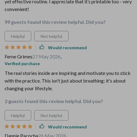
yet effective routine. I appreciate that it’s printable too - very
convenient!
99 guests found this review helpful. Did you?
Helpful
Not helpful
Would recommend
Ferne Grimes
27 May 2026
,
Verified purchase
The real stories inside are inspiring and motivate you to stick
with the practice. This isn't just about breathing; it's about
changing your lifestyle.
2 guests found this review helpful. Did you?
Helpful
Not helpful
Would recommend
Dannie Pacocha
26 May 2026
,