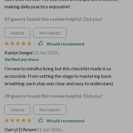
making daily practice enjoyable!
87 guests found this review helpful. Did you?
Helpful
Not helpful
Would recommend
Kaelyn Senger
12 Jun 2026
,
Verified purchase
I'm new to mindful living but this checklist made it so
accessible. From setting the stage to mastering basic
breathing, each step was clear and easy to understand.
39 guests found this review helpful. Did you?
Helpful
Not helpful
Would recommend
Darryl D'Amore
11 Jun 2026
,