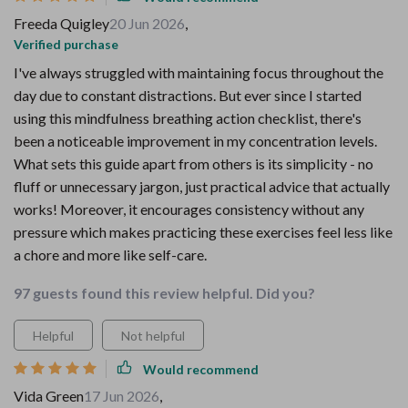
Freeda Quigley
20 Jun 2026
,
Verified purchase
I've always struggled with maintaining focus throughout the
day due to constant distractions. But ever since I started
using this mindfulness breathing action checklist, there's
been a noticeable improvement in my concentration levels.
What sets this guide apart from others is its simplicity - no
fluff or unnecessary jargon, just practical advice that actually
works! Moreover, it encourages consistency without any
pressure which makes practicing these exercises feel less like
a chore and more like self-care.
97 guests found this review helpful. Did you?
Helpful
Not helpful
Would recommend
Vida Green
17 Jun 2026
,