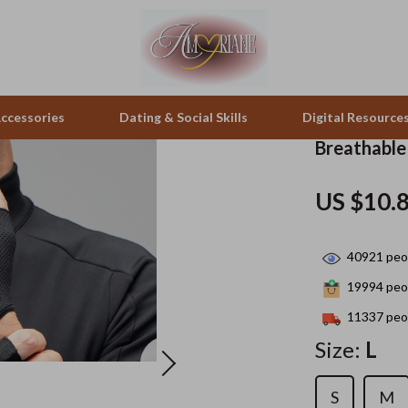
ccessories
Dating & Social Skills
Digital Resource
Breathable
pes & Binoculars
Positive Thinking
Office Furniture
US $10.
zation
peakers
Productivity
Side Tables & Coffee Tables
40921
peop
Self Confidence
Sofas & Chairs
19994
peop
llers
Sleep Improvement
Stands & Console Tables
11337
peop
s
Smart Life with AI
Storage
Size:
L
onics
Stress Management & Relaxation
Home Decor
S
M
 Video
Travel
Home Office