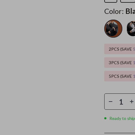
Color:
Bl
es
Wealth
Kitchen & Dining
elopment
ors
Wellness
Storage & Organization
on
s
Yoga & Mind-Body Practices
Tools & Equipment
s
Home
Home Supplies
2PCS (SAVE
& Mice
Kids & Babies
3PCS (SAVE
let Accessories
Activity & Entertainment
5PCS (SAVE
y Equipment
Baby Care
es & Accessories
Baby Travel Gear
uty
Clothing & Accessories
 Nail Care
Feeding
Ready to ship
Styling Tools
Kids' Room