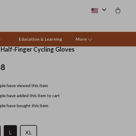
s
Education & Learning
More
 Half-Finger Cycling Gloves
88
Beds & Furniture
Cat Towers
le have viewed this item
Smart Litter Boxes
le have added this item to cart
Travel Supplies
le have bought this item
Pets
Apparel & Accessories
L
XL
Feeding Supplies