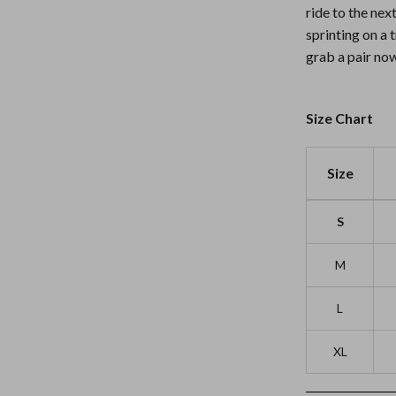
ride to the nex
sprinting on a 
grab a pair now
Size Chart
Size
S
M
L
XL