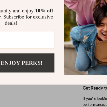
driving, an
unity and enjoy
10% off
Durable M
r. Subscribe for exclusive
lasting wea
deals!
Universal 
Push Harder,
These half-fin
endurance runn
them truly spe
materials, and
 ENJOY PERKS!
XRD foam provid
your hands sta
Get Ready t
If you’re looki
performance, th