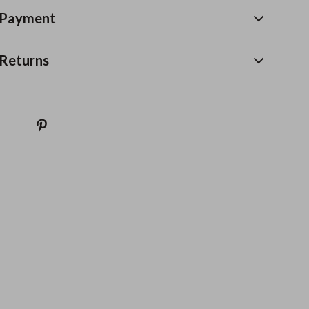
 Payment
Returns