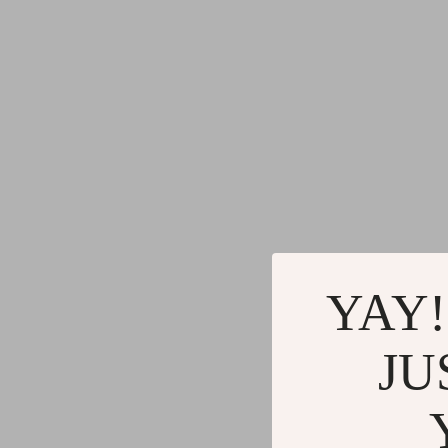
Gadgets
Water H
Advanced Technologies
Cleaning
Commercial Electronics
Furniture
Drones
Beds
Massage & Spa Gadgets
Bedside
Portable Refrigerators
Dining T
Robots
Mattres
YAY!
JU