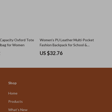
 Capacity Oxford Tote
Women’s PU Leather Multi-Pocket
dbag for Women
Fashion Backpack for School &
Travel
2
US $32.76
Shop
Home
Products
What’s New