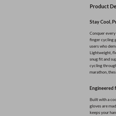
Nursery
Product De
Toys
Stay Cool, P
Kitchen
Conquer every 
lness
Air Fryers
finger cycling 
Coffee Brewing
users who dem
Lightweight, fl
en
Grills
snug fit and s
cycling through
Kitchen Appliances
marathon, thes
Lighting
Systems & Faucets
Ceiling Lights
Engineered 
Floor Lamps
Built with a c
gloves are mad
Wall Lamps
keeps your hand