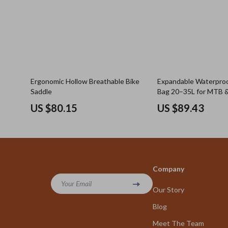
Ergonomic Hollow Breathable Bike
Expandable Waterproo
Saddle
Bag 20–35L for MTB &
US $80.15
US $89.43
Company
Your Email
Our Story
Blog
Meet The Team