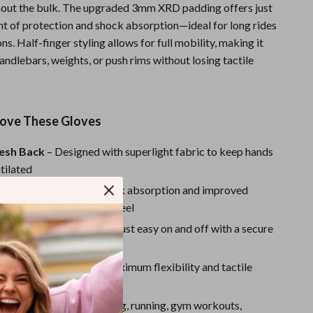
Sport Swimwear
thout the bulk. The upgraded 3mm XRD padding offers just
nt of protection and shock absorption—ideal for long rides
Tops & Shirts
ons. Half-finger styling allows for full mobility, making it
Super Deals
handlebars, weights, or push rims without losing tactile
Yoga
Love These Gloves
esh Back
– Designed with superlight fabric to keep hands
tilated
Padding
– Provides shock absorption and improved
 a lightweight, cushioned feel
t
– No straps or closures, just easy on and off with a secure
ime
er Design
– Allows for maximum flexibility and tactile
ose Use
– Ideal for cycling, running, gym workouts,