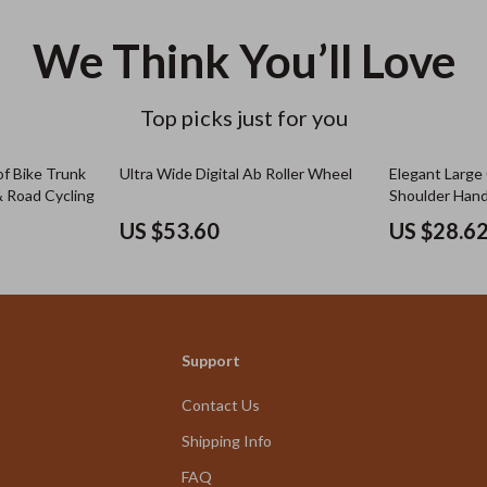
We Think You’ll Love
Top picks just for you
f Bike Trunk
Ultra Wide Digital Ab Roller Wheel
Elegant Large
 Road Cycling
Shoulder Han
US $53.60
US $28.6
Support
Contact Us
Shipping Info
FAQ