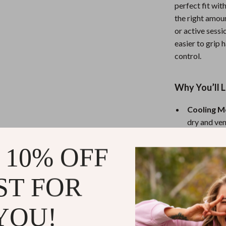
eaters
Mirrors
perfect fit wi
the right amou
Patio, Lawn & Garden
or active sessi
Greenhouses
easier to grip 
control.
Outdoor Furniture
 Tables
Personal Growth
Why You’ll 
ables
Pet Care
Cooling M
ses
Pet Supplies
dry and ven
3mm XRD 
 10% OFF
airflow for
Slip-On Fi
ST FOR
fit every t
Half-Fing
sensitivity
YOU!
Multipurp