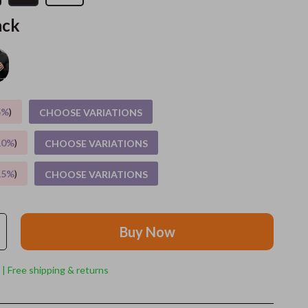
ack
Grooming
Indoor Supplies
Pet Toys
Small animal supplies
5%
)
CHOOSE VARIATIONS
Walking & Traveling Supplies
10%
)
CHOOSE VARIATIONS
rugs and towels
15%
)
CHOOSE VARIATIONS
Sport & Outdoors
Camping & Hiking
Buy Now
Clothing
Fishing Supplies
 | Free shipping & returns
Fitness Clothing