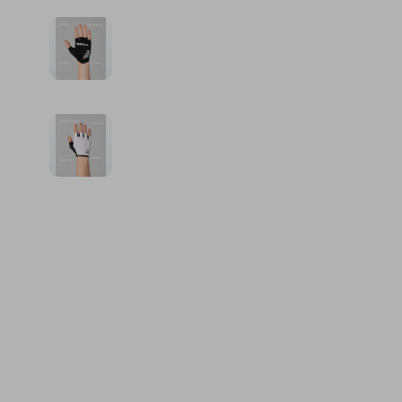
Financial Education
Guess
Online Business
Fireplac
Financial Independence
Jacquemus
Parenting & Child Dev
Project
Financial Mindset & Psychology
Liu Jo
Personal Style & Fashi
Purifier
Goal Setting
Love Moschino
Pet Lifestyle & Wellnes
Smart 
Michael Kors
Keyboards 
Pinko
Phone & Tab
Piquadro
Photograph
Ralph Lauren
Smartwatch
Valentino Bags
Health & Bea
Y Not?
Foot, Hand &
Belts
Hair Care & 