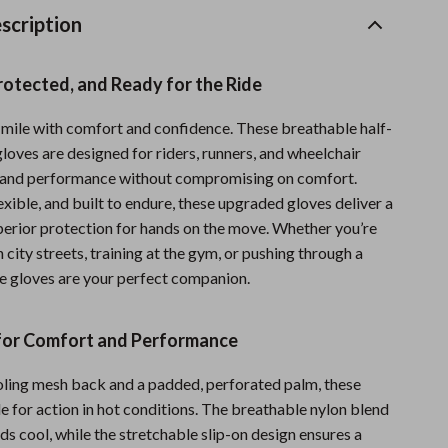
Sports & Fitness
scription
Travel Gear
rotected, and Ready for the Ride
Summer 2025 Fashion Collection
mile with comfort and confidence. These breathable half-
Bags
gloves are designed for riders, runners, and wheelchair
Dresses
and performance without compromising on comfort.
exible, and built to endure, these upgraded gloves deliver a
Men's Fashion
uperior protection for hands on the move. Whether you’re
 city streets, training at the gym, or pushing through a
Skirts
e gloves are your perfect companion.
Swimwear
Bikinis
for Comfort and Performance
Men’s Swimwear
ooling mesh back and a padded, perforated palm, these
e for action in hot conditions. The breathable nylon blend
One-Piece Swimsuits
s cool, while the stretchable slip-on design ensures a