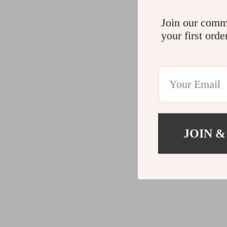
Join our comm
your first orde
JOIN &