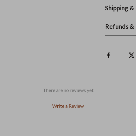
Shipping &
Refunds & 
There are no reviews yet
Write a Review