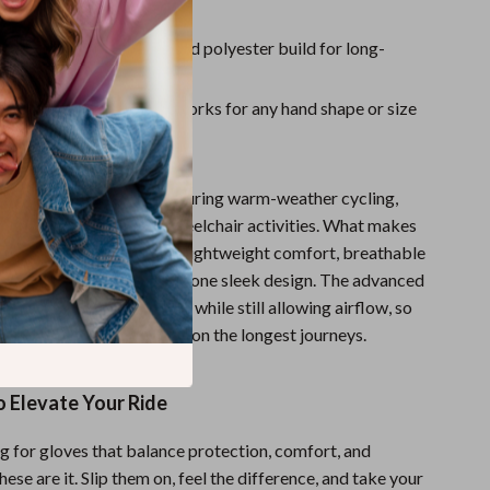
d wheelchair use
aterials
– Tough nylon and polyester build for long-
r
Fit
– Unisex design that works for any hand shape or size
 Ride Further
ger gloves are best used during warm-weather cycling,
ing, gym training, and wheelchair activities. What makes
cial is the combination of lightweight comfort, breathable
 protective padding—all in one sleek design. The advanced
es a responsive cushion while still allowing airflow, so
y cool and protected even on the longest journeys.
o Elevate Your Ride
ng for gloves that balance protection, comfort, and
ese are it. Slip them on, feel the difference, and take your