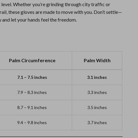
t level. Whether you’re grinding through city traffic or
trail, these gloves are made to move with you. Don’t settle—
 and let your hands feel the freedom.
Palm Circumference
Palm Width
7.1 – 7.5 inches
3.1 inches
7.9 – 8.3 inches
3.3 inches
8.7 – 9.1 inches
3.5 inches
9.4 – 9.8 inches
3.7 inches