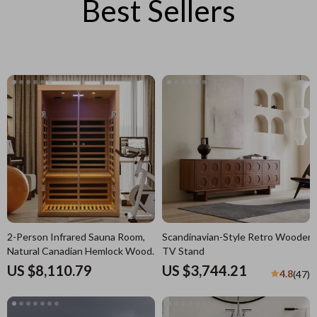
Best Sellers
2-Person Infrared Sauna Room,
Scandinavian-Style Retro Wooden
Natural Canadian Hemlock Wood,
TV Stand
1780W Power
US $8,110.79
US $3,744.21
4.8
(47)