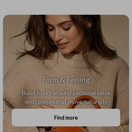
Form & Feeling
Build looks around personal taste
with pieces that move naturally
Find more