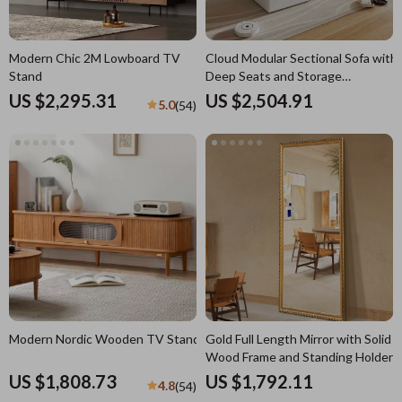
Modern Chic 2M Lowboard TV
Cloud Modular Sectional Sofa with
Stand
Deep Seats and Storage
Ottomans
US $2,295.31
US $2,504.91
5.0
(54)
Modern Nordic Wooden TV Stand
Gold Full Length Mirror with Solid
Wood Frame and Standing Holder
US $1,808.73
US $1,792.11
4.8
(54)