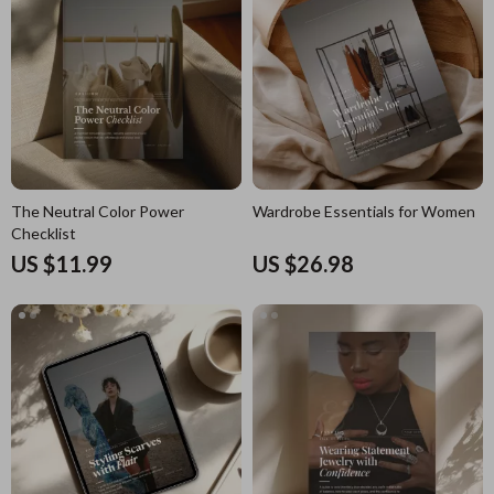
The Neutral Color Power
Wardrobe Essentials for Women
Checklist
US $11.99
US $26.98