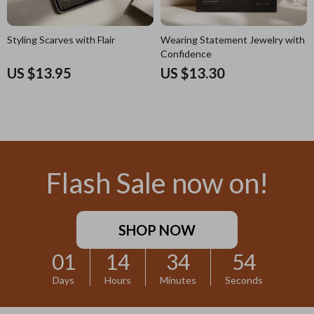
Styling Scarves with Flair
Wearing Statement Jewelry with
Confidence
US $13.95
US $13.30
Flash Sale now on!
SHOP NOW
01
14
34
52
Days
Hours
Minutes
Seconds