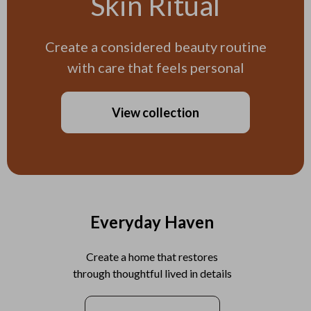
Skin Ritual
Create a considered beauty routine
with care that feels personal
View collection
Everyday Haven
Create a home that restores
through thoughtful lived in details