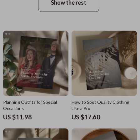
Show the rest
Planning Outfits for Special
How to Spot Quality Clothing
Occasions
Like a Pro
US $11.98
US $17.60