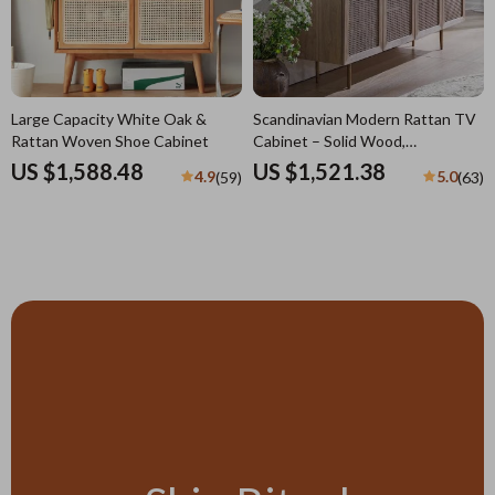
Large Capacity White Oak &
Scandinavian Modern Rattan TV
Rattan Woven Shoe Cabinet
Cabinet – Solid Wood,
Multifunctional Living Room
US $1,588.48
US $1,521.38
4.9
5.0
(59)
(63)
Furniture