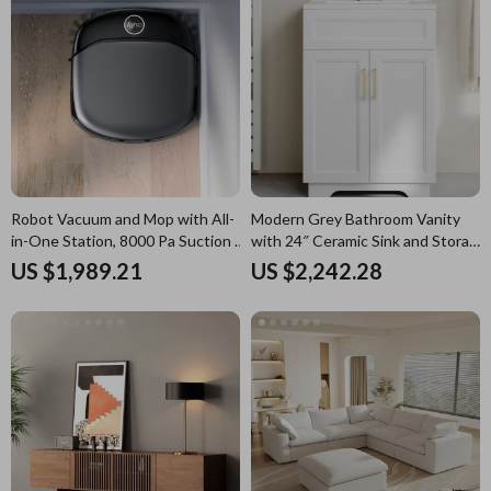
Robot Vacuum and Mop with All-
Modern Grey Bathroom Vanity
in-One Station, 8000 Pa Suction &
with 24″ Ceramic Sink and Storage
HydroJet Tech
Cabinet
US $1,989.21
US $2,242.28