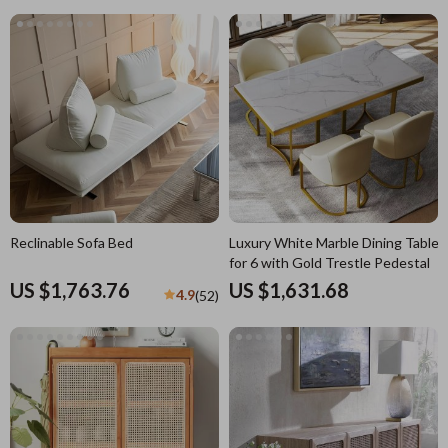
Reclinable Sofa Bed
Luxury White Marble Dining Table
for 6 with Gold Trestle Pedestal
US $1,763.76
US $1,631.68
4.9
(52)