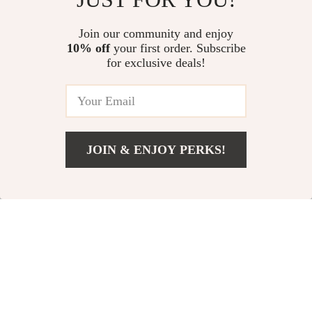
Waist
US $193.43
US $117.26
Join our community and enjoy
10% off
your first order. Subscribe
Kiton Men’s Luxury Swim Shorts
for exclusive deals!
US $255.06
JOIN & ENJOY PERKS!
Your Email
Add To Cart
US $76.84
Company
Our Story
Support
Blog
Contact Us
Shop
Meet The Team
Shipping Info