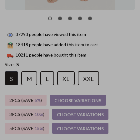
37293
people have viewed this item
18418
people have added this item to cart
10211
people have bought this item
Size:
S
S
M
L
XL
XXL
2PCS (SAVE
5%
)
CHOOSE VARIATIONS
3PCS (SAVE
10%
)
CHOOSE VARIATIONS
5PCS (SAVE
15%
)
CHOOSE VARIATIONS