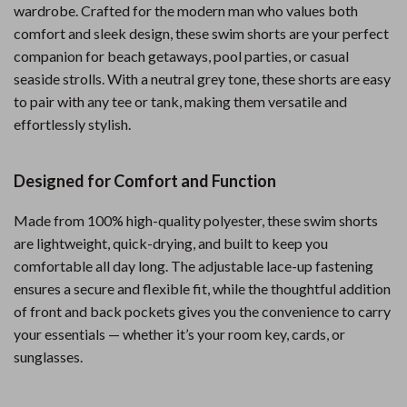
wardrobe. Crafted for the modern man who values both
comfort and sleek design, these swim shorts are your perfect
companion for beach getaways, pool parties, or casual
seaside strolls. With a neutral grey tone, these shorts are easy
to pair with any tee or tank, making them versatile and
effortlessly stylish.
Designed for Comfort and Function
Made from 100% high-quality polyester, these swim shorts
are lightweight, quick-drying, and built to keep you
comfortable all day long. The adjustable lace-up fastening
ensures a secure and flexible fit, while the thoughtful addition
of front and back pockets gives you the convenience to carry
your essentials — whether it’s your room key, cards, or
sunglasses.