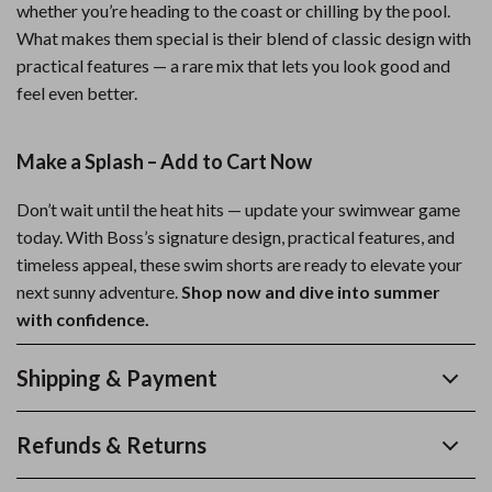
whether you’re heading to the coast or chilling by the pool.
What makes them special is their blend of classic design with
practical features — a rare mix that lets you look good and
feel even better.
Make a Splash – Add to Cart Now
Don’t wait until the heat hits — update your swimwear game
today. With Boss’s signature design, practical features, and
timeless appeal, these swim shorts are ready to elevate your
next sunny adventure.
Shop now and dive into summer
with confidence.
Shipping & Payment
Refunds & Returns