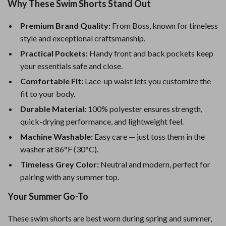
Why These Swim Shorts Stand Out
Premium Brand Quality:
From Boss, known for timeless
style and exceptional craftsmanship.
Practical Pockets:
Handy front and back pockets keep
your essentials safe and close.
Comfortable Fit:
Lace-up waist lets you customize the
fit to your body.
Durable Material:
100% polyester ensures strength,
quick-drying performance, and lightweight feel.
Machine Washable:
Easy care — just toss them in the
washer at 86°F (30°C).
Timeless Grey Color:
Neutral and modern, perfect for
pairing with any summer top.
Your Summer Go-To
These swim shorts are best worn during spring and summer,