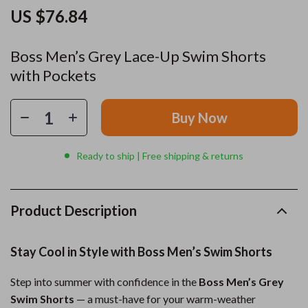
US $76.84
Boss Men’s Grey Lace-Up Swim Shorts
with Pockets
Buy Now
Ready to ship | Free shipping & returns
Product Description
Stay Cool in Style with Boss Men’s Swim Shorts
Step into summer with confidence in the
Boss Men’s Grey
Swim Shorts
— a must-have for your warm-weather