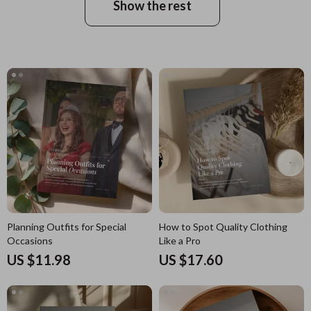
Show the rest
Planning Outfits for Special
How to Spot Quality Clothing
Occasions
Like a Pro
US $11.98
US $17.60