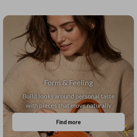
Form & Feeling
Build looks around personal taste
with pieces that move naturally
Find more