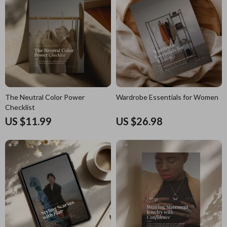
The Neutral Color Power
Wardrobe Essentials for Women
Checklist
US $11.99
US $26.98