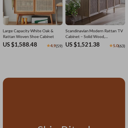
Large Capacity White Oak &
Scandinavian Modern Rattan TV
Rattan Woven Shoe Cabinet
Cabinet – Solid Wood,
Multifunctional Living Room
US $1,588.48
US $1,521.38
4.9
5.0
(59)
(63)
Furniture