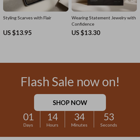
Styling Scarves with Flair
Wearing Statement Jewelry with
Confidence
US $13.95
US $13.30
Flash Sale now on!
SHOP NOW
01
14
34
52
Days
Hours
Minutes
Seconds