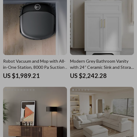
Robot Vacuum and Mop with All-
Modern Grey Bathroom Vanity
in-One Station, 8000 Pa Suction &
with 24″ Ceramic Sink and Storage
HydroJet Tech
Cabinet
US $1,989.21
US $2,242.28