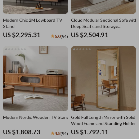
Modern Chic 2M Lowboard TV
Cloud Modular Sectional Sofa with
Stand
Deep Seats and Storage
Ottomans
US $2,295.31
US $2,504.91
5.0
(54)
Modern Nordic Wooden TV Stand
Gold Full Length Mirror with Solid
Wood Frame and Standing Holder
US $1,808.73
US $1,792.11
4.8
(54)