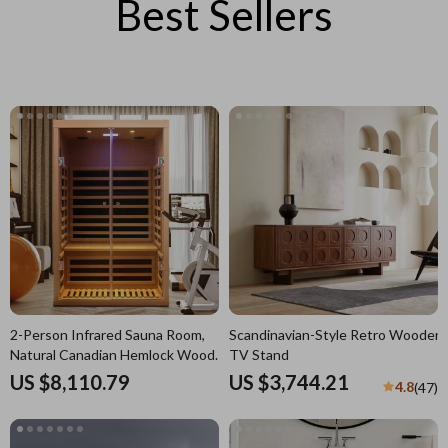
Best Sellers
2-Person Infrared Sauna Room,
Scandinavian-Style Retro Wooden
Natural Canadian Hemlock Wood,
TV Stand
1780W Power
US $8,110.79
US $3,744.21
4.8
(47)