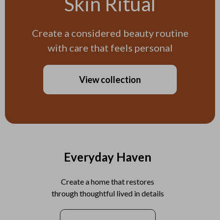
Skin Ritual
Create a considered beauty routine
with care that feels personal
View collection
Everyday Haven
Create a home that restores
through thoughtful lived in details