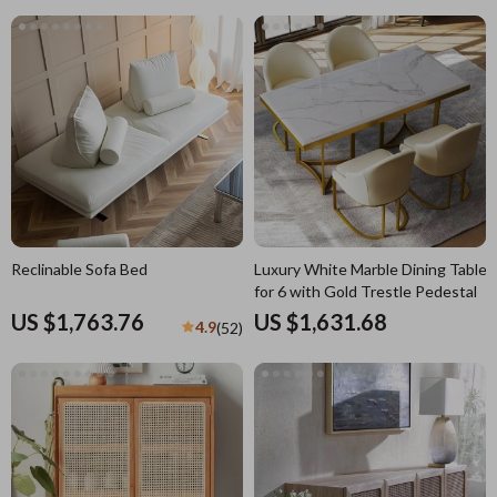
Reclinable Sofa Bed
Luxury White Marble Dining Table
for 6 with Gold Trestle Pedestal
US $1,763.76
US $1,631.68
4.9
(52)