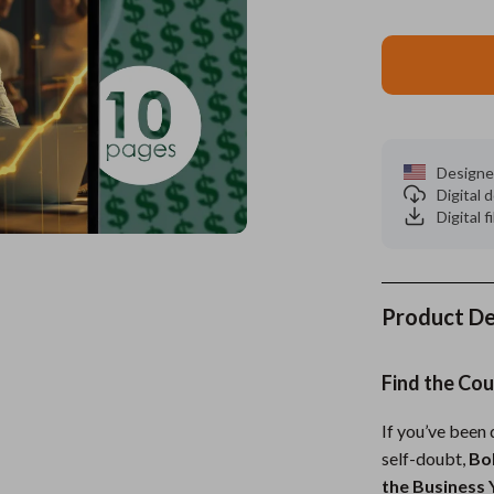
es
Wealth
Kitchen & Dining
elopment
ors
Wellness
Storage & Organization
on
s
Yoga & Mind-Body Practices
Tools & Equipment
s
Home
Home Supplies
Designe
Digital
& Mice
Kids & Babies
Digital f
let Accessories
Activity & Entertainment
y Equipment
Baby Care
Product De
es & Accessories
Baby Travel Gear
Find the Cou
uty
Clothing & Accessories
 Nail Care
Feeding
If you’ve been
self-doubt,
Bol
Styling Tools
Kids' Room
the Business