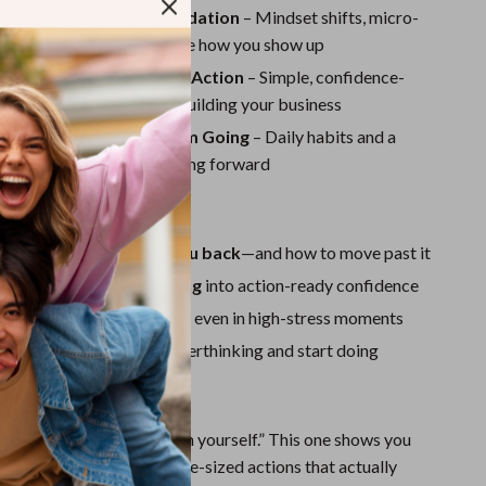
Sport Swimwear
 Building the Inner Foundation
– Mindset shifts, micro-
journal prompts that change how you show up
Tops & Shirts
 Practical Confidence in Action
– Simple, confidence-
Super Deals
eps to start sharing and building your business
Yoga
: Keeping the Momentum Going
– Daily habits and a
nch plan to keep you moving forward
Gain:
 what’s really holding you back
—and how to move past it
ewire fear-based thinking
into action-ready confidence
e habits
you can use daily, even in high-stress moments
st step
so you can stop overthinking and start doing
de is Different:
tell you to “just believe in yourself.” This one shows you
ful mindset shifts to bite-sized actions that actually