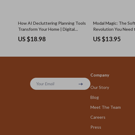
How AI Decluttering Planning Tools
Modal Magic: The Soft
Transform Your Home | Digital
Revolution You Need 
eBook Guide for Smarter
What Is Modal Fabric a
US $18.98
US $13.95
Organization, Minimalist Living &
Good?
Stress-Free Planning
Company
Your Email
Our Story
Blog
Meet The Team
Careers
Press