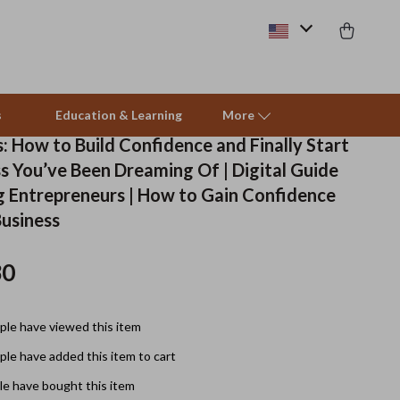
s
Education & Learning
More
: How to Build Confidence and Finally Start
s You’ve Been Dreaming Of | Digital Guide
Beds & Furniture
ng Entrepreneurs | How to Gain Confidence
Business
Cat Towers
Smart Litter Boxes
30
Travel Supplies
le have viewed this item
Pets
le have added this item to cart
Apparel & Accessories
e have bought this item
Feeding Supplies