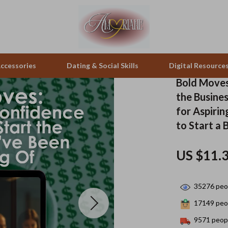
ccessories
Dating & Social Skills
Digital Resource
Bold Moves
the Busines
pes & Binoculars
Positive Thinking
Office Furniture
for Aspiri
to Start a 
zation
peakers
Productivity
Side Tables & Coffee Tables
Self Confidence
Sofas & Chairs
US $11.
llers
Sleep Improvement
Stands & Console Tables
35276
peop
s
Smart Life with AI
Storage
17149
peop
onics
Stress Management & Relaxation
Home Decor
9571
peopl
 Video
Travel
Home Office