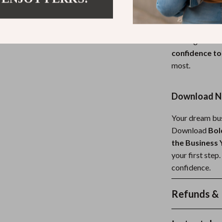
build confiden
fear, and all. 
who want a con
unlike generic 
confidence to
most.
Download No
Your dream bus
Download
Bol
the Business
your first step
confidence.
Refunds & 