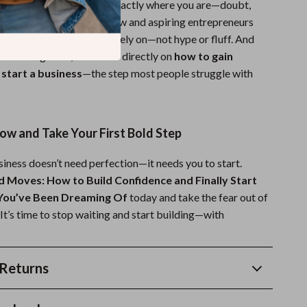
ce, this guide meets you exactly where you are—doubt,
It’s especially tailored for new and aspiring entrepreneurs
fidence system they can rely on—not hype or fluff. And
business guides, it focuses directly on
how to gain
 start a business
—the step most people struggle with
w and Take Your First Bold Step
iness doesn’t need perfection—it needs you to start.
d Moves: How to Build Confidence and Finally Start
 You’ve Been Dreaming Of
today and take the fear out of
. It’s time to stop waiting and start building—with
Returns