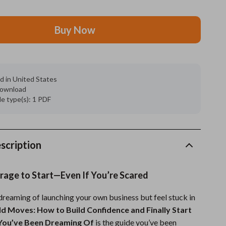
Grooming
Buy Now
Indoor Supplies
Pet Toys
Small animal supplies
d in United States
 download
Walking & Traveling Supplies
ile type(s): 1 PDF
rugs and towels
Sport & Outdoors
scription
Camping & Hiking
rage to Start—Even If You’re Scared
Clothing
 dreaming of launching your own business but feel stuck in
Fishing Supplies
d Moves: How to Build Confidence and Finally Start
Fitness Clothing
 You’ve Been Dreaming Of
is the guide you’ve been