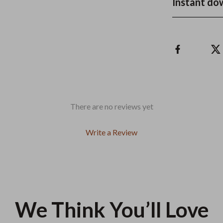
Instant do
There are no reviews yet
Write a Review
We Think You’ll Love