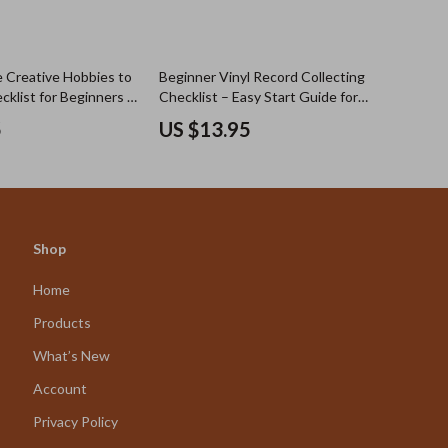
e Creative Hobbies to
Beginner Vinyl Record Collecting
cklist for Beginners |
Checklist – Easy Start Guide for
ve Hobbies to Try
New Collectors | How to Take Up
5
US $13.95
oad
Vinyl Record Collecting with
Confidence
Shop
Home
Products
What’s New
Account
Privacy Policy