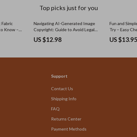
Top picks just for you
 Fabric
Navigating AI-Generated Image
Fun and Simpl
to Know –
Copyright: Guide to Avoid Legal
Try – Easy Che
nd Is It
Issues, Copyright Risks & Ethical
Simple Creati
US $12.98
US $13.9
Use of AI Generated Images
Digital Downl
Support
Contact Us
Shipping Info
FAQ
Returns Center
Payment Methods