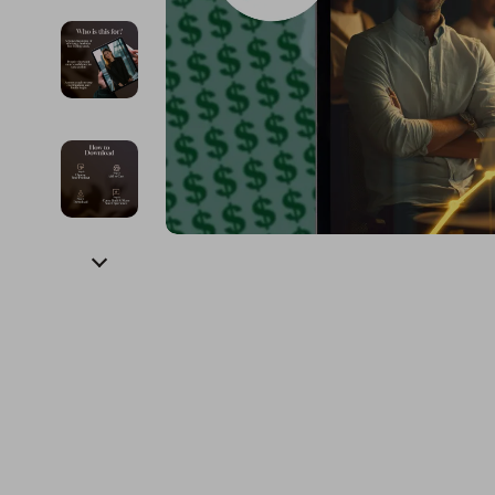
Financial Education
Guess
Online Business
Fireplac
Financial Independence
Jacquemus
Parenting & Child Dev
Project
Financial Mindset & Psychology
Liu Jo
Personal Style & Fashi
Purifier
Goal Setting
Love Moschino
Pet Lifestyle & Wellnes
Smart 
Michael Kors
Keyboards 
Pinko
Phone & Tab
Piquadro
Photograph
Ralph Lauren
Smartwatch
Valentino Bags
Health & Bea
Y Not?
Foot, Hand &
Belts
Hair Care & 