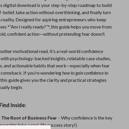
his digital download is your step-by-step roadmap to build
Sports & Fitness
-belief, take action without overthinking, and finally turn
Travel Gear
a reality. Designed for aspiring entrepreneurs who keep
ves *“Am I really ready?”*, this guide helps you move from
Summer 2025 Fashion Collection
bold, confident action—without pretending fear doesn’t
Bags
Dresses
 another motivational read. It’s a real-world confidence
 with psychology-backed insights, relatable case studies,
Men's Fashion
s, and actionable habits that work—especially when fear
a comeback. If you’re wondering
how to gain confidence to
Skirts
, this guide gives you the clarity and practical strategies
Swimwear
ually begin.
Bikinis
Find Inside:
Men’s Swimwear
 The Root of Business Fear
– Why confidence is the key
One-Piece Swimsuits
neurship (plus a real-life success story!)