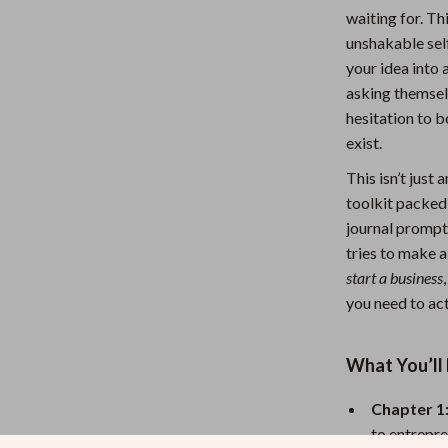
waiting for. T
Nursery
unshakable self
Toys
your idea into 
asking themsel
Kitchen
hesitation to 
lness
Air Fryers
exist.
Coffee Brewing
This isn’t just
toolkit packed
en
Grills
journal prompt
tries to make 
Kitchen Appliances
start a business
Lighting
you need to act
Systems & Faucets
Ceiling Lights
What You’ll 
Floor Lamps
Chapter 1:
Wall Lamps
to entrepre