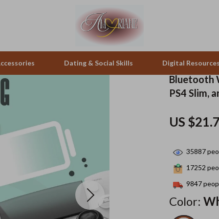
ccessories
Dating & Social Skills
Digital Resource
Bluetooth 
PS4 Slim, 
pes & Binoculars
Positive Thinking
Office Furniture
US $21.
zation
peakers
Productivity
Side Tables & Coffee Tables
Self Confidence
Sofas & Chairs
35887
peop
llers
Sleep Improvement
Stands & Console Tables
17252
peop
s
Smart Life with AI
Storage
9847
peopl
Color:
Wh
onics
Stress Management & Relaxation
Home Decor
 Video
Travel
Home Office