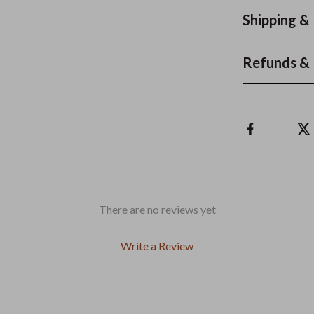
Shipping &
Refunds & 
There are no reviews yet
Write a Review