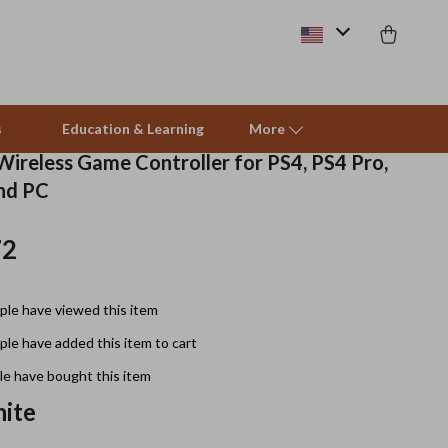
s
Education & Learning
More
Wireless Game Controller for PS4, PS4 Pro,
and PC
Beds & Furniture
72
Cat Towers
Smart Litter Boxes
le have viewed this item
Travel Supplies
le have added this item to cart
Pets
e have bought this item
ite
Apparel & Accessories
Feeding Supplies