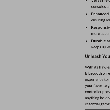
Versatile 
consoles an
Enhanced 
ensuring l
Responsiv
more accur
Durable an
keeps up wi
Unleash Your
With its flawl
Bluetooth wirel
experience to 
your favorite 
controller prov
anything hold 
essential gami