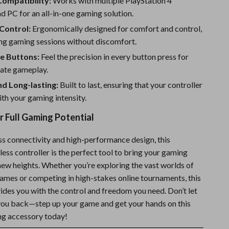
Compatibility:
Works with multiple PlayStation 4
d PC for an all-in-one gaming solution.
Control:
Ergonomically designed for comfort and control,
ong gaming sessions without discomfort.
e Buttons:
Feel the precision in every button press for
ate gameplay.
d Long-lasting:
Built to last, ensuring that your controller
th your gaming intensity.
 Full Gaming Potential
ess connectivity and high-performance design, this
ess controller is the perfect tool to bring your gaming
new heights. Whether you’re exploring the vast worlds of
games or competing in high-stakes online tournaments, this
ides you with the control and freedom you need. Don’t let
you back—step up your game and get your hands on this
ng accessory today!