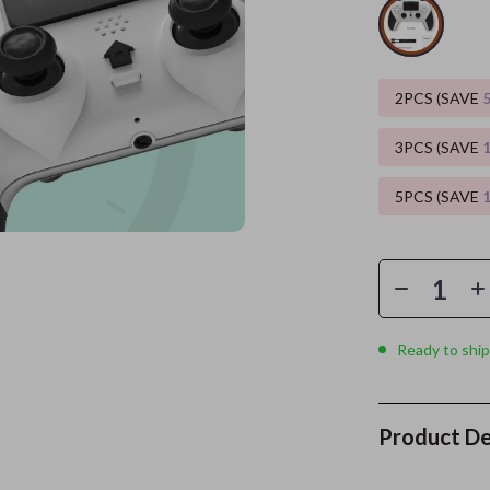
es
Wealth
Kitchen & Dining
elopment
ors
Wellness
Storage & Organization
2PCS (SAVE
on
s
Yoga & Mind-Body Practices
Tools & Equipment
3PCS (SAVE
s
Home
Home Supplies
5PCS (SAVE
& Mice
Kids & Babies
let Accessories
Activity & Entertainment
y Equipment
Baby Care
es & Accessories
Baby Travel Gear
Ready to ship
uty
Clothing & Accessories
 Nail Care
Feeding
Product De
Styling Tools
Kids' Room