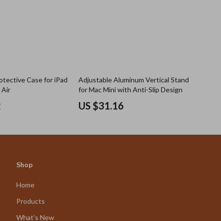
otective Case for iPad
Adjustable Aluminum Vertical Stand
 Air
for Mac Mini with Anti-Slip Design
2
US $31.16
Shop
Home
Products
What’s New