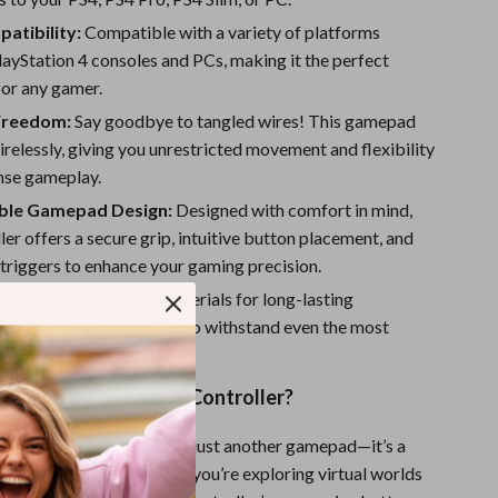
Sport Swimwear
atibility:
Compatible with a variety of platforms
Tops & Shirts
layStation 4 consoles and PCs, making it the perfect
for any gamer.
Super Deals
Freedom:
Say goodbye to tangled wires! This gamepad
Yoga
relessly, giving you unrestricted movement and flexibility
ense gameplay.
ble Gamepad Design:
Designed with comfort in mind,
ller offers a secure grip, intuitive button placement, and
triggers to enhance your gaming precision.
:
Crafted with quality materials for long-lasting
, this controller is built to withstand even the most
ing sessions.
This Wireless Game Controller?
wireless controller is not just another gamepad—it’s a
erior gameplay. Whether you’re exploring virtual worlds