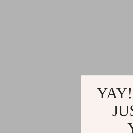
Gadgets
Water H
Advanced Technologies
Cleaning
Commercial Electronics
Furniture
Drones
Beds
Massage & Spa Gadgets
Bedside
Portable Refrigerators
Dining T
Robots
Mattres
YAY!
JU