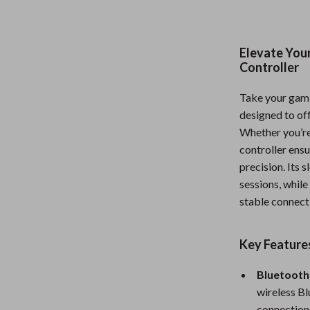
Nursery
Toys
Elevate You
Controller
Kitchen
lness
Air Fryers
Take your gamin
designed to of
Coffee Brewing
Whether you’re 
en
Grills
controller ens
precision. Its
Kitchen Appliances
sessions, whil
stable connecti
Lighting
Systems & Faucets
Ceiling Lights
Key Feature
Floor Lamps
Bluetooth
Wall Lamps
wireless Bl
connections