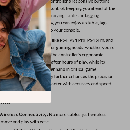
 fast-paced battles, the controller’s responsive buttons
e grips allow for precise control, keeping you ahead of the
o more worrying about annoying cables or lagging
th Bluetooth functionality, you can enjoy a stable, lag-
e without being tethered to your console.
ty with multiple platforms like PS4, PS4 Pro, PS4 Slim, and
e ultimate choice for all your gaming needs, whether you’re
 or a hardcore enthusiast. The controller’s ergonomic
that your hands won’t tire after hours of play, while its
 buttons give you the upper hand in critical game
 the Hall Effect technology further enhances the precision
, so you can move your character with accuracy and speed.
efits
Wireless Connectivity:
No more cables, just wireless
 move and play with ease.