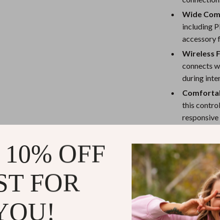
eaters
Mirrors
Wide Comp
Patio, Lawn & Garden
including P
accessory 
Greenhouses
Wireless 
Outdoor Furniture
connects wi
 Tables
Personal Growth
during int
Comforta
ables
Pet Care
this contro
ses
Pet Supplies
responsive 
Durability
 10% OFF
performance
intense gam
ST FOR
Why Choose 
This Bluetooth 
YOU!
gateway to sup