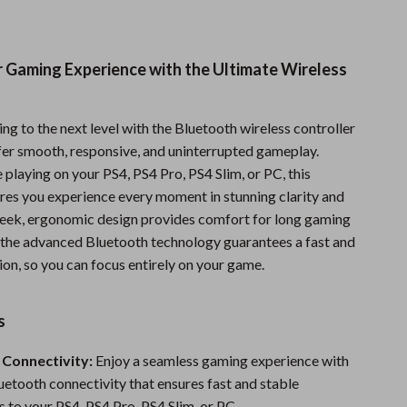
Sports & Fitness
Travel Gear
r Gaming Experience with the Ultimate Wireless
Summer 2025 Fashion Collection
Bags
g to the next level with the Bluetooth wireless controller
fer smooth, responsive, and uninterrupted gameplay.
Dresses
playing on your PS4, PS4 Pro, PS4 Slim, or PC, this
ures you experience every moment in stunning clarity and
Men's Fashion
 sleek, ergonomic design provides comfort for long gaming
Skirts
e the advanced Bluetooth technology guarantees a fast and
on, so you can focus entirely on your game.
Swimwear
Bikinis
s
Men’s Swimwear
 Connectivity:
Enjoy a seamless gaming experience with
One-Piece Swimsuits
uetooth connectivity that ensures fast and stable
 to your PS4, PS4 Pro, PS4 Slim, or PC.