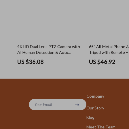
4K HD Dual Lens PTZ Camera with
65″ All-Metal Phone 
AI Human Detection & Auto
Tripod with Remote – 
Tracking
Vlog Stand
US $36.08
US $46.92
Company
Your Email
Our Story
Blog
Meet The Team