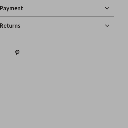
 Payment
Returns