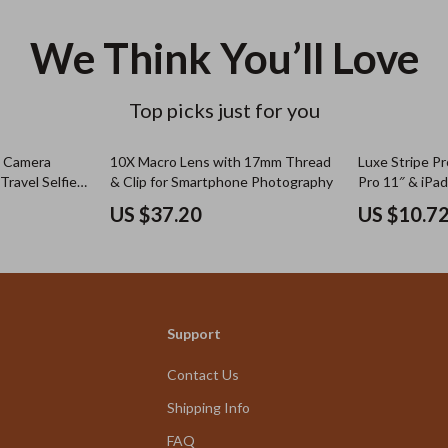
We Think You’ll Love
Top picks just for you
& Camera
10X Macro Lens with 17mm Thread
Luxe Stripe Pr
Travel Selfie
& Clip for Smartphone Photography
Pro 11″ & iPad
US $37.20
US $10.7
Support
Contact Us
Shipping Info
FAQ