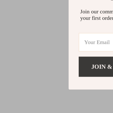
Join our comm
your first orde
JOIN &