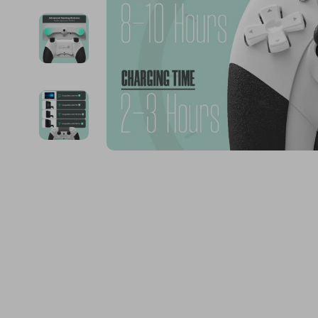
Financial Education
Guess
Online Business
Fireplac
Financial Independence
Jacquemus
Parenting & Child Dev
Project
Financial Mindset & Psychology
Liu Jo
Personal Style & Fashi
Purifier
Goal Setting
Love Moschino
Pet Lifestyle & Wellnes
Smart 
Michael Kors
Keyboards 
Pinko
Phone & Tab
Piquadro
Photograph
Ralph Lauren
Smartwatch
Valentino Bags
Health & Bea
Y Not?
Foot, Hand &
Belts
Hair Care & 