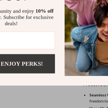
or competing in
and comfortabl
unity and enjoy
10% off
competition. N
r. Subscribe for exclusive
connections. Wi
deals!
free experienc
Its compatibili
PC makes it th
a casual player
design ensures 
quick-response
 ENJOY PERKS!
moments. Plus,
of your inputs
Product Ben
Seamless 
freedom to