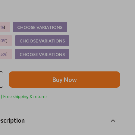
Grooming
Indoor Supplies
5%
)
CHOOSE VARIATIONS
Pet Toys
10%
)
CHOOSE VARIATIONS
Small animal supplies
15%
)
CHOOSE VARIATIONS
Walking & Traveling Supplies
rugs and towels
Buy Now
Sport & Outdoors
Camping & Hiking
 | Free shipping & returns
Clothing
Fishing Supplies
scription
Fitness Clothing