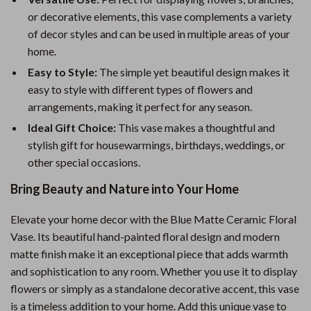
or decorative elements, this vase complements a variety
of decor styles and can be used in multiple areas of your
home.
Easy to Style:
The simple yet beautiful design makes it
easy to style with different types of flowers and
arrangements, making it perfect for any season.
Ideal Gift Choice:
This vase makes a thoughtful and
stylish gift for housewarmings, birthdays, weddings, or
other special occasions.
Bring Beauty and Nature into Your Home
Elevate your home decor with the Blue Matte Ceramic Floral
Vase. Its beautiful hand-painted floral design and modern
matte finish make it an exceptional piece that adds warmth
and sophistication to any room. Whether you use it to display
flowers or simply as a standalone decorative accent, this vase
is a timeless addition to your home. Add this unique vase to