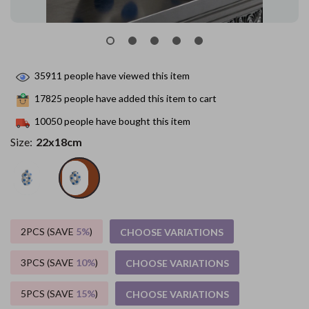
35911
people have viewed this item
17825
people have added this item to cart
10050
people have bought this item
Size:
22x18cm
2PCS (SAVE
5%
)
CHOOSE VARIATIONS
3PCS (SAVE
10%
)
CHOOSE VARIATIONS
5PCS (SAVE
15%
)
CHOOSE VARIATIONS