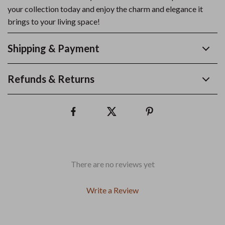
your collection today and enjoy the charm and elegance it
brings to your living space!
Shipping & Payment
Refunds & Returns
There are no reviews yet
Write a Review