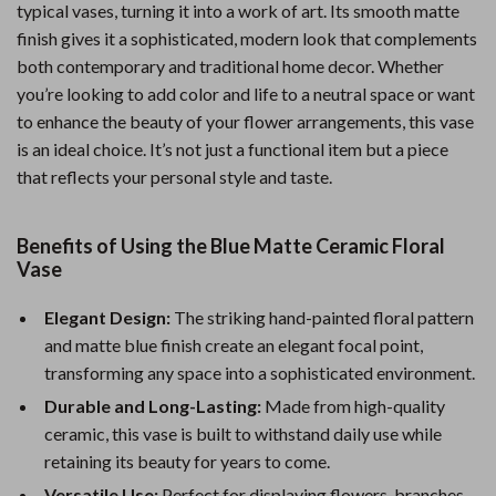
typical vases, turning it into a work of art. Its smooth matte
finish gives it a sophisticated, modern look that complements
both contemporary and traditional home decor. Whether
you’re looking to add color and life to a neutral space or want
to enhance the beauty of your flower arrangements, this vase
is an ideal choice. It’s not just a functional item but a piece
that reflects your personal style and taste.
Benefits of Using the Blue Matte Ceramic Floral
Vase
Elegant Design:
The striking hand-painted floral pattern
and matte blue finish create an elegant focal point,
transforming any space into a sophisticated environment.
Durable and Long-Lasting:
Made from high-quality
ceramic, this vase is built to withstand daily use while
retaining its beauty for years to come.
Versatile Use:
Perfect for displaying flowers, branches,