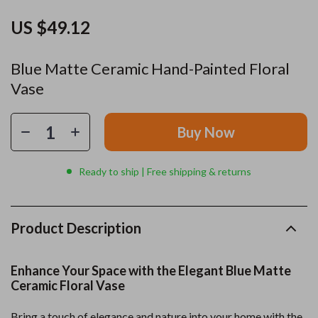
US $49.12
Blue Matte Ceramic Hand-Painted Floral
Vase
Buy Now
Ready to ship | Free shipping & returns
Product Description
Enhance Your Space with the Elegant Blue Matte
Ceramic Floral Vase
Bring a touch of elegance and nature into your home with the