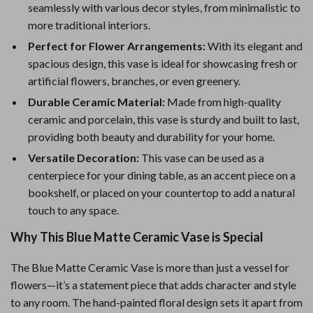
seamlessly with various decor styles, from minimalistic to
more traditional interiors.
Perfect for Flower Arrangements:
With its elegant and
spacious design, this vase is ideal for showcasing fresh or
artificial flowers, branches, or even greenery.
Durable Ceramic Material:
Made from high-quality
ceramic and porcelain, this vase is sturdy and built to last,
providing both beauty and durability for your home.
Versatile Decoration:
This vase can be used as a
centerpiece for your dining table, as an accent piece on a
bookshelf, or placed on your countertop to add a natural
touch to any space.
Why This Blue Matte Ceramic Vase is Special
The Blue Matte Ceramic Vase is more than just a vessel for
flowers—it’s a statement piece that adds character and style
to any room. The hand-painted floral design sets it apart from