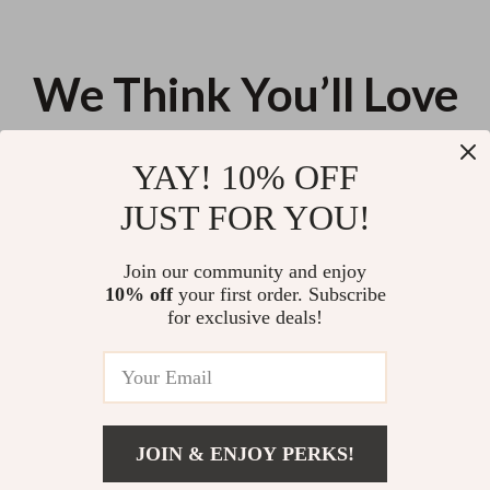
We Think You’ll Love
Top picks just for you
YAY! 10% OFF
360° Rotatable Tumbler &
Excel & Word Shortcuts Mouse
JUST FOR YOU!
Water Bottle Organizer – 7 Slot
Pad – Compact, Smooth, Non-
Storage Rack for Cabinets
Slip, Office Ready
US $48.20
US $11.99
Join our community and enjoy
10% off
your first order. Subscribe
Charming Nordic Rainbow
for exclusive deals!
Silicone Coasters – Elegant,
Non-Slip, Heat-Resistant Table
US $13.95
Mats
JOIN & ENJOY PERKS!
Your Email