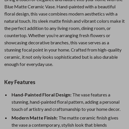
Blue Matte Ceramic Vase. Hand-painted with a beautiful
floral design, this vase combines modern aesthetics with a
natural touch. Its sleek matte finish and vibrant colors make it
the perfect addition to any living room, dining room, or
countertop. Whether you’re arranging fresh flowers or
showcasing decorative branches, this vase serves as a
stunning focal point in your home. Crafted from high-quality
ceramic, it not only looks sophisticated but is also durable
enough for everyday use.
Key Features
Hand-Painted Floral Design:
The vase features a
stunning, hand-painted floral pattern, adding a personal
touch of artistry and craftsmanship to your home decor.
Modern Matte Finish:
The matte ceramic finish gives
the vase a contemporary, stylish look that blends