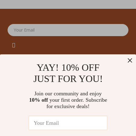
Your Email
YAY! 10% OFF
JUST FOR YOU!
Company
Our Story
Support
Join our community and enjoy
Blog
Contact Us
10% off
your first order. Subscribe
Shop
Meet The Team
for exclusive deals!
Shipping Info
Home
Careers
FAQ
Products
Press
Returns Center
© 2026 amoriane.com
What’s New
Influencers