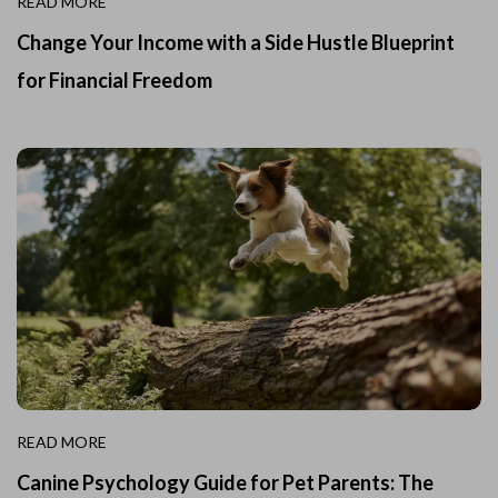
READ MORE
Change Your Income with a Side Hustle Blueprint
for Financial Freedom
READ MORE
Canine Psychology Guide for Pet Parents: The