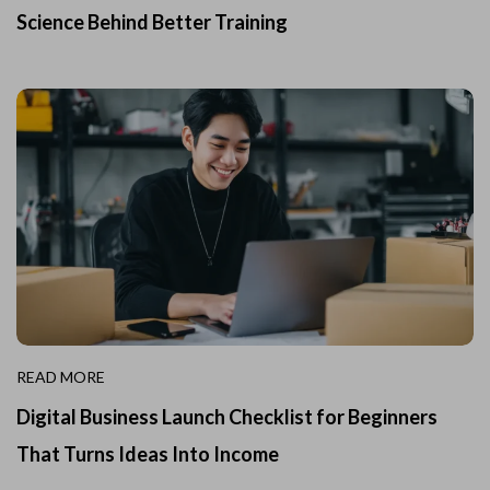
Science Behind Better Training
READ MORE
Digital Business Launch Checklist for Beginners
That Turns Ideas Into Income