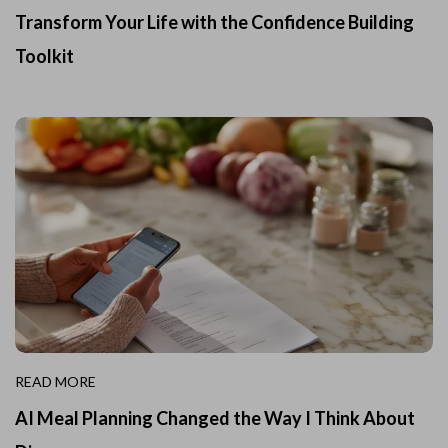
Transform Your Life with the Confidence Building
Toolkit
READ MORE
AI Meal Planning Changed the Way I Think About