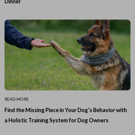
Dinner
READ MORE
Find the Missing Piece in Your Dog’s Behavior with
a Holistic Training System for Dog Owners