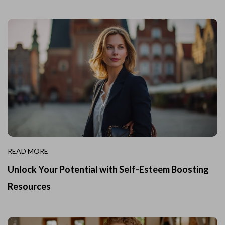
READ MORE
Unlock Your Potential with Self-Esteem Boosting
Resources