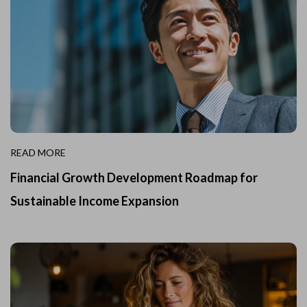
READ MORE
Financial Growth Development Roadmap for
Sustainable Income Expansion