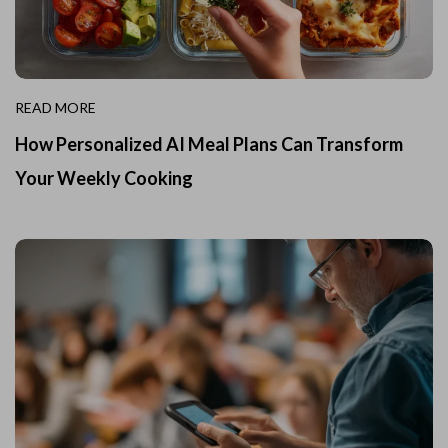
READ MORE
How Personalized AI Meal Plans Can Transform
Your Weekly Cooking