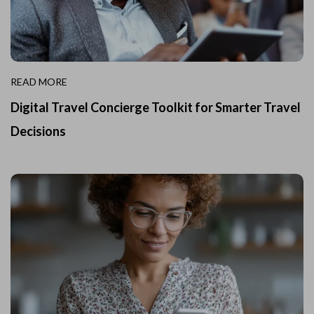
READ MORE
Digital Travel Concierge Toolkit for Smarter Travel
Decisions