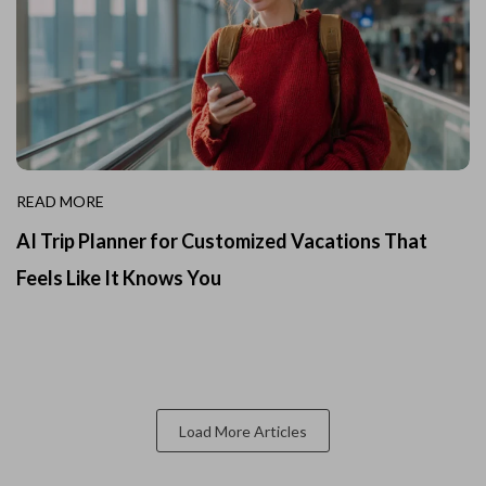
READ MORE
AI Trip Planner for Customized Vacations That
Feels Like It Knows You
Load More Articles