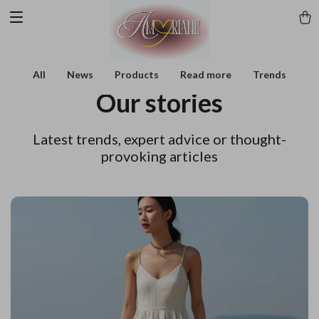
All
News
Products
Read more
Trends
Our stories
Latest trends, expert advice or thought-
provoking articles