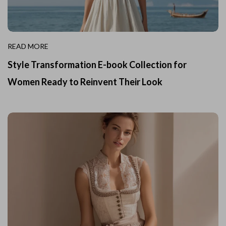
READ MORE
Style Transformation E-book Collection for
Women Ready to Reinvent Their Look