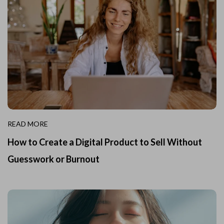
READ MORE
How to Create a Digital Product to Sell Without
Guesswork or Burnout