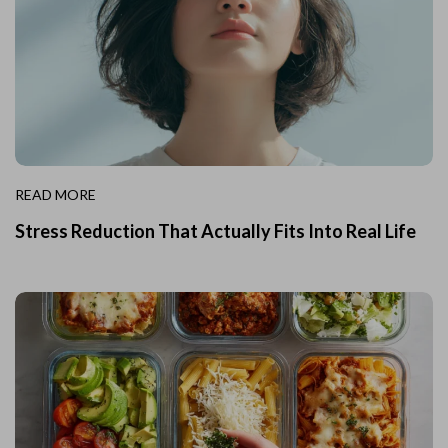
READ MORE
Stress Reduction That Actually Fits Into Real Life