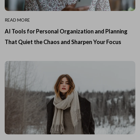
READ MORE
AI Tools for Personal Organization and Planning
That Quiet the Chaos and Sharpen Your Focus