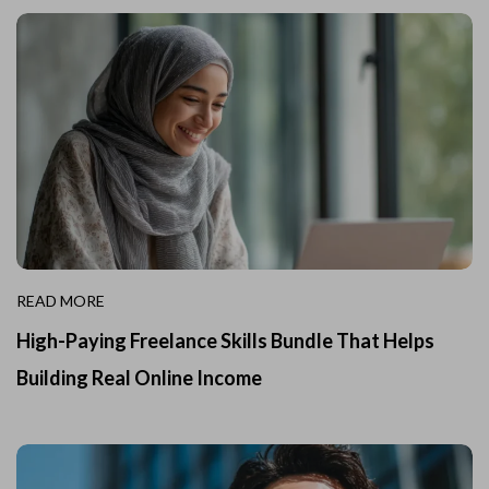
READ MORE
High-Paying Freelance Skills Bundle That Helps
Building Real Online Income