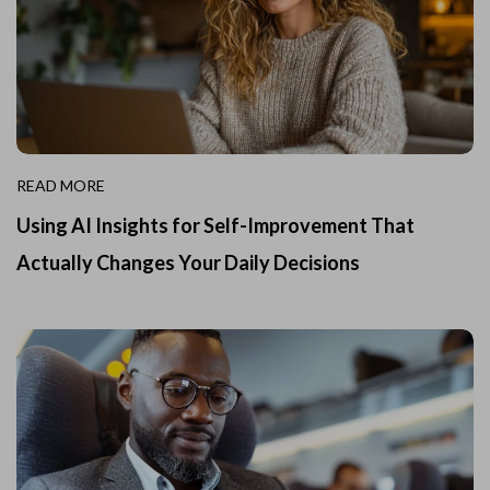
READ MORE
Using AI Insights for Self-Improvement That
Actually Changes Your Daily Decisions