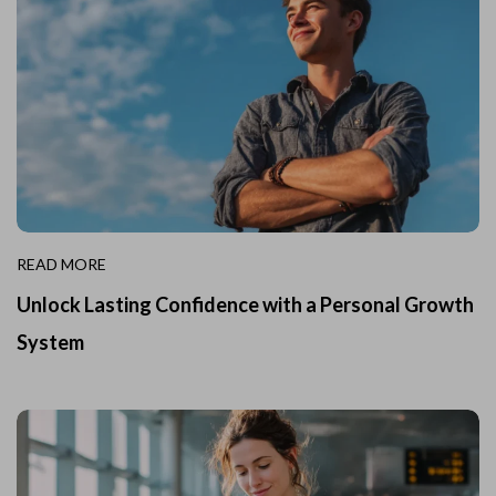
READ MORE
Unlock Lasting Confidence with a Personal Growth
System