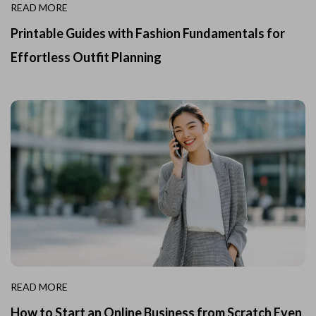
READ MORE
Printable Guides with Fashion Fundamentals for
Effortless Outfit Planning
READ MORE
How to Start an Online Business from Scratch Even