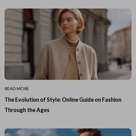
READ MORE
The Evolution of Style: Online Guide on Fashion
Through the Ages