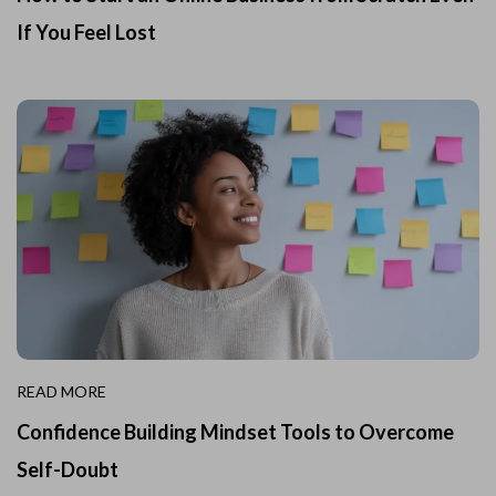
If You Feel Lost
READ MORE
Confidence Building Mindset Tools to Overcome
Self-Doubt