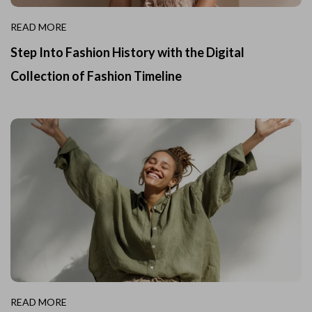
READ MORE
Step Into Fashion History with the Digital
Collection of Fashion Timeline
READ MORE