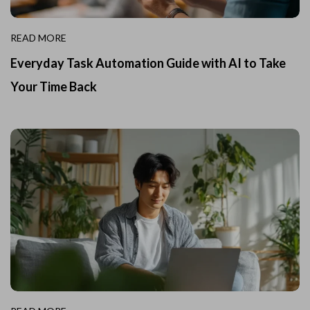
READ MORE
Everyday Task Automation Guide with AI to Take
Your Time Back